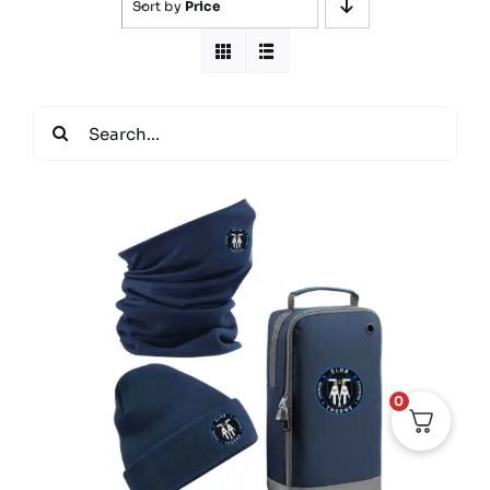
Sort by
Price
Search
for:
0