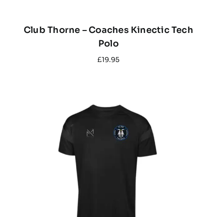
Club Thorne – Coaches Kinectic Tech
Polo
£
19.95