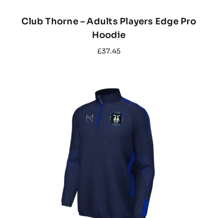
Club Thorne – Adults Players Edge Pro
Hoodie
£
37.45