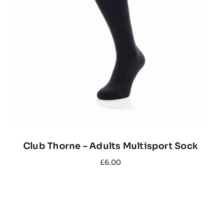
Club Thorne – Adults Multisport Sock
£
6.00