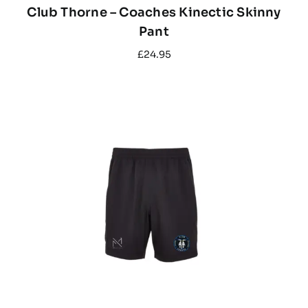
Club Thorne – Coaches Kinectic Skinny
Pant
£
24.95