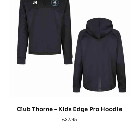
Club Thorne – Kids Edge Pro Hoodie
£
27.95