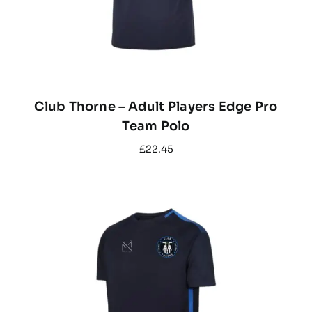
Club Thorne – Adult Players Edge Pro
Team Polo
£
22.45