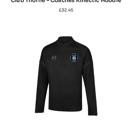
Club Thorne – Coaches Kinectic Hoodie
£
32.45