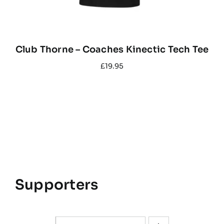
Club Thorne – Coaches Kinectic Tech Tee
£
19.95
Supporters