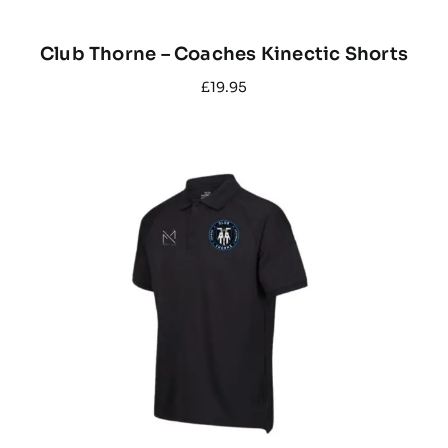
Club Thorne – Coaches Kinectic Shorts
£
19.95