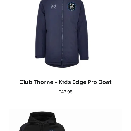
Club Thorne – Kids Edge Pro Coat
£
47.95