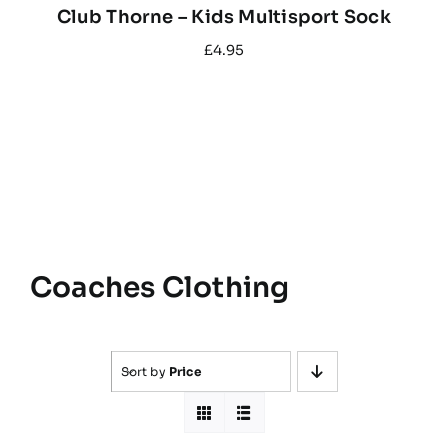
Club Thorne – Kids Multisport Sock
£
4.95
Coaches Clothing
Sort by
Price