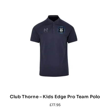
Club Thorne – Kids Edge Pro Team Polo
£
17.95