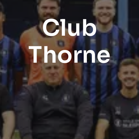
Club
Thorne