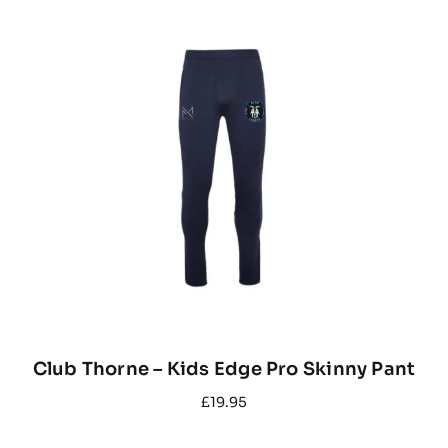
Club Thorne – Kids Edge Pro Skinny Pant
£
19.95