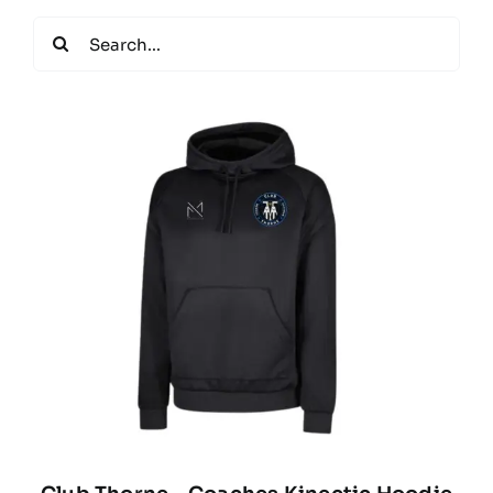
Search
for: