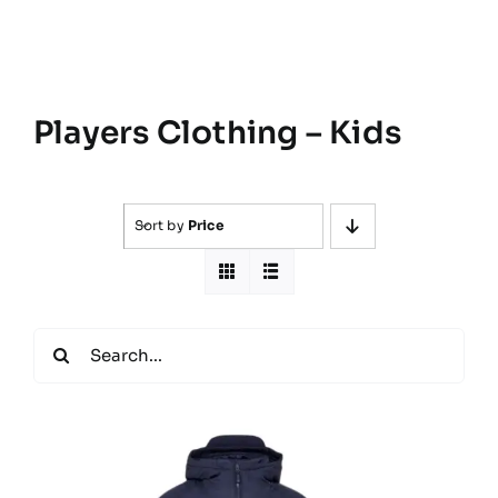
Players Clothing – Kids
Sort by
Price
Search
for: