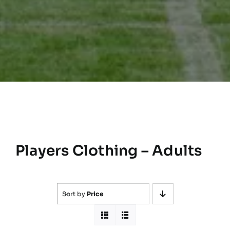
Players Clothing – Adults
Sort by
Price