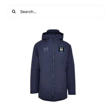
Search
for: