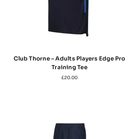
Club Thorne – Adults Players Edge Pro
Training Tee
£
20.00