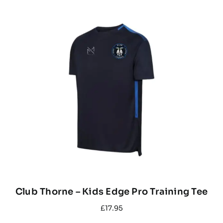
Club Thorne – Kids Edge Pro Training Tee
£
17.95