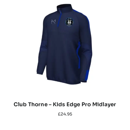
Club Thorne – Kids Edge Pro Midlayer
£
24.95