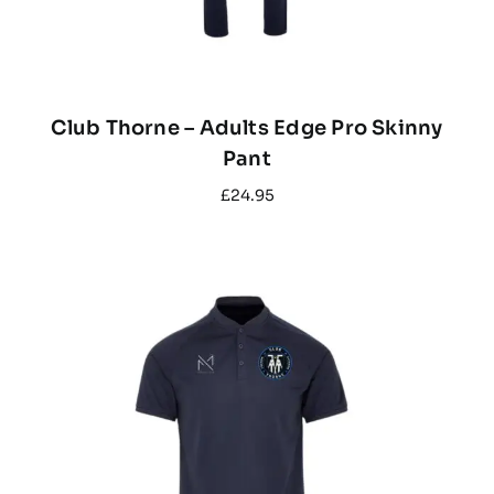
Club Thorne – Adults Edge Pro Skinny
Pant
£
24.95