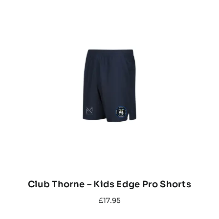
Club Thorne – Kids Edge Pro Shorts
£
17.95