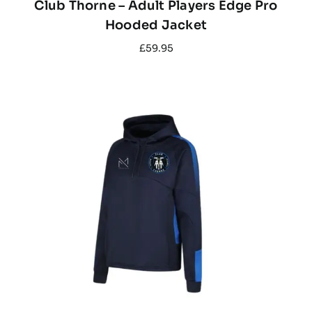
Club Thorne – Adult Players Edge Pro
Hooded Jacket
£
59.95