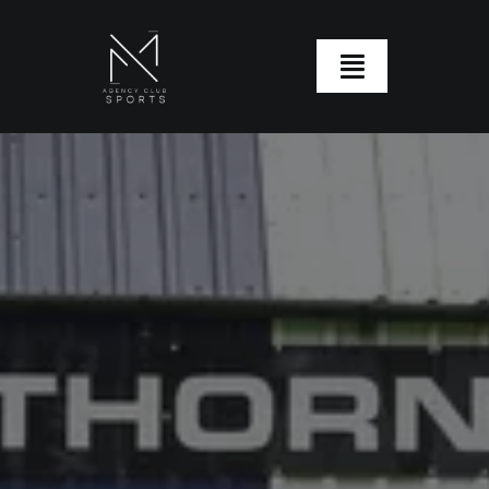
Skip
to
content
Toggle
Navigatio
About us
Our Clubs
Our Ranges
Size Guide
My account