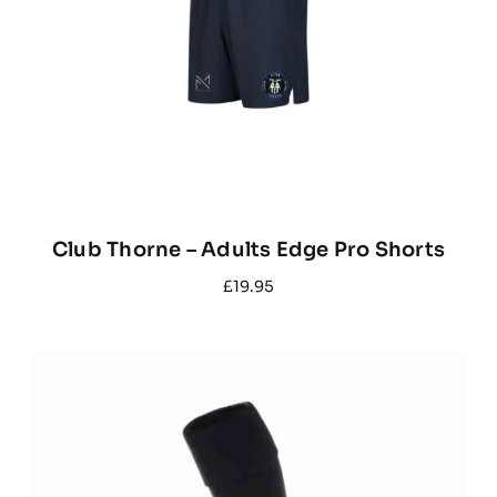
Club Thorne – Adults Edge Pro Shorts
£
19.95