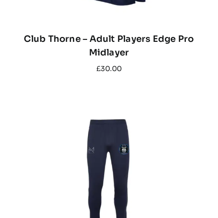
Club Thorne – Adult Players Edge Pro
Midlayer
£
30.00