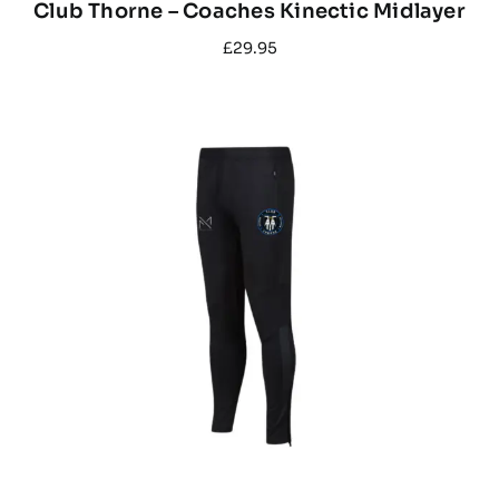
Club Thorne – Coaches Kinectic Midlayer
£
29.95