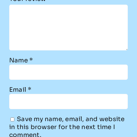
Name
*
Email
*
Save my name, email, and website
in this browser for the next time I
comment.