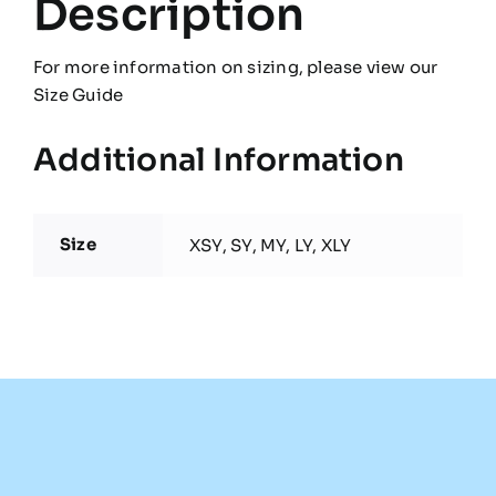
Description
For more information on sizing, please view our
Size Guide
Additional Information
Size
XSY, SY, MY, LY, XLY