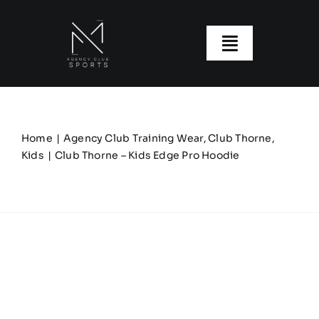
Skip
to
content
Toggle
Navigatio
About us
Our Clubs
Home
Agency Club Training Wear
Club Thorne
Kids
Club Thorne – Kids Edge Pro Hoodie
Our Ranges
Size Guide
My account