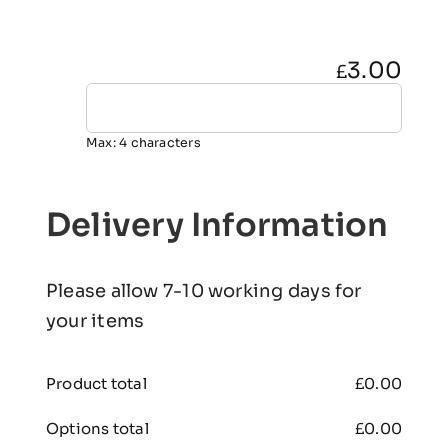
3.00
£
Max: 4 characters
Delivery Information
Please allow 7-10 working days for
your items
Product total
£
0.00
Options total
£
0.00