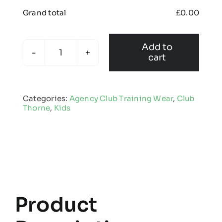
Grand total
£
0.00
Add to
cart
Club
Thorne
-
Categories:
Agency Club Training Wear
,
Club
Kids
Thorne
,
Kids
Edge
Pro
Hoodie
quantity
Product