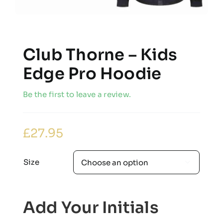
Club Thorne – Kids
Edge Pro Hoodie
Be the first to leave a review.
£
27.95
Size

Add Your Initials