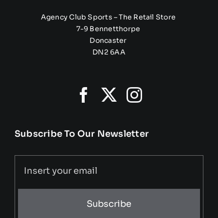
Agency Club Sports – The Retail Store
7-9 Bennetthorpe
Doncaster
DN2 6AA
Subscribe To Our Newsletter
Subscribe