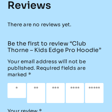
Reviews
There are no reviews yet.
Be the first to review “Club
Thorne – Kids Edge Pro Hoodie”
Your email address will not be
published.
Required fields are
marked
*
1 of 5
2 of
3 of
4 of
5 of
stars
5
5
5
5
stars
stars
stars
stars
Your review
*