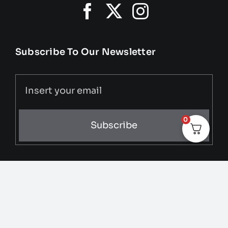
Subscribe To Our Newsletter
0
Subscribe
© 2025 • All Rights Reserved • Developed by
Media &
MGMT