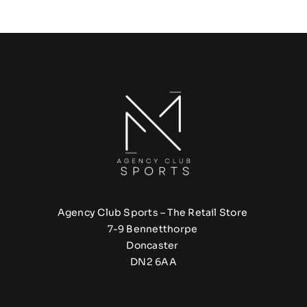
Agency Club Sports – The Retail Store
7-9 Bennetthorpe
Doncaster
DN2 6AA