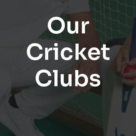
Our
Cricket
Clubs