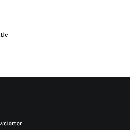
tle
wsletter