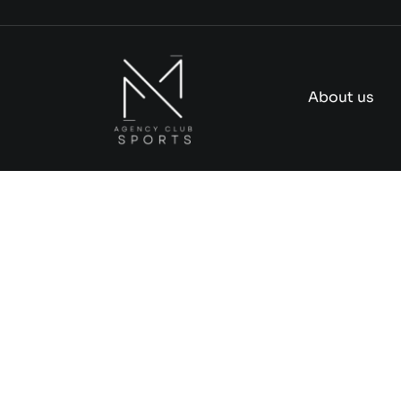
Skip
to
content
About us