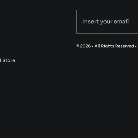
© 2026 • All Rights Reserved 
l Store