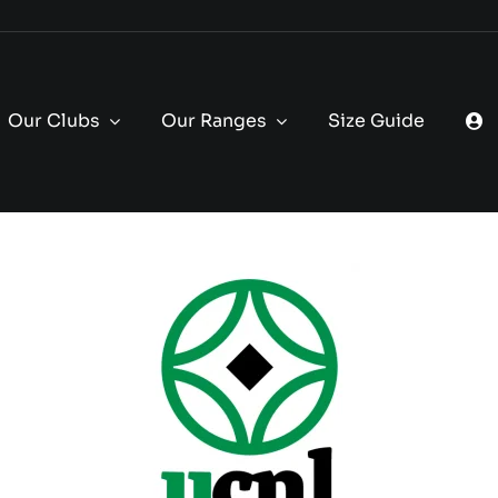
Our Clubs
Our Ranges
Size Guide