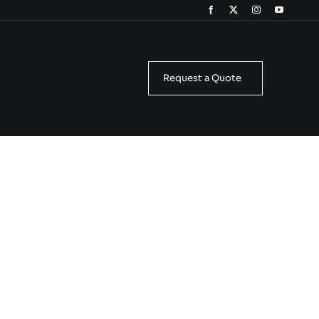
Request a Quote