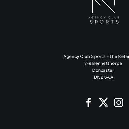
Agency Club Sports – The Retai
7-9 Bennetthorpe
Doncaster
DN2 6AA