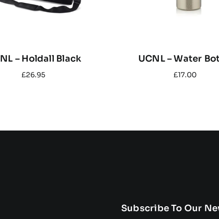
NL – Holdall Black
UCNL – Water Bot
£
26.95
£
17.00
Subscribe To Our Ne