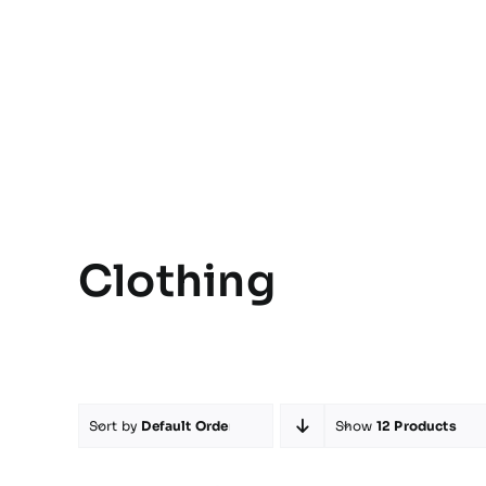
Clothing
Sort by
Default Order
Show
12 Products