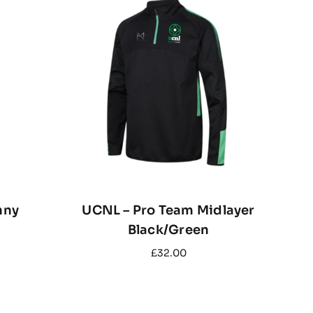
nny
UCNL – Pro Team Midlayer
Black/Green
£
32.00