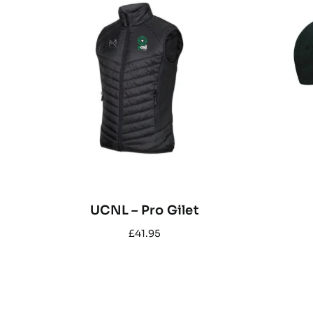
UCNL – Pro Gilet
£
41.95