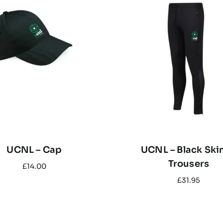
UCNL – Cap
UCNL – Black Ski
Trousers
£
14.00
£
31.95