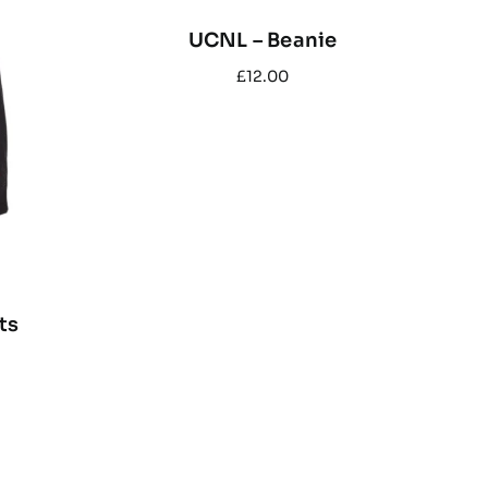
UCNL – Beanie
£
12.00
ts