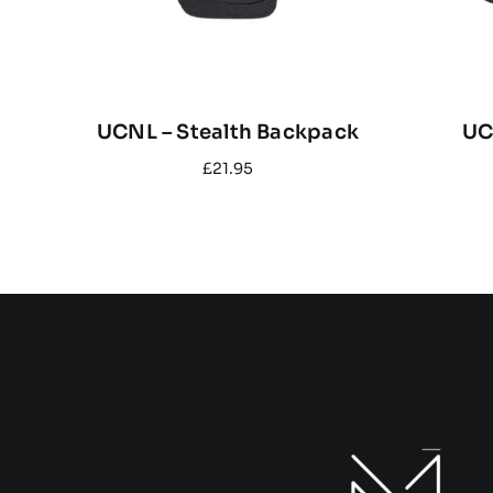
UCNL – Stealth Backpack
UC
£
21.95