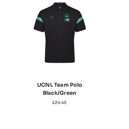
UCNL Team Polo
Black/Green
£
24.45