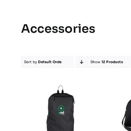
Accessories
Sort by
Default Order
Show
12 Products