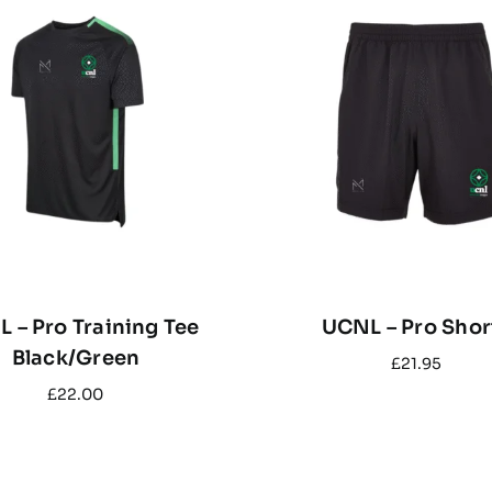
 – Pro Training Tee
UCNL – Pro Shor
Black/Green
£
21.95
£
22.00