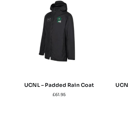
UCNL – Padded Rain Coat
UCNL
£
61.95