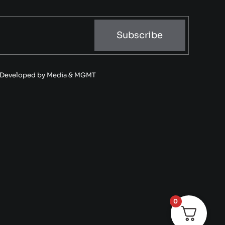
Subscribe
• Developed by
Media & MGMT
0