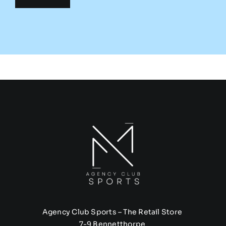
Agency Club Sports – The Retail Store
7-9 Bennetthorpe