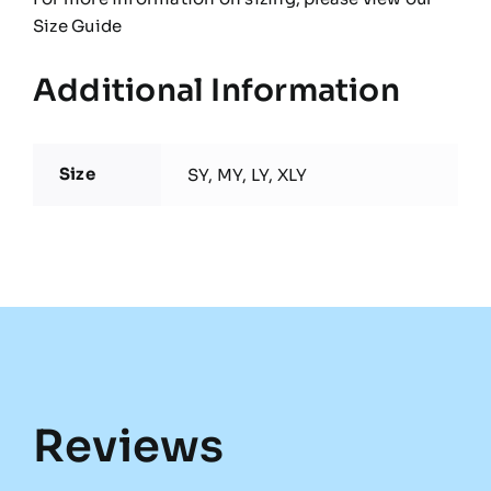
Size Guide
Additional Information
Size
SY, MY, LY, XLY
Reviews