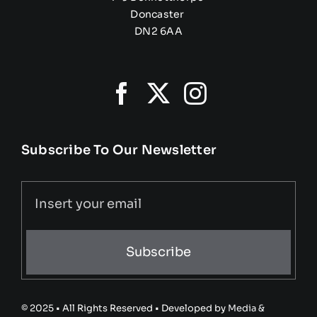
Doncaster
DN2 6AA
Subscribe To Our Newsletter
Subscribe
© 2025 • All Rights Reserved • Developed by
Media &