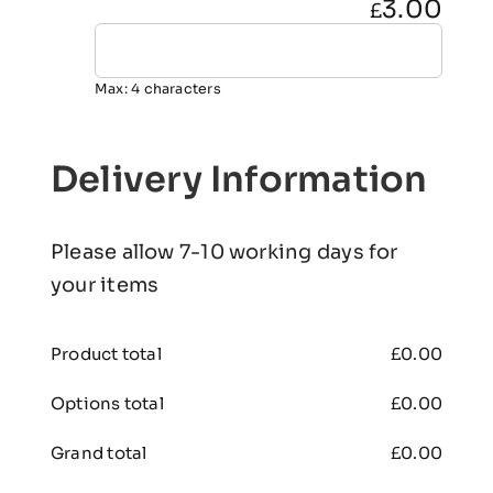
3.00
£
Max: 4 characters
Delivery Information
Please allow 7-10 working days for
your items
Product total
£
0.00
Options total
£
0.00
Grand total
£
0.00