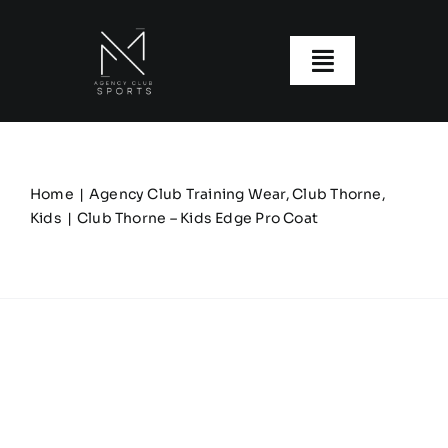
Skip
to
content
Toggle
Navigatio
About us
Our Clubs
Home
Agency Club Training Wear
Club Thorne
Kids
Club Thorne – Kids Edge Pro Coat
Our Ranges
Size Guide
My account