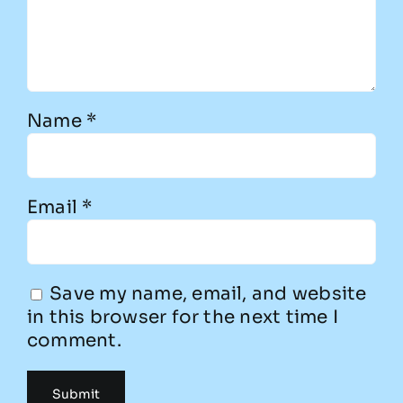
Name
*
Email
*
Save my name, email, and website
in this browser for the next time I
comment.