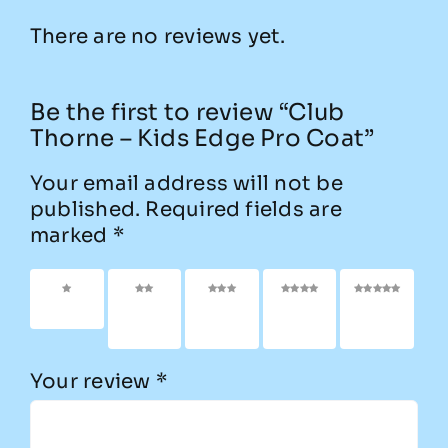
There are no reviews yet.
Be the first to review “Club
Thorne – Kids Edge Pro Coat”
Your email address will not be
published.
Required fields are
marked
*
1 of 5
2 of
3 of
4 of
5 of
stars
5
5
5
5
stars
stars
stars
stars
Your review
*