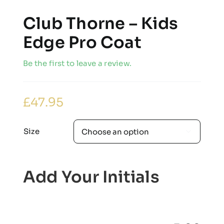
Club Thorne – Kids
Edge Pro Coat
Be the first to leave a review.
£
47.95
Size

Add Your Initials