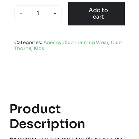
Add to
cart
Club
Thorne
-
Categories:
Agency Club Training Wear
,
Club
Kids
Thorne
,
Kids
Edge
Pro
Coat
quantity
Product
Description
For more information on sizing, please view our