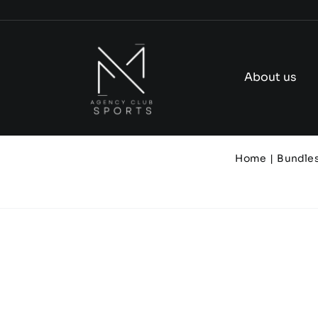
Skip
to
content
About us
Home
Bundle