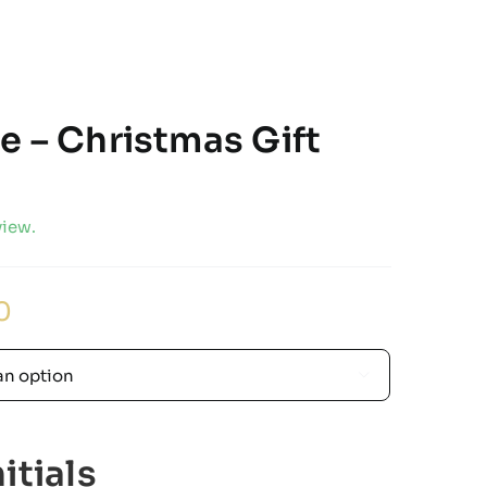
e – Christmas Gift
view.
Price
0
range:
£27.00
through

£32.00
itials