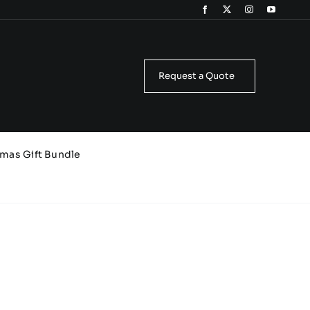
Request a Quote
tmas Gift Bundle