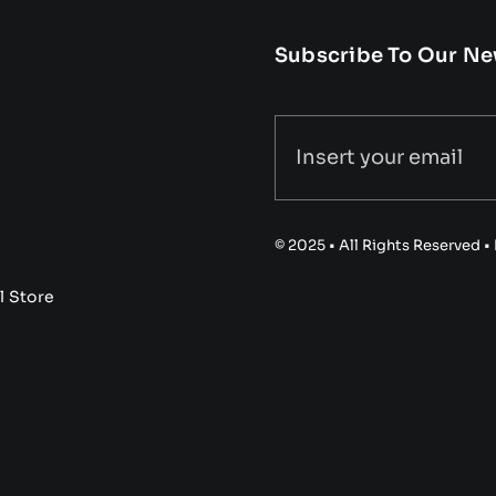
Subscribe To Our Ne
© 2025 • All Rights Reserved 
l Store