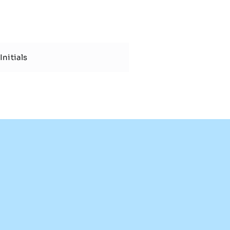
Initials