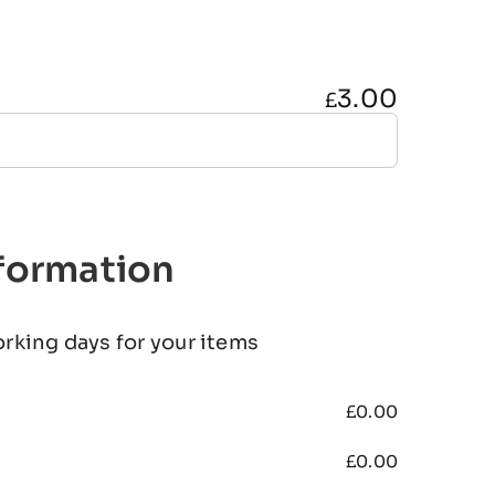
3.00
£
nformation
orking days for your items
£
0.00
£
0.00