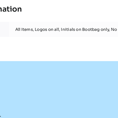
mation
All Items, Logos on all, Initials on Bootbag only, No 
.