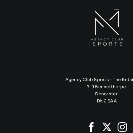
Agency Club Sports – The Retai
7-9 Bennetthorpe
Doncaster
DN2 6AA