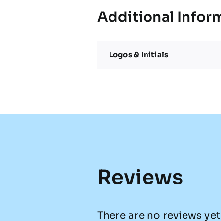
Additional Infor
Logos & Initials
Reviews
There are no reviews yet