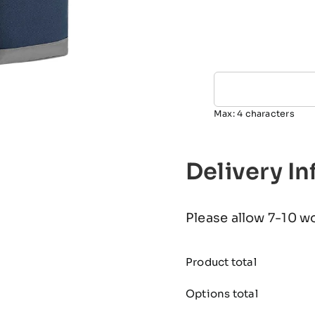
Max: 4 characters
Delivery I
Please allow 7-10 w
Product total
Options total