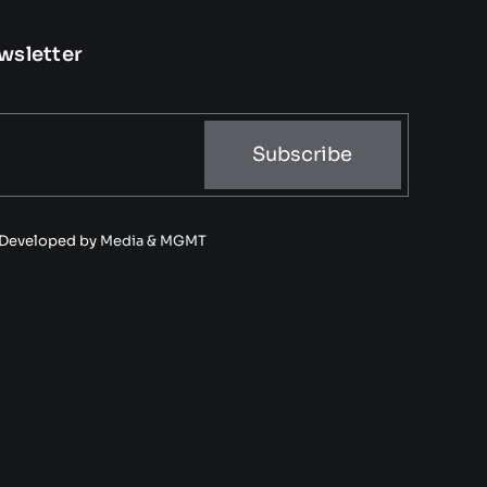
wsletter
Subscribe
• Developed by
Media & MGMT