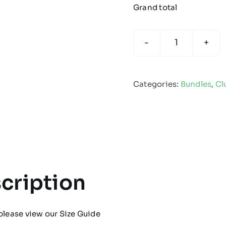
Grand total
Club
Thorne
-
Categories:
Bundles
,
Cl
Christmas
Gift
Bundle
quantity
cription
please view our
Size Guide