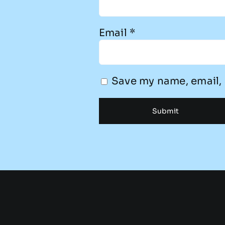
Email
*
Save my name, email, 