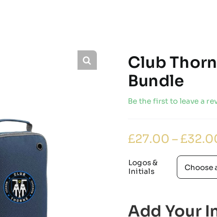
Club Thorn
Bundle
Be the first to leave a re
£
27.00
–
£
32.0
Logos &
Initials
Add Your In