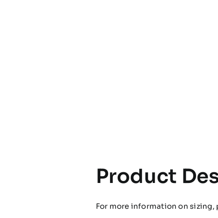
Product Des
For more information on sizing, 