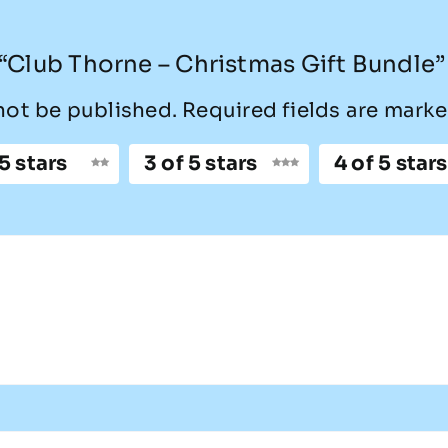
w “Club Thorne – Christmas Gift Bundle”
not be published.
Required fields are mark
 5 stars
3 of 5 stars
4 of 5 stars