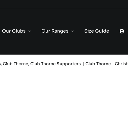
Our Clubs
Our Ranges
Size Guide
s
Club Thorne
Club Thorne Supporters
Club Thorne – Chris