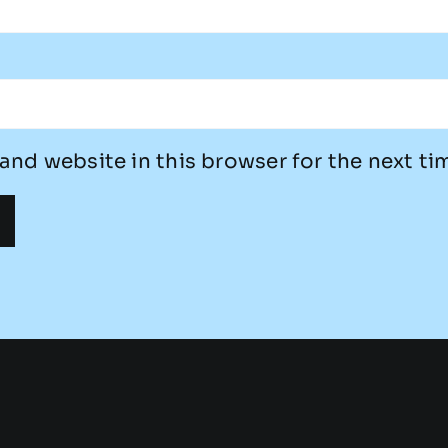
and website in this browser for the next t