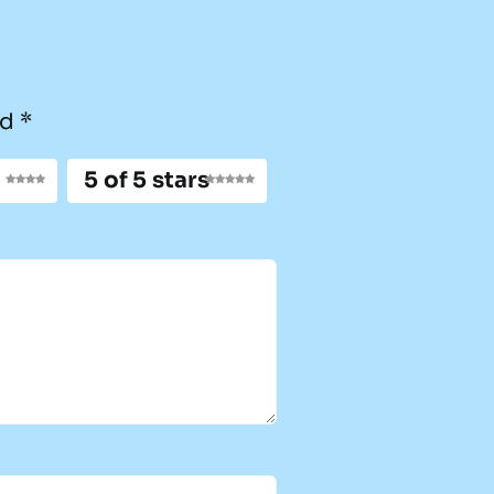
ed
*
5 of 5 stars