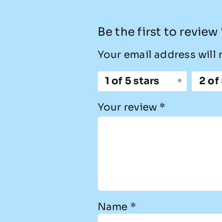
Be the first to revie
Your email address will 
1 of 5 stars
2 of
Your review
*
Name
*