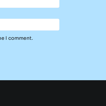
ime I comment.