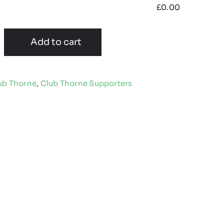
£
0.00
Add to cart
ub Thorne
,
Club Thorne Supporters