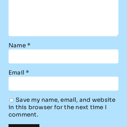
Name
*
Email
*
Save my name, email, and website
in this browser for the next time I
comment.