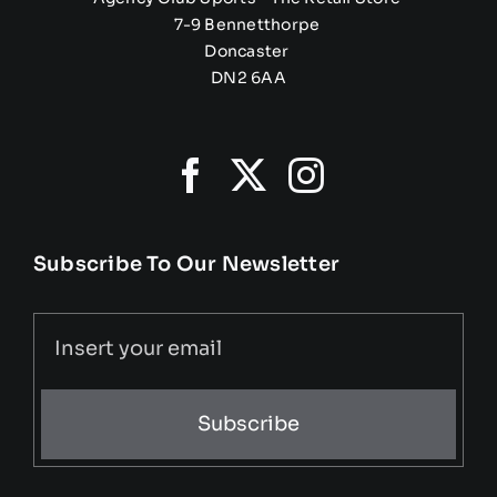
7-9 Bennetthorpe
Doncaster
DN2 6AA
Subscribe To Our Newsletter
Subscribe