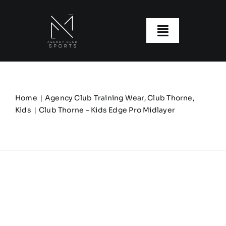
Skip
to
content
Toggle
Navigatio
About us
Our Clubs
Home
Agency Club Training Wear
Club Thorne
Kids
Club Thorne – Kids Edge Pro Midlayer
Our Ranges
Size Guide
My account