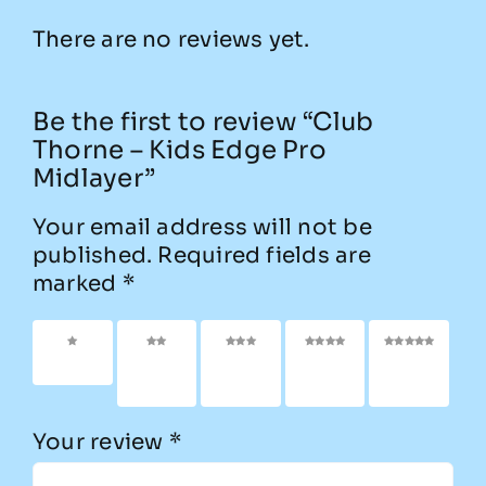
There are no reviews yet.
Be the first to review “Club
Thorne – Kids Edge Pro
Midlayer”
Your email address will not be
published.
Required fields are
marked
*
1 of 5
2 of
3 of
4 of
5 of
stars
5
5
5
5
stars
stars
stars
stars
Your review
*