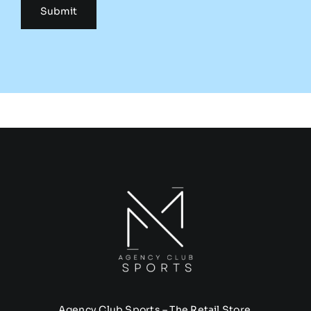
Agency Club Sports – The Retail Store