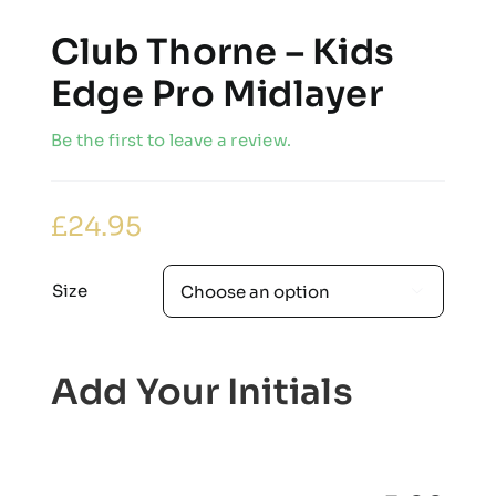
Club Thorne – Kids
Edge Pro Midlayer
Be the first to leave a review.
£
24.95
Size

Add Your Initials