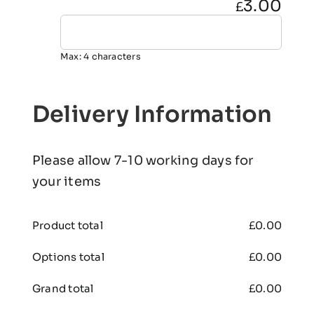
3.00
£
Max: 4 characters
Delivery Information
Please allow 7-10 working days for
your items
Product total
£
0.00
Options total
£
0.00
Grand total
£
0.00