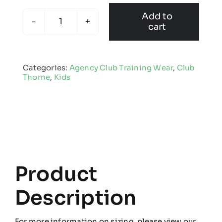
Add to
cart
Club
Thorne
-
Categories:
Agency Club Training Wear
,
Club
Kids
Thorne
,
Kids
Edge
Pro
Midlayer
quantity
Product
Description
For more information on sizing, please view our