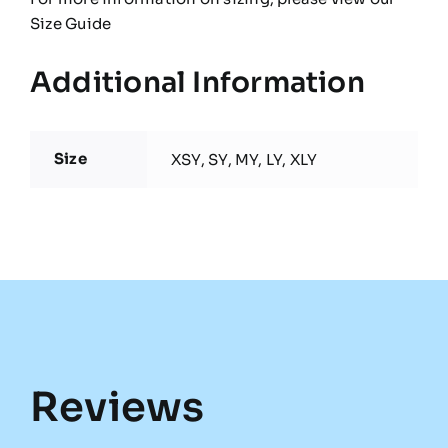
Size Guide
Additional Information
Size
XSY, SY, MY, LY, XLY
Reviews