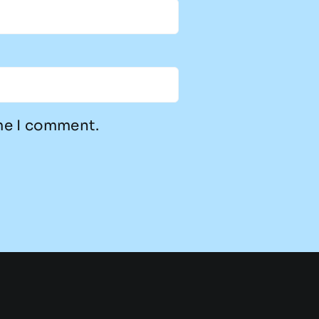
ime I comment.