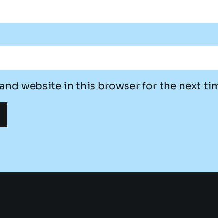
and website in this browser for the next t