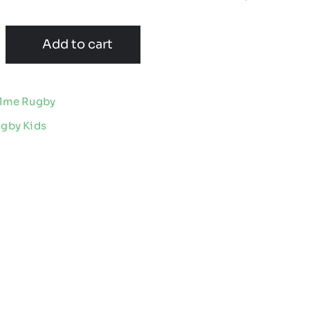
Add to cart
olme Rugby
ugby Kids