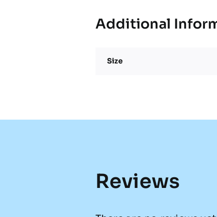
Additional Infor
Size
Reviews