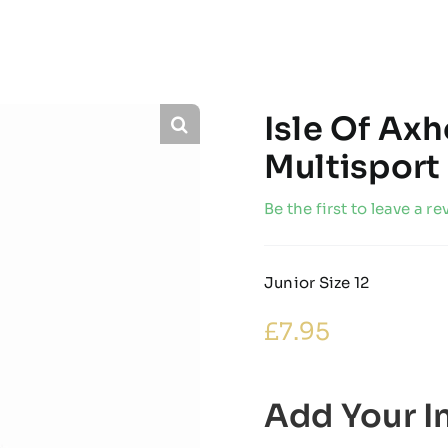
Isle Of Ax
Multisport
Be the first to leave a re
Junior Size 12
£
7.95
Add Your In