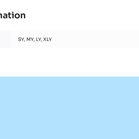
mation
SY, MY, LY, XLY