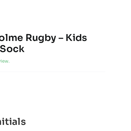
holme Rugby – Kids
 Sock
view.
itials