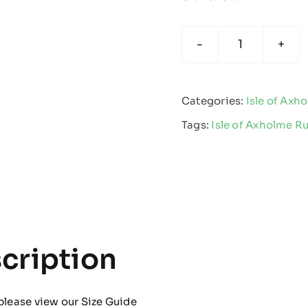
Isle
of
Axholme
Categories:
Isle of Axh
Rugby
Tags:
Isle of Axholme R
-
Kids
Multisport
Sock
quantity
cription
please view our
Size Guide