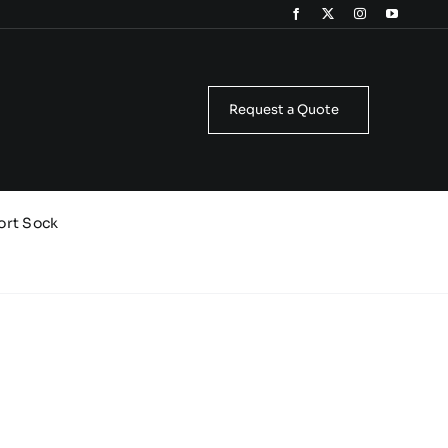
Request a Quote
ort Sock