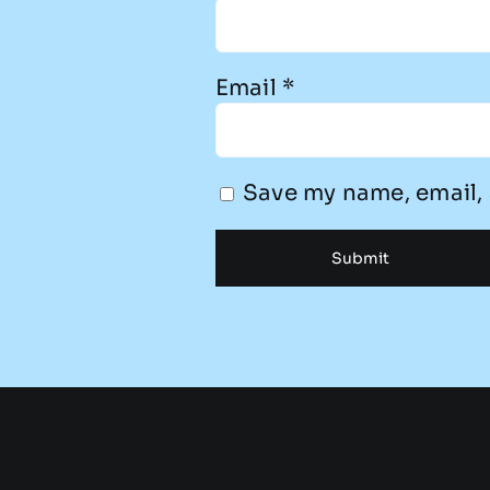
Email
*
Save my name, email, 