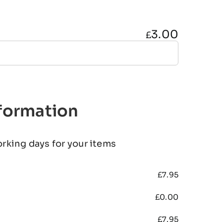
3.00
£
nformation
orking days for your items
£
7.95
£
0.00
£
7.95