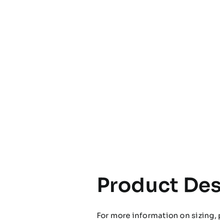
Product Des
For more information on sizing, 