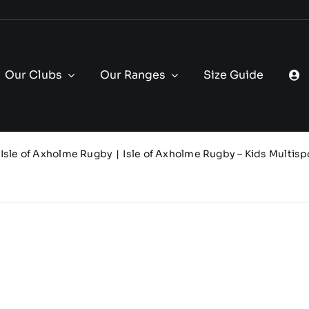
Our Clubs
Our Ranges
Size Guide
Isle of Axholme Rugby
Isle of Axholme Rugby – Kids Multisp