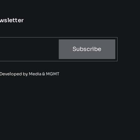
wsletter
Subscribe
• Developed by
Media & MGMT