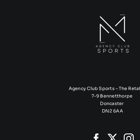
Agency Club Sports – The Retai
7-9 Bennetthorpe
Doncaster
DN2 6AA