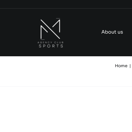
Skip
to
content
About us
Home