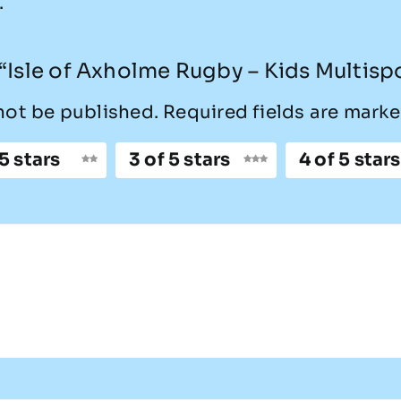
.
w “Isle of Axholme Rugby – Kids Multisp
not be published.
Required fields are mark
 5 stars
3 of 5 stars
4 of 5 stars