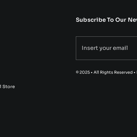
Subscribe To Our Ne
© 2025 • All Rights Reserved 
l Store