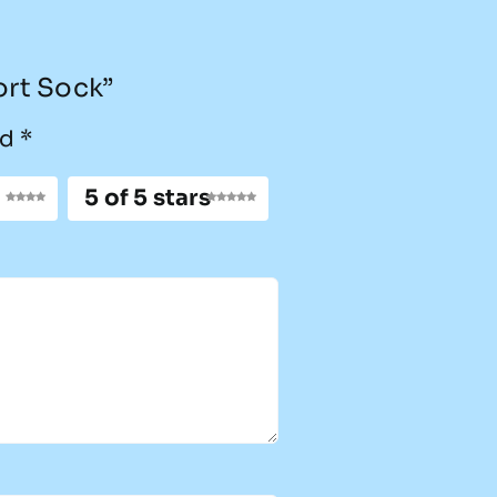
ort Sock”
ed
*
5 of 5 stars