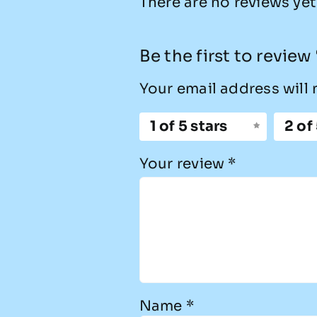
There are no reviews yet
Be the first to revie
Your email address will 
1 of 5 stars
2 of
Your review
*
Name
*