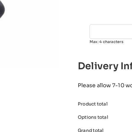
Max: 4 characters
Delivery I
Please allow 7-10 w
Product total
Options total
Grand total