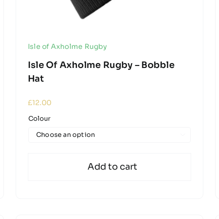
Isle of Axholme Rugby
Isle Of Axholme Rugby – Bobble
Hat
£
12.00
Colour

Add to cart