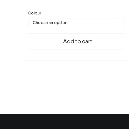
Colour

Add to cart