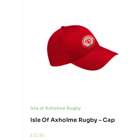
Isle of Axholme Rugby
Isle Of Axholme Rugby – Cap
£
12.95