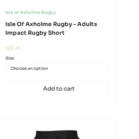
Isle of Axholme Rugby
Isle Of Axholme Rugby – Adults
Impact Rugby Short
£
22.45
Size

Add to cart