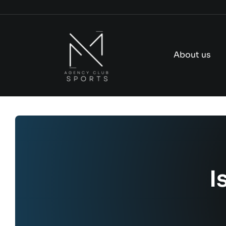
Skip
to
content
About us
I