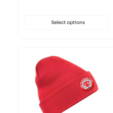
Select options