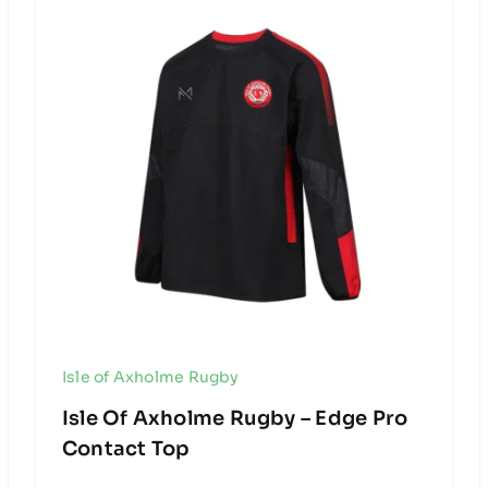
Isle of Axholme Rugby
Isle Of Axholme Rugby – Edge Pro
Contact Top