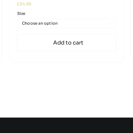
£
34.95
Size

Add to cart