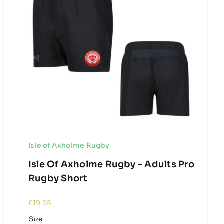
Isle of Axholme Rugby
Isle Of Axholme Rugby – Adults Pro
Rugby Short
£
19.95
Size