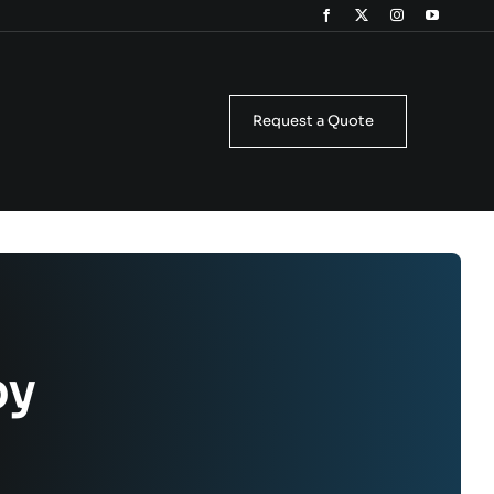
Request a Quote
by