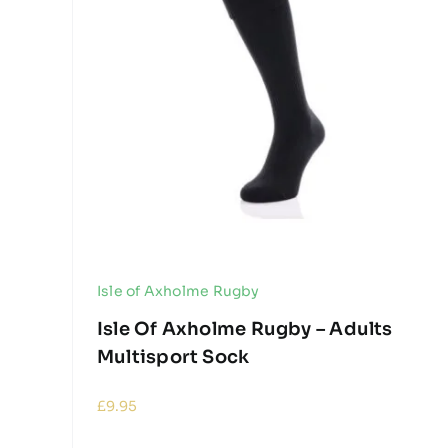
Isle of Axholme Rugby
Isle Of Axholme Rugby – Adults
Multisport Sock
£
9.95