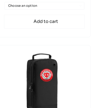

Add to cart