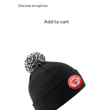

Add to cart