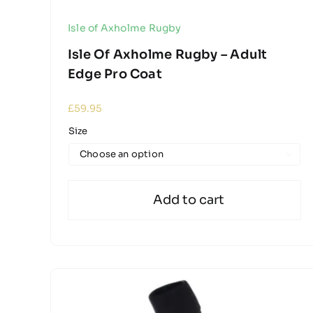
Isle of Axholme Rugby
Isle Of Axholme Rugby – Adult
Edge Pro Coat
£
59.95
Size

Add to cart