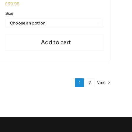
£
39.95
Size

Add to cart
Next
1
2