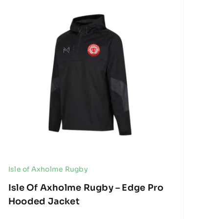
Isle of Axholme Rugby
Isle Of Axholme Rugby – Edge Pro
Hooded Jacket