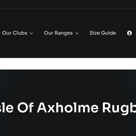
Our Clubs
Our Ranges
Size Guide
sle Of Axholme Rug
Home
Shop
Isle of Axholme Rugby