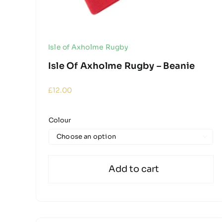
Isle of Axholme Rugby
Isle Of Axholme Rugby – Beanie
£
12.00
Colour

Add to cart