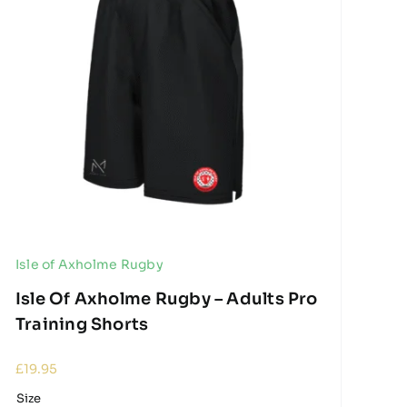
Isle of Axholme Rugby
Isle Of Axholme Rugby – Adults Pro
Training Shorts
£
19.95
Size