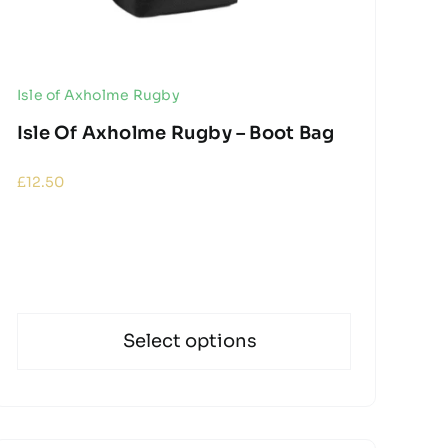
Isle of Axholme Rugby
Isle Of Axholme Rugby – Boot Bag
£
12.50
Select options