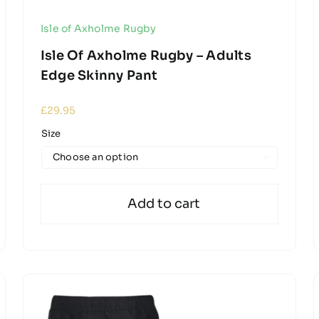
Isle of Axholme Rugby
Isle Of Axholme Rugby – Adults
Edge Skinny Pant
£
29.95
Size

Add to cart