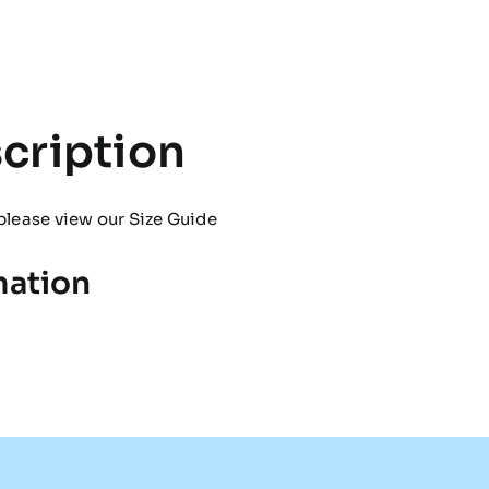
Snood
quantity
cription
please view our
Size Guide
mation