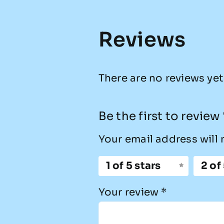
Reviews
There are no reviews yet
Be the first to revie
Your email address will 
1 of 5 stars
2 of
Your review
*