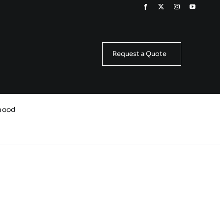
Request a Quote
Snood