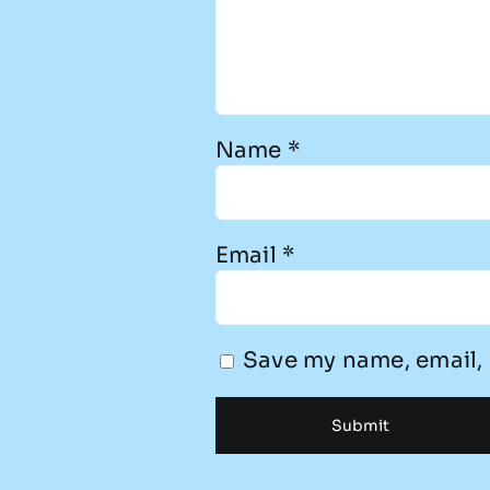
Name
*
Email
*
Save my name, email, 