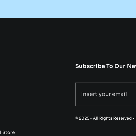
Subscribe To Our Ne
© 2025 • All Rights Reserved 
l Store