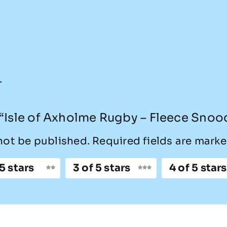
.
w “Isle of Axholme Rugby – Fleece Snoo
not be published.
Required fields are mark
 5 stars
3 of 5 stars
4 of 5 stars