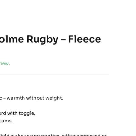
holme Rugby – Fleece
view.
ic – warmth without weight.
.
rd with toggle.
seams.
ield makes no warranties, either expressed or