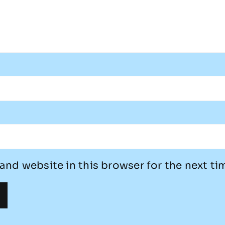
and website in this browser for the next t