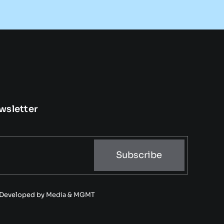
wsletter
Subscribe
• Developed by
Media & MGMT