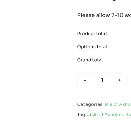
Please allow 7-10 w
Product total
Options total
Grand total
Isle
of
Axholme
Categories:
Isle of Axh
Rugby
Tags:
Isle of Axholme R
-
Fleece