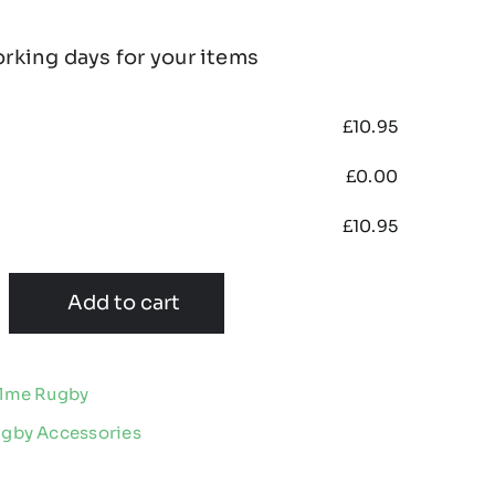
orking days for your items
£
10.95
£
0.00
£
10.95
Add to cart
olme Rugby
ugby Accessories