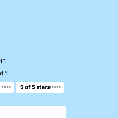
d”
ed
*
5 of 5 stars