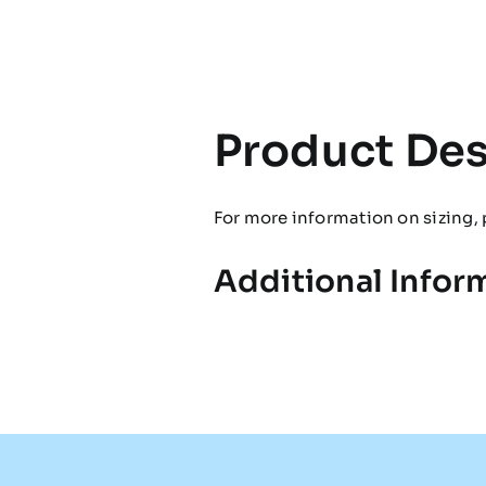
Product Des
For more information on sizing, 
Additional Infor