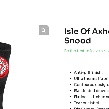
Isle Of Ax
Snood
Be the first to leave a re
Anti-pill finish.
Ultra thermal fabr
Contoured design
Elasticated drawco
Flatlock stitched 
Tear out label.
Disclaimer: Beechf