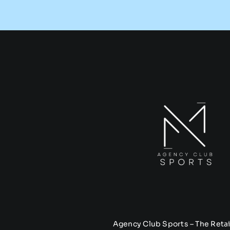
Agency Club Sports – The Retai