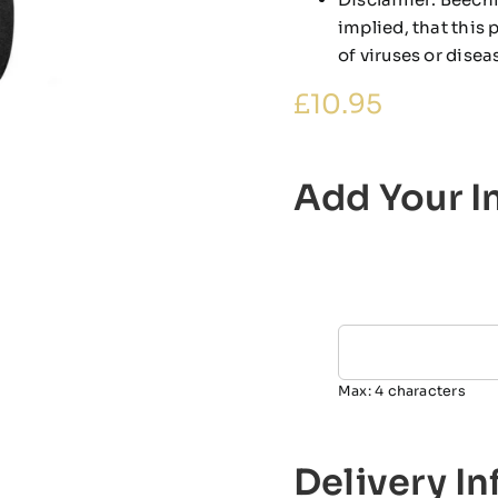
implied, that this
of viruses or disea
£
10.95
Add Your In
Max: 4 characters
Delivery I