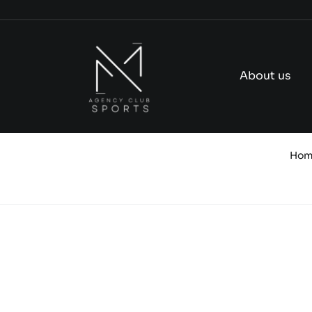
Skip
to
content
About us
Ho