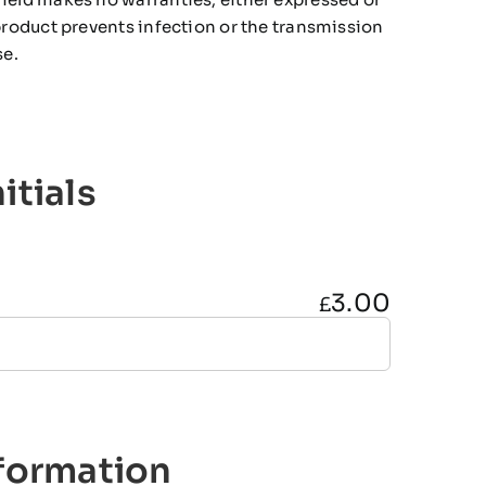
 product prevents infection or the transmission
se.
itials
3.00
£
nformation