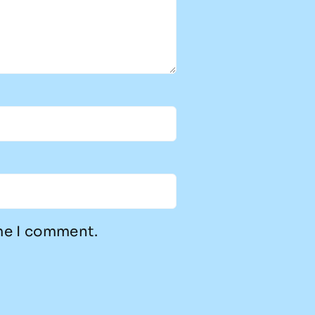
ime I comment.