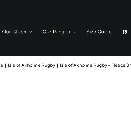
Our Clubs
Our Ranges
Size Guide
me
Isle of Axholme Rugby
Isle of Axholme Rugby – Fleece 