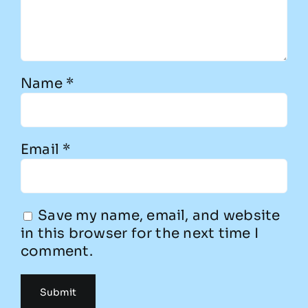
Name
*
Email
*
Save my name, email, and website
in this browser for the next time I
comment.