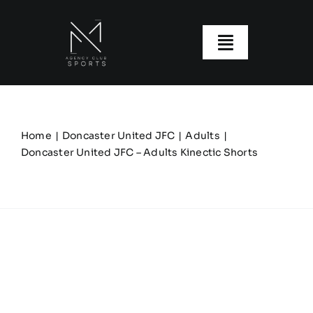
Skip
to
content
Toggle
Navigatio
About us
Our Clubs
Home
Doncaster United JFC
Adults
Doncaster United JFC – Adults Kinectic Shorts
Our Ranges
Size Guide
My account