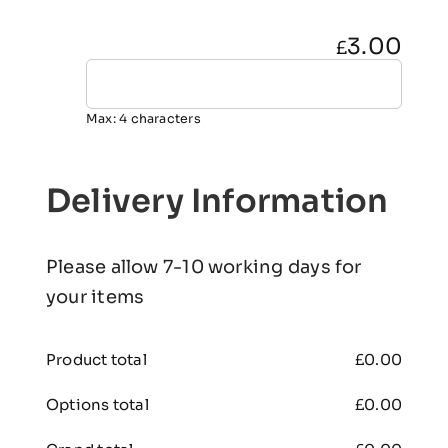
3.00
£
Max: 4 characters
Delivery Information
Please allow 7-10 working days for
your items
Product total
£
0.00
Options total
£
0.00