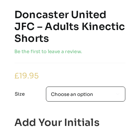
Doncaster United
JFC – Adults Kinectic
Shorts
Be the first to leave a review.
£
19.95
Size

Add Your Initials