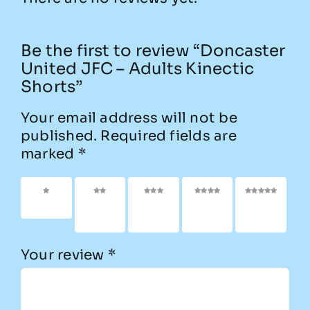
Be the first to review “Doncaster
United JFC – Adults Kinectic
Shorts”
Your email address will not be
published.
Required fields are
marked
*
1 of 5
2 of
3 of
4 of
5 of
stars
5
5
5
5
stars
stars
stars
stars
Your review
*