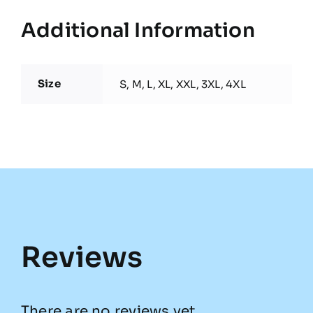
Additional Information
Size
S, M, L, XL, XXL, 3XL, 4XL
Reviews
There are no reviews yet.