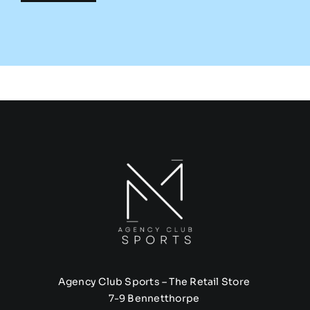
Agency Club Sports – The Retail Store
7-9 Bennetthorpe