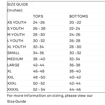
SIZE GUIDE
(inches)
TOPS
BOTTOMS
XS YOUTH
24 -26
20 -22
S YOUTH
26 – 28
22-24
M YOUTH
28 -30
24-26
L YOUTH
30 -32
26-28
XL YOUTH
32-34
28 -30
SMALL
34-36
30 -32
MEDIUM
38 -40
32-34
LARGE
42-44
36-38
XL
46-48
38-40
XXL
48 -50
40-42
XXXL
50 -52
42-44
XXXXL
52 – 54
44-46
For more information on sizing, please view our
Size Guide