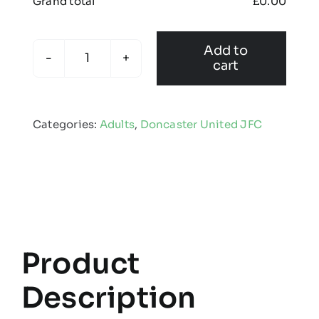
Grand total
£
0.00
Add to
cart
Doncaster
United
JFC
Categories:
Adults
,
Doncaster United JFC
-
Adults
Kinectic
Shorts
quantity
Product
Description