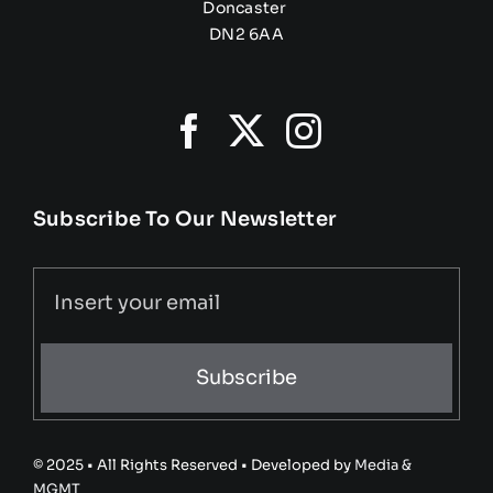
Doncaster
DN2 6AA
Subscribe To Our Newsletter
Subscribe
© 2025 • All Rights Reserved • Developed by
Media &
MGMT