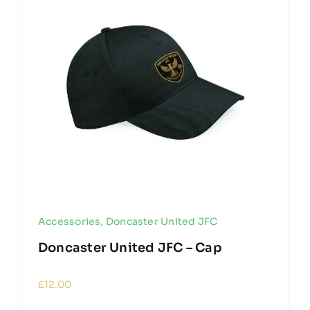
Accessories
,
Doncaster United JFC
Doncaster United JFC – Cap
£
12.00