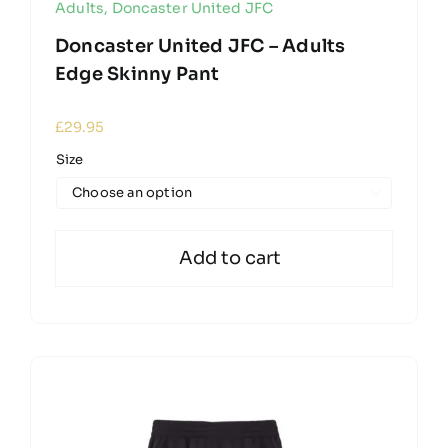
Adults
,
Doncaster United JFC
Doncaster United JFC – Adults
Edge Skinny Pant
£
29.95
Size

Add to cart