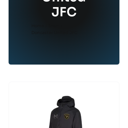
JFC
Home
Shop
Doncaster United JFC