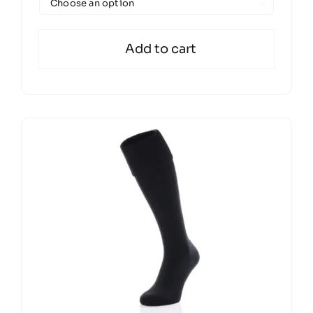

Add to cart