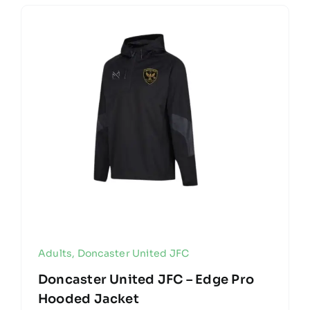
Adults
,
Doncaster United JFC
Doncaster United JFC – Edge Pro
Hooded Jacket