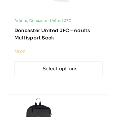
Adults
,
Doncaster United JFC
Doncaster United JFC – Adults
Multisport Sock
£
6.00
Select options