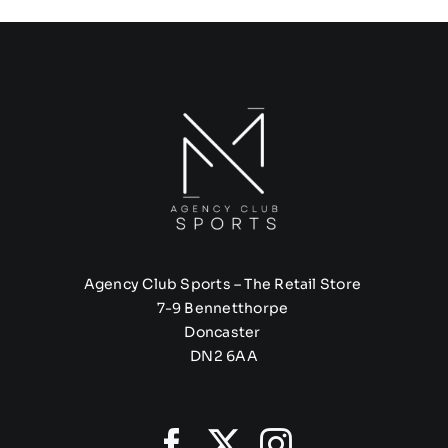
Agency Club Sports – The Retail Store
7-9 Bennetthorpe
Doncaster
DN2 6AA