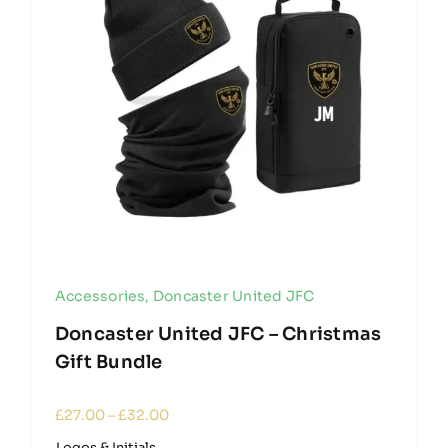
Accessories
,
Doncaster United JFC
Doncaster United JFC – Christmas
Gift Bundle
Price
£
27.00
–
£
32.00
range:
Logos & Initials