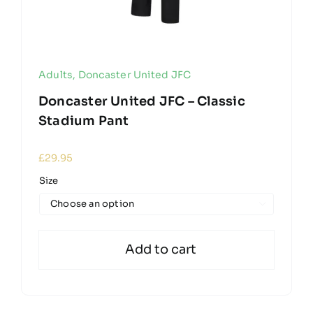
Adults
,
Doncaster United JFC
Doncaster United JFC – Classic
Stadium Pant
£
29.95
Size

Add to cart