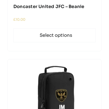
Doncaster United JFC – Beanie
£
10.00
Select options