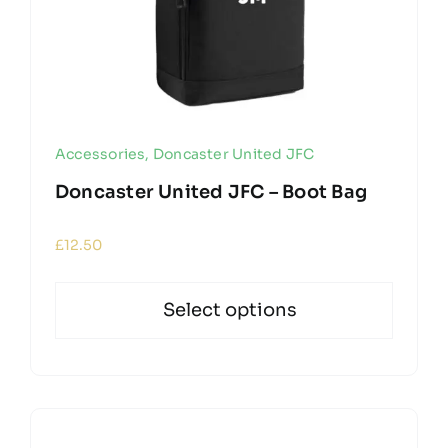
Accessories
,
Doncaster United JFC
Doncaster United JFC – Boot Bag
£
12.50
Select options