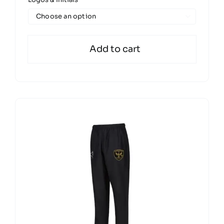
£27.00
through

£32.00
Add to cart