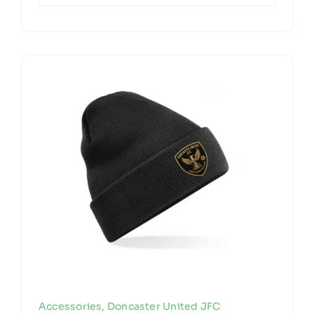
Accessories
,
Doncaster United JFC