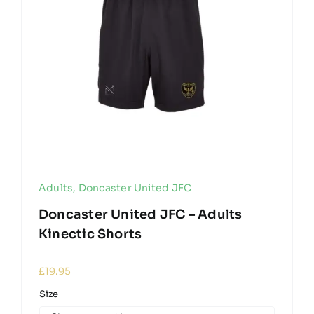
Adults
,
Doncaster United JFC
Doncaster United JFC – Adults
Kinectic Shorts
£
19.95
Size