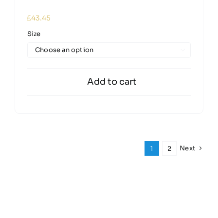
£
43.45
Size

Add to cart
Next
1
2