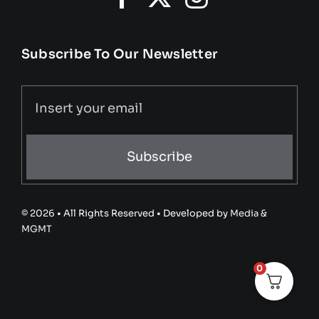
Subscribe To Our Newsletter
Subscribe
© 2026 • All Rights Reserved • Developed by
Media &
MGMT
0