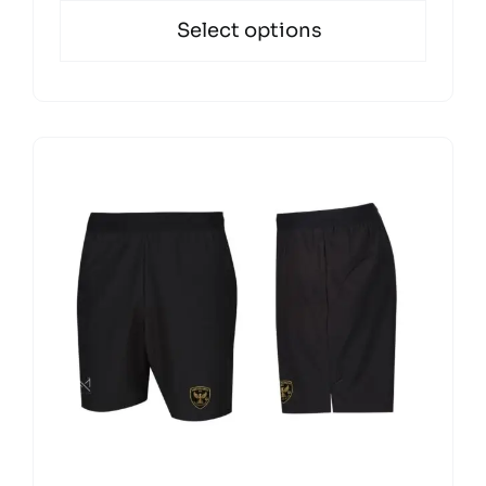
Select options