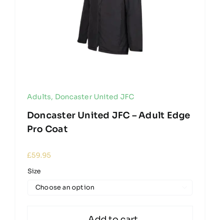
Adults
,
Doncaster United JFC
Doncaster United JFC – Adult Edge
Pro Coat
£
59.95
Size

Add to cart