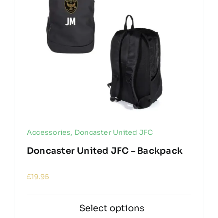
Accessories
,
Doncaster United JFC
Doncaster United JFC – Backpack
£
19.95
Select options