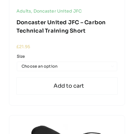
Adults
,
Doncaster United JFC
Doncaster United JFC – Carbon
Technical Training Short
£
21.95
Size

Add to cart