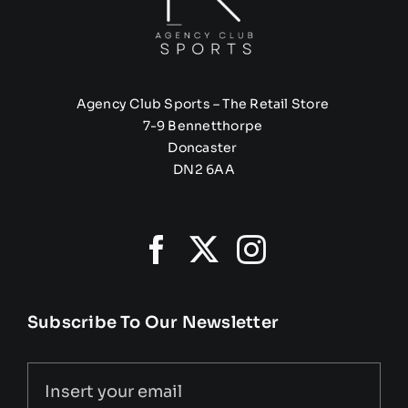
Agency Club Sports – The Retail Store
7-9 Bennetthorpe
Doncaster
DN2 6AA
Subscribe To Our Newsletter