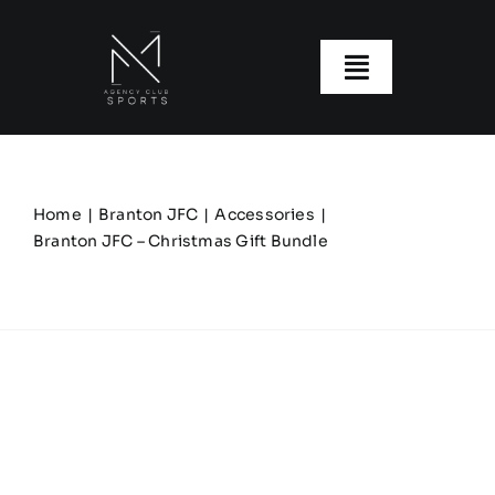
Skip
to
content
Toggle
Navigatio
About us
Our Clubs
Home
Branton JFC
Accessories
Branton JFC – Christmas Gift Bundle
Our Ranges
Size Guide
My account