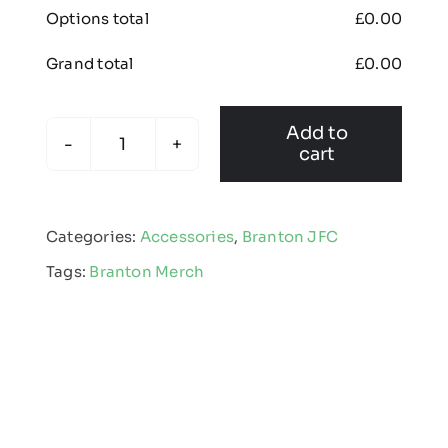
Options total
£
0.00
Grand total
£
0.00
Add to
cart
Branton
JFC
-
Categories:
Accessories
,
Branton JFC
Christmas
Tags:
Branton Merch
Gift
Bundle
quantity