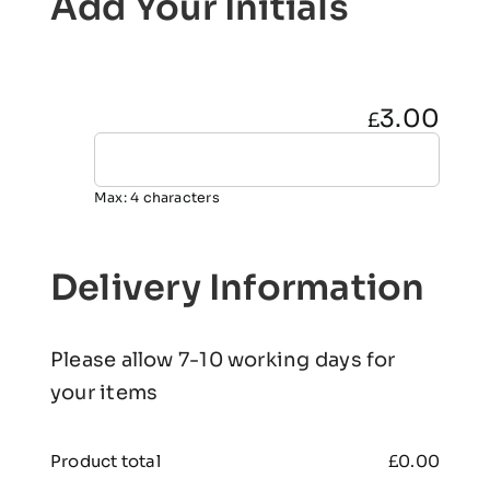
Add Your Initials
3.00
£
Max: 4 characters
Delivery Information
Please allow 7-10 working days for
your items
Product total
£
0.00