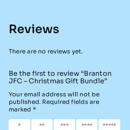
Reviews
There are no reviews yet.
Be the first to review “Branton
JFC – Christmas Gift Bundle”
Your email address will not be
published.
Required fields are
marked
*
1 of 5
2 of
3 of
4 of
5 of