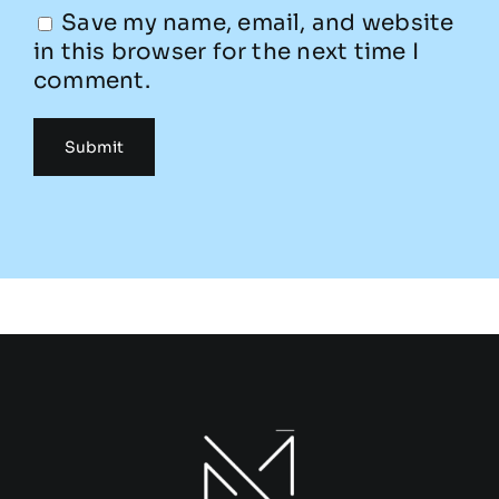
Save my name, email, and website
in this browser for the next time I
comment.