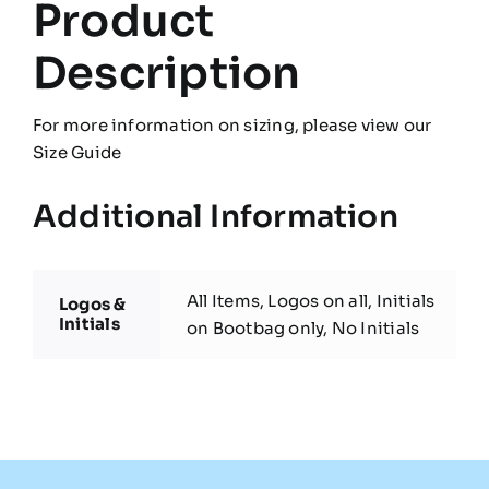
Product
Description
For more information on sizing, please view our
Size Guide
Additional Information
All Items, Logos on all, Initials
Logos &
Initials
on Bootbag only, No Initials