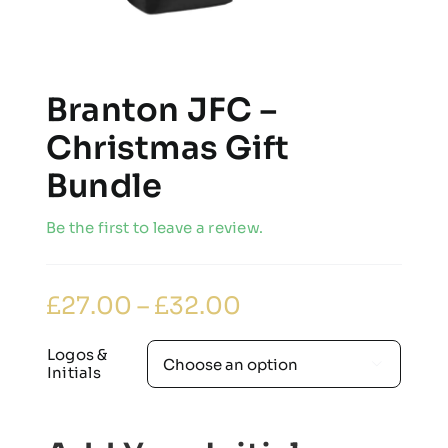
Branton JFC –
Christmas Gift
Bundle
Be the first to leave a review.
Price
£
27.00
–
£
32.00
range:
£27.00
through
Logos &

£32.00
Initials