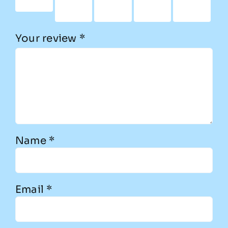
stars
5
5
5
5
stars
stars
stars
stars
Your review
*
Name
*
Email
*