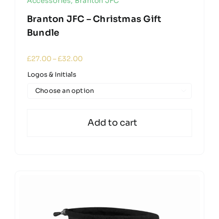
Accessories
,
Branton JFC
Branton JFC – Christmas Gift
Bundle
Price
£
27.00
–
£
32.00
range:
Logos & Initials
£27.00
through

£32.00
Add to cart