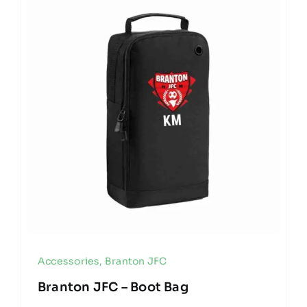
Accessories
,
Branton JFC
Branton JFC – Boot Bag