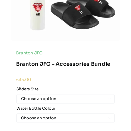
Branton JFC
Branton JFC – Accessories Bundle
£
35.00
Sliders Size

Water Bottle Colour
