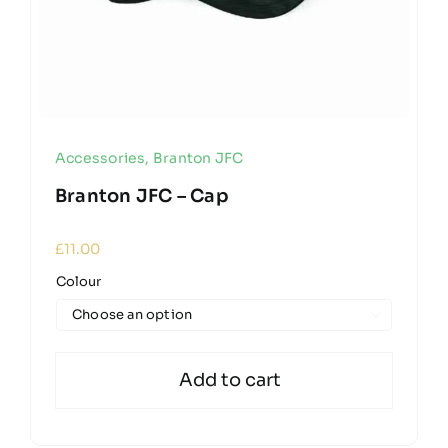
Accessories
,
Branton JFC
Branton JFC – Cap
£
11.00
Colour

Add to cart