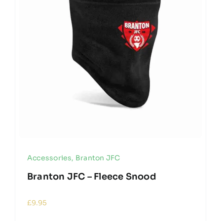
Accessories
,
Branton JFC
Branton JFC – Fleece Snood
£
9.95