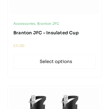
Accessories
,
Branton JFC
Branton JFC – Insulated Cup
£
11.00
Select options