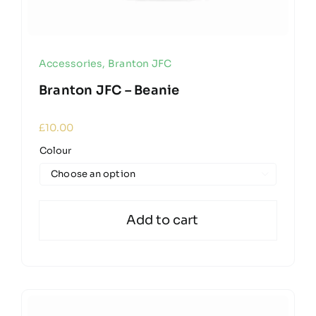
Accessories
,
Branton JFC
Branton JFC – Beanie
£
10.00
Colour

Add to cart