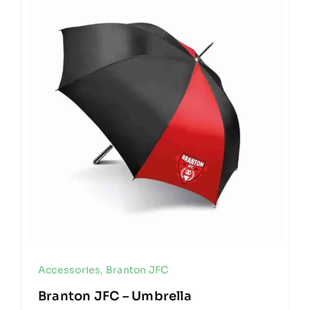
Accessories
,
Branton JFC
Branton JFC – Umbrella