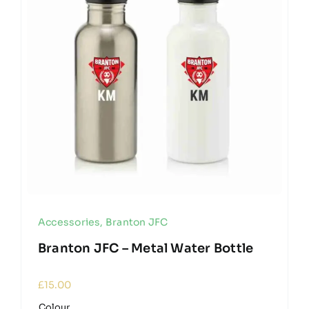
Accessories
,
Branton JFC
Branton JFC – Metal Water Bottle
£
15.00
Colour