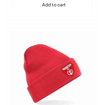
Add to cart