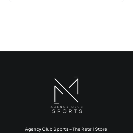
Agency Club Sports – The Retail Store