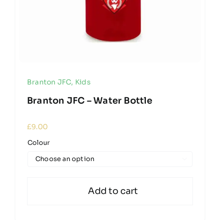
Branton JFC
,
Kids
Branton JFC – Water Bottle
£
9.00
Colour

Add to cart