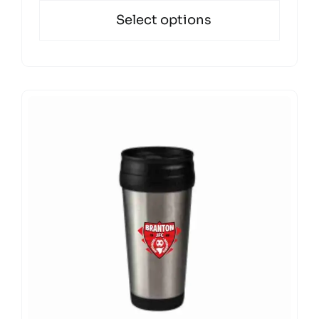
Select options