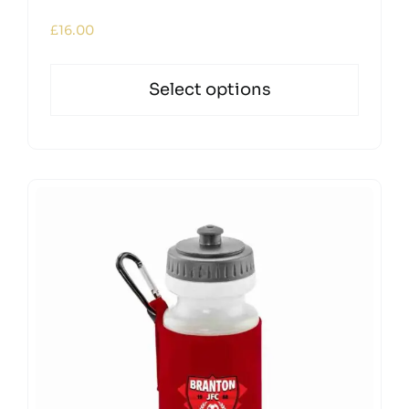
£
16.00
Select options