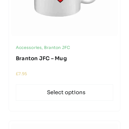
Accessories
,
Branton JFC
Branton JFC – Mug
£
7.95
Select options