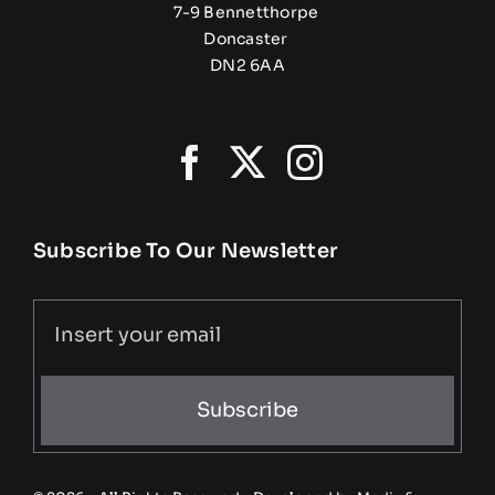
7-9 Bennetthorpe
Doncaster
DN2 6AA
Subscribe To Our Newsletter
Subscribe