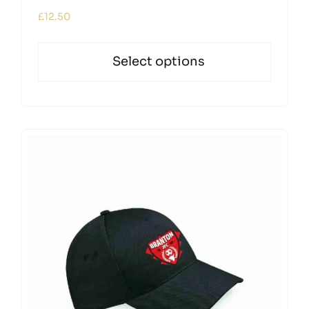
£
12.50
Select options