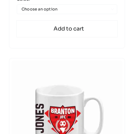

Add to cart