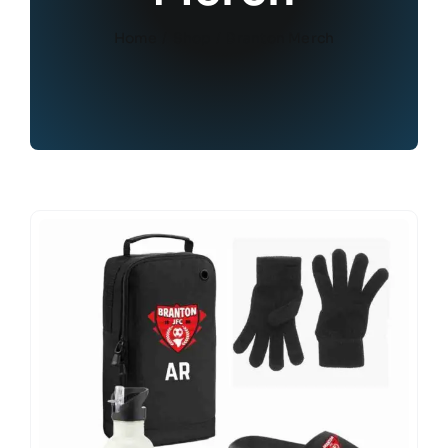
Home
Shop
Branton Merch