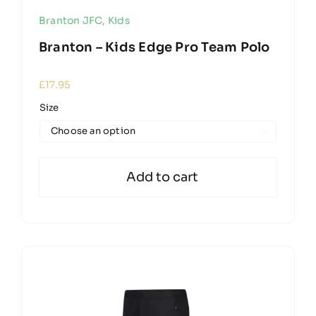
Branton JFC
,
Kids
Branton – Kids Edge Pro Team Polo
£
17.95
Size

Add to cart