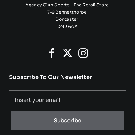
Agency Club Sports – The Retail Store
7-9 Bennetthorpe
Doncaster
DN2 6AA
Subscribe To Our Newsletter
Subscribe