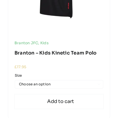
Branton JFC
,
Kids
Branton – Kids Kinetic Team Polo
£
17.95
Size

Add to cart