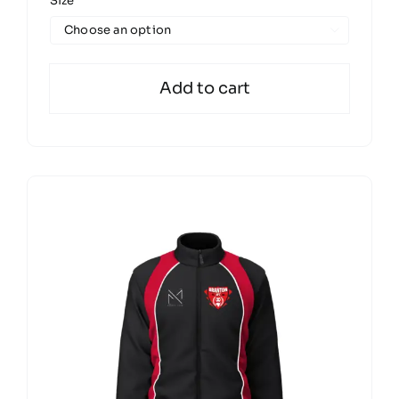
Size

Add to cart