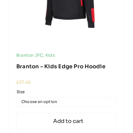
Branton JFC
,
Kids
Branton – Kids Edge Pro Hoodie
£
27.45
Size

Add to cart