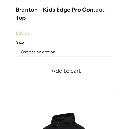
Branton – Kids Edge Pro Contact
Top
£
29.95
Size

Add to cart