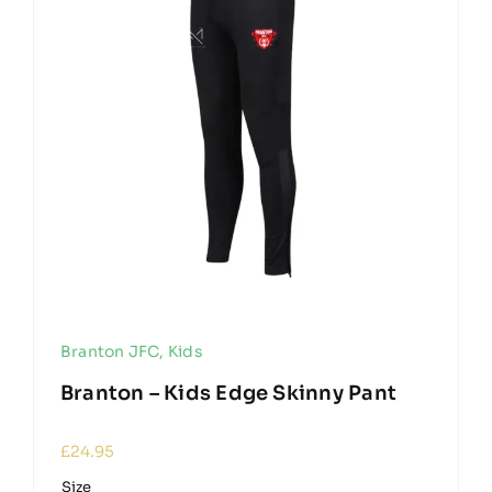
Branton JFC
,
Kids
Branton – Kids Edge Skinny Pant
£
24.95
Size