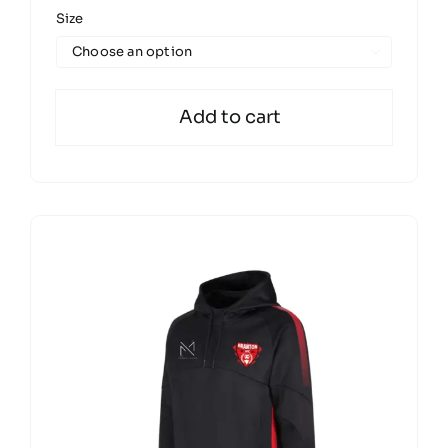
Size

Add to cart