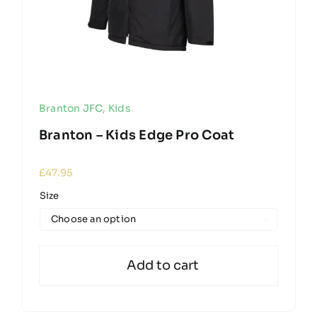
Branton JFC
,
Kids
Branton – Kids Edge Pro Coat
£
47.95
Size

Add to cart