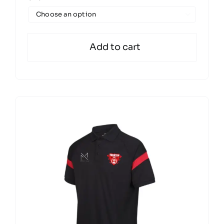

Add to cart