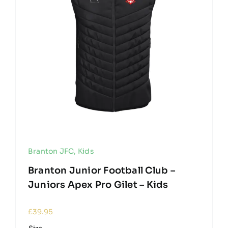
Branton JFC
,
Kids
Branton Junior Football Club –
Juniors Apex Pro Gilet – Kids
£
39.95