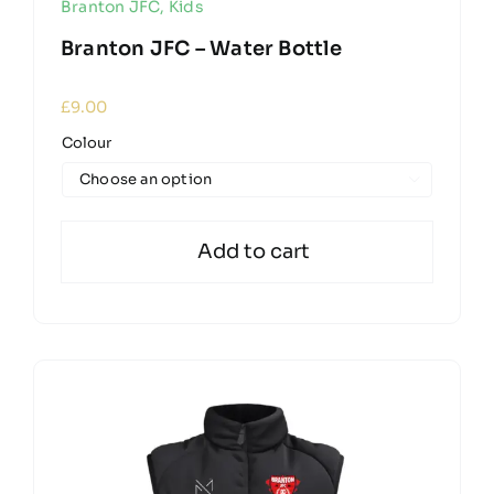
Branton JFC
,
Kids
Branton JFC – Water Bottle
£
9.00
Colour

Add to cart