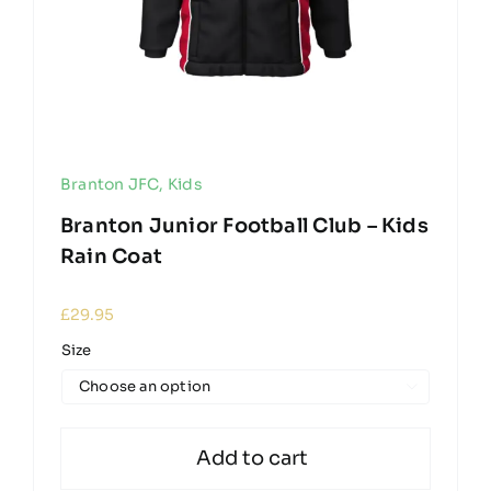
Branton JFC
,
Kids
Branton Junior Football Club – Kids
Rain Coat
£
29.95
Size

Add to cart