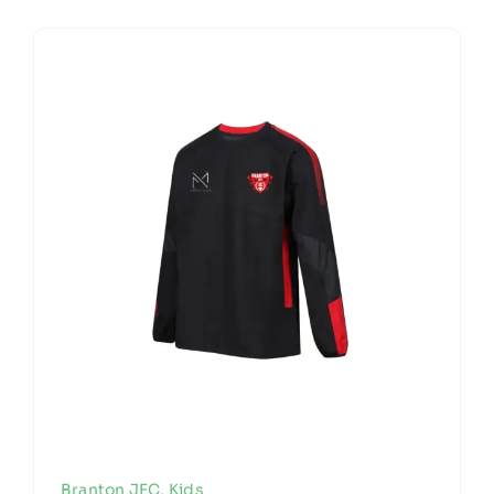
Branton JFC
,
Kids