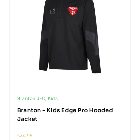
Branton JFC
,
Kids
Branton – Kids Edge Pro Hooded
Jacket
£
34.95