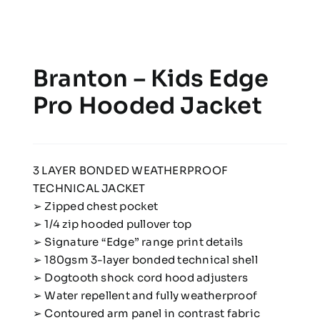
Branton – Kids Edge
Pro Hooded Jacket
3 LAYER BONDED WEATHERPROOF
TECHNICAL JACKET
➢ Zipped chest pocket
➢ 1/4 zip hooded pullover top
➢ Signature “Edge” range print details
➢ 180gsm 3-layer bonded technical shell
➢ Dogtooth shock cord hood adjusters
➢ Water repellent and fully weatherproof
➢ Contoured arm panel in contrast fabric