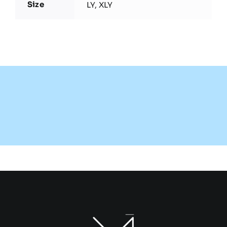
Size
LY, XLY