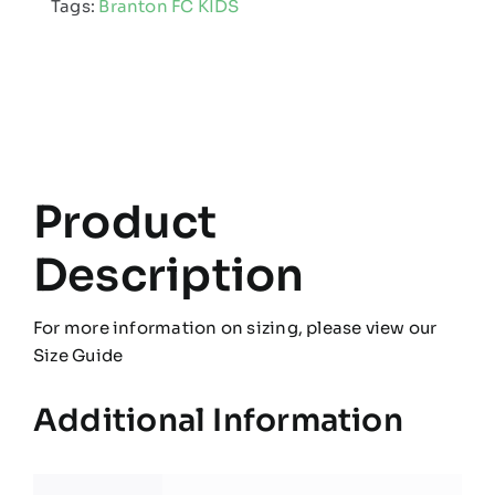
Tags:
Branton FC KIDS
Pro
Hooded
Jacket
quantity
Product
Description
For more information on sizing, please view our
Size Guide
Additional Information