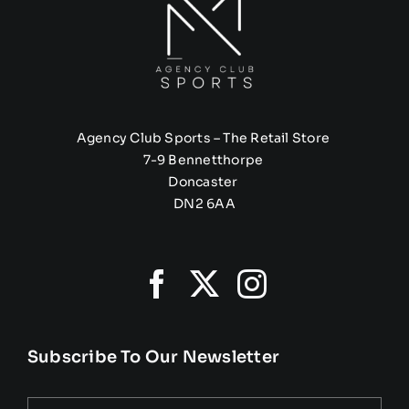
Agency Club Sports – The Retail Store
7-9 Bennetthorpe
Doncaster
DN2 6AA
Subscribe To Our Newsletter