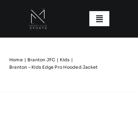
Skip
to
content
Toggle
Navigatio
About us
Our Clubs
Home
Branton JFC
Kids
Branton – Kids Edge Pro Hooded Jacket
Our Ranges
Size Guide
My account