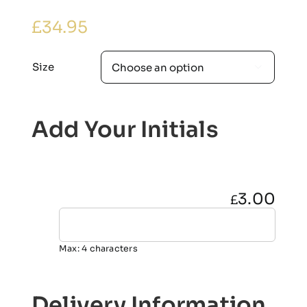
£
34.95
Size

Add Your Initials
3.00
£
Max: 4 characters
Delivery Information