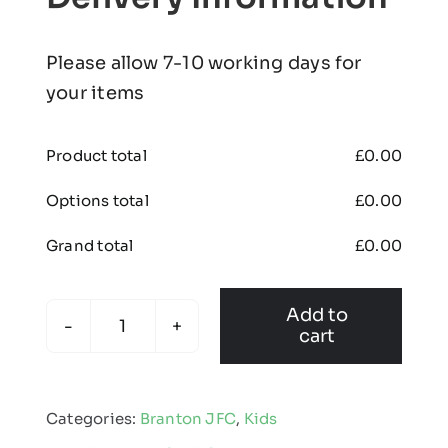
Please allow 7-10 working days for
your items
Product total
£
0.00
Options total
£
0.00
Grand total
£
0.00
Add to
cart
Branton
-
Kids
Categories:
Branton JFC
,
Kids
Edge