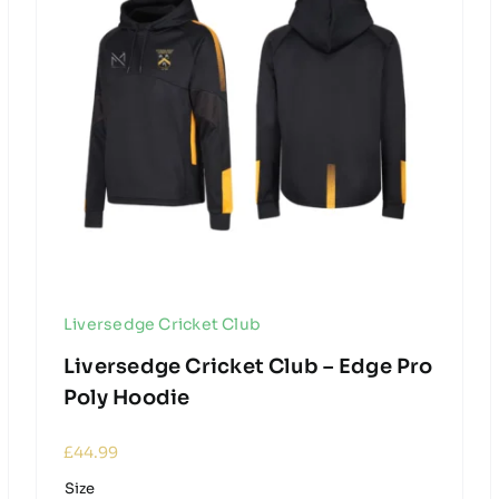
Liversedge Cricket Club
Liversedge Cricket Club – Edge Pro
Poly Hoodie
£
44.99
Size