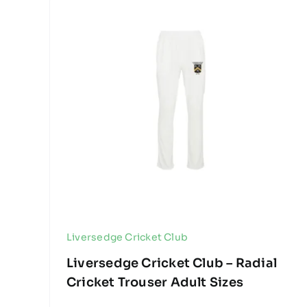
Liversedge Cricket Club
Liversedge Cricket Club – Radial
Cricket Trouser Adult Sizes