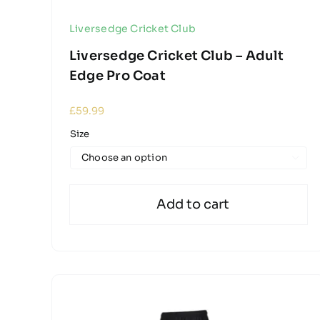
Liversedge Cricket Club
Liversedge Cricket Club – Adult
Edge Pro Coat
£
59.99
Size

Add to cart