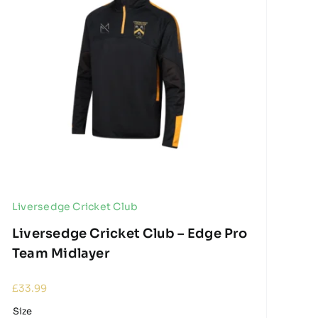
Liversedge Cricket Club
Liversedge Cricket Club – Edge Pro
Team Midlayer
£
33.99
Size