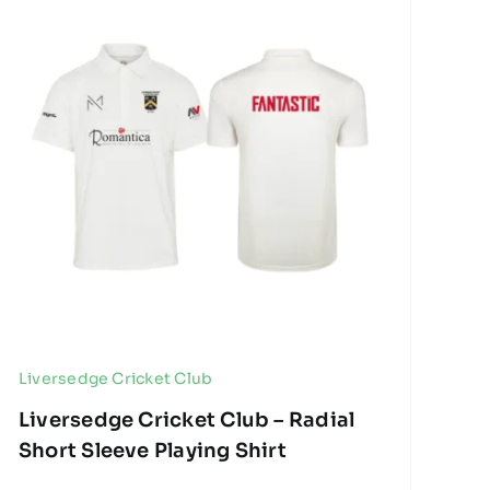
Liversedge Cricket Club
Liversedge Cricket Club – Radial
Short Sleeve Playing Shirt