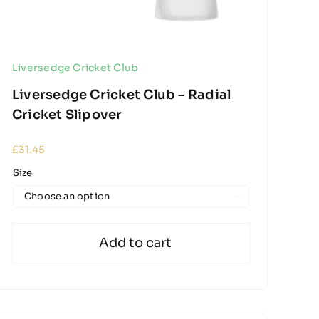
Liversedge Cricket Club
Liversedge Cricket Club – Radial
Cricket Slipover
£
31.45
Size

Add to cart