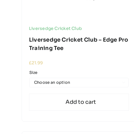
Liversedge Cricket Club
Liversedge Cricket Club – Edge Pro
Training Tee
£
21.99
Size

Add to cart