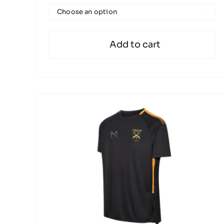

Add to cart