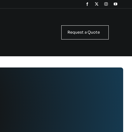
Request a Quote