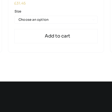
£
31.45
Size

Add to cart