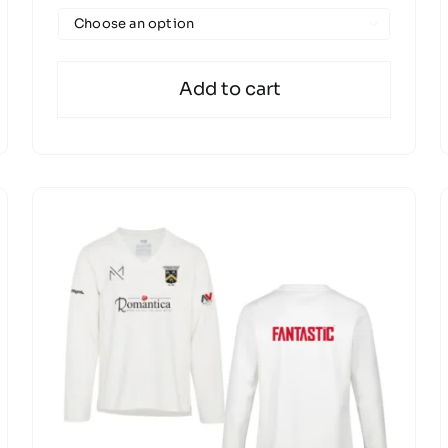

Add to cart