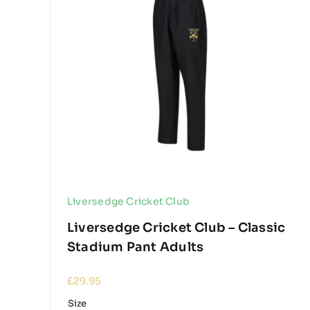
Liversedge Cricket Club
Liversedge Cricket Club – Classic
Stadium Pant Adults
£
29.95
Size