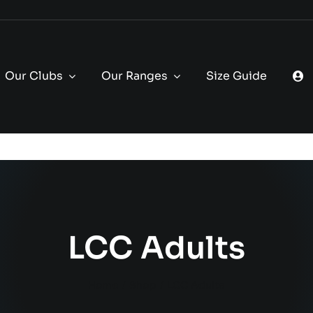
Our Clubs
Our Ranges
Size Guide
LCC Adults
Home
Shop
LCC Adults