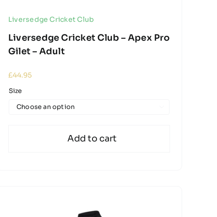
Liversedge Cricket Club
Liversedge Cricket Club – Apex Pro
Gilet – Adult
£
44.95
Size

Add to cart