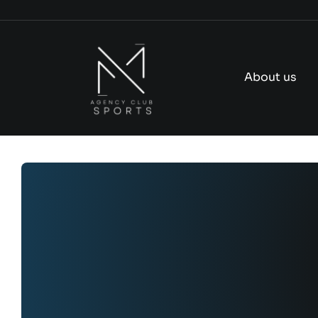
Skip
to
content
About us