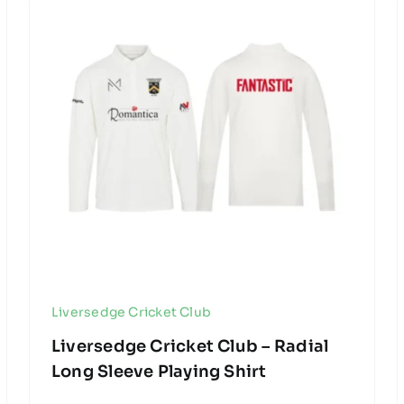
Liversedge Cricket Club
Liversedge Cricket Club – Radial
Long Sleeve Playing Shirt