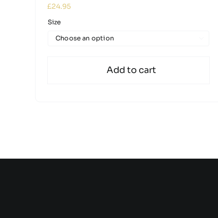
£
24.95
Size

Add to cart