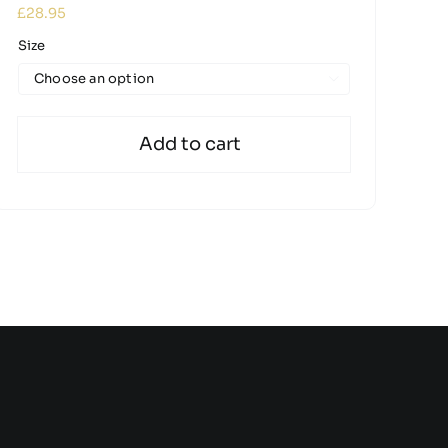
£
28.95
Size

Add to cart