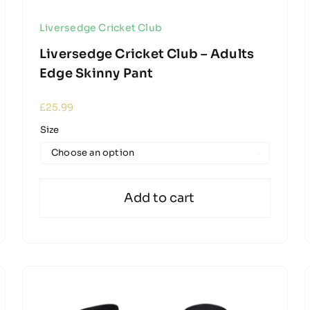
Liversedge Cricket Club
Liversedge Cricket Club – Adults
Edge Skinny Pant
£
25.99
Size

Add to cart