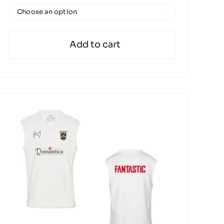

Add to cart