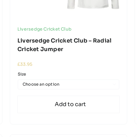
Liversedge Cricket Club
Liversedge Cricket Club – Radial
Cricket Jumper
£
33.95
Size

Add to cart