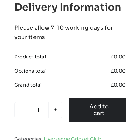
Delivery Information
Please allow 7-10 working days for
your items
Product total
£
0.00
Options total
£
0.00
Grand total
£
0.00
Add to
cart
Liversedge
Cricket
Club
Categories:
Liversedge Cricket Club