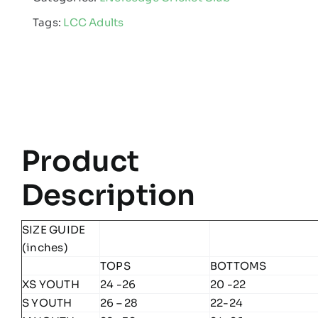
-
Tags:
LCC Adults
Edge
Pro
Poly
Hoodie
quantity
Product
Description
SIZE GUIDE
(inches)
TOPS
BOTTOMS
XS YOUTH
24 -26
20 -22
S YOUTH
26 – 28
22-24