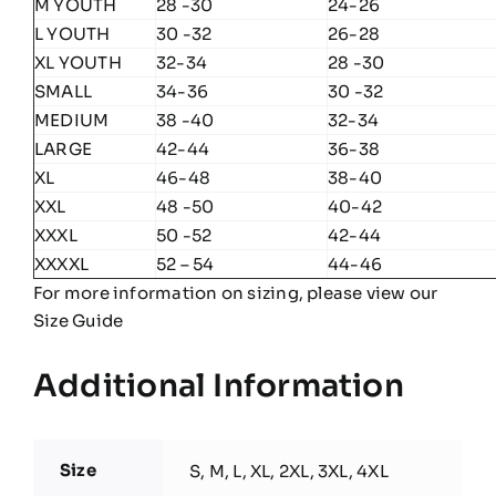
M YOUTH
28 -30
24-26
L YOUTH
30 -32
26-28
XL YOUTH
32-34
28 -30
SMALL
34-36
30 -32
MEDIUM
38 -40
32-34
LARGE
42-44
36-38
XL
46-48
38-40
XXL
48 -50
40-42
XXXL
50 -52
42-44
XXXXL
52 – 54
44-46
For more information on sizing, please view our
Size Guide
Additional Information
Size
S, M, L, XL, 2XL, 3XL, 4XL