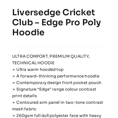
Liversedge Cricket
Club – Edge Pro Poly
Hoodie
ULTRA COMFORT, PREMIUM QUALITY,
TECHNICAL HOODIE
➢ Ultra warm hooded top
➢ A forward-thinking performance hoodie
➢ Contemporary design front pocket pouch
➢ Signature “Edge” range colour contrast
print details
➢ Contoured arm panel in two-tone contrast
mesh fabric
➢ 260gsm full dull polyester face with heavy