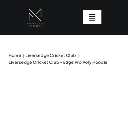
Skip
to
content
Toggle
Navigatio
About us
Our Clubs
Home
Liversedge Cricket Club
Liversedge Cricket Club – Edge Pro Poly Hoodie
Our Ranges
Size Guide
My account