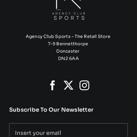
Agency Club Sports – The Retail Store
7-9 Bennetthorpe
Doncaster
DN2 6AA
Subscribe To Our Newsletter