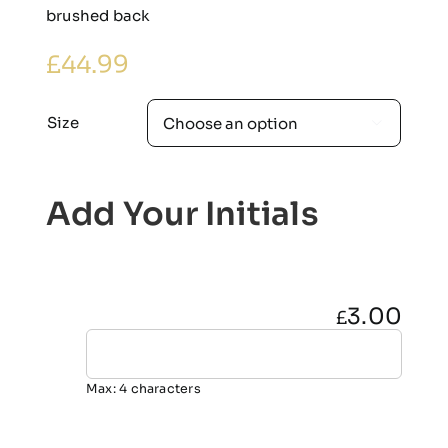
brushed back
£
44.99
Size

Add Your Initials
3.00
£
Max: 4 characters