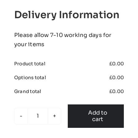
Delivery Information
Please allow 7-10 working days for
your items
Product total
£
0.00
Options total
£
0.00
Grand total
£
0.00
Add to
cart
Liversedge
Cricket
Club