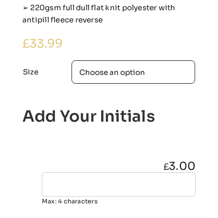
➢ 220gsm full dull flat knit polyester with
antipill fleece reverse
£
33.99
Size

Add Your Initials
3.00
£
Max: 4 characters