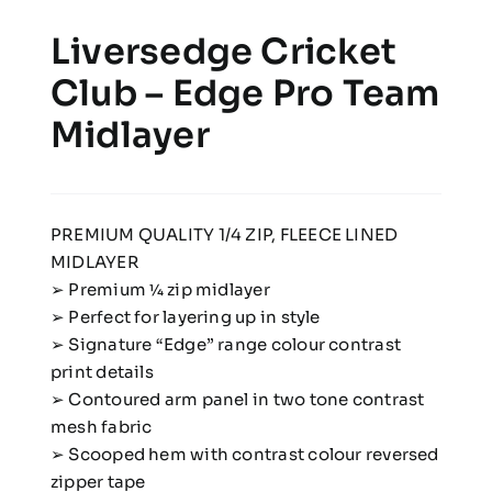
Liversedge Cricket
Club – Edge Pro Team
Midlayer
PREMIUM QUALITY 1/4 ZIP, FLEECE LINED
MIDLAYER
➢ Premium 1⁄4 zip midlayer
➢ Perfect for layering up in style
➢ Signature “Edge” range colour contrast
print details
➢ Contoured arm panel in two tone contrast
mesh fabric
➢ Scooped hem with contrast colour reversed
zipper tape