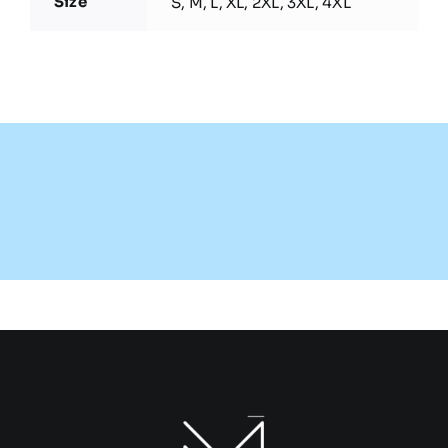
Size
S, M, L, XL, 2XL, 3XL, 4XL