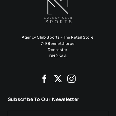
Agency Club Sports – The Retail Store
7-9 Bennetthorpe
Doncaster
DN2 6AA
Subscribe To Our Newsletter