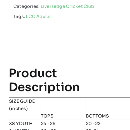
Categories:
Liversedge Cricket Club
-
Tags:
LCC Adults
Edge
Pro
Team
Midlayer
quantity
Product
Description
SIZE GUIDE
(inches)
TOPS
BOTTOMS
XS YOUTH
24 -26
20 -22