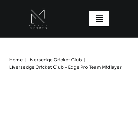
Skip
to
content
Toggle
Navigatio
About us
Our Clubs
Home
Liversedge Cricket Club
Liversedge Cricket Club – Edge Pro Team Midlayer
Our Ranges
Size Guide
My account