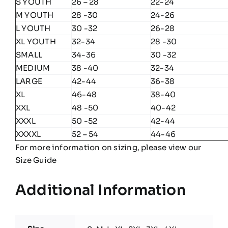
S YOUTH
26 – 28
22-24
M YOUTH
28 -30
24-26
L YOUTH
30 -32
26-28
XL YOUTH
32-34
28 -30
SMALL
34-36
30 -32
MEDIUM
38 -40
32-34
LARGE
42-44
36-38
XL
46-48
38-40
XXL
48 -50
40-42
XXXL
50 -52
42-44
XXXXL
52 – 54
44-46
For more information on sizing, please view our
Size Guide
Additional Information