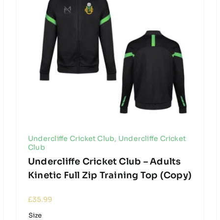
Undercliffe Cricket Club
,
Undercliffe Cricket
Club
Undercliffe Cricket Club – Adults
Kinetic Full Zip Training Top (Copy)
£
35.99
Size