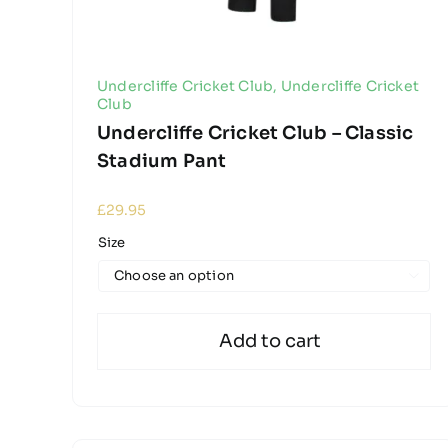
Undercliffe Cricket Club
,
Undercliffe Cricket
Club
Undercliffe Cricket Club – Classic
Stadium Pant
£
29.95
Size

Add to cart