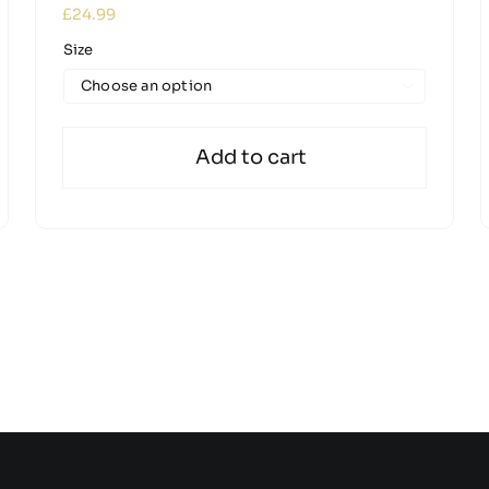
£
24.99
Size

Add to cart