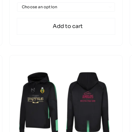

Add to cart