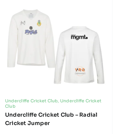
Undercliffe Cricket Club
,
Undercliffe Cricket
Club
Undercliffe Cricket Club – Radial
Cricket Jumper