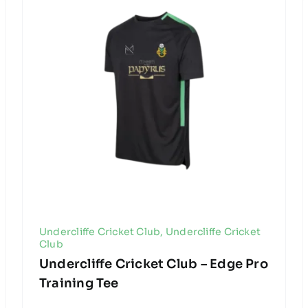
Undercliffe Cricket Club
,
Undercliffe Cricket
Club
Undercliffe Cricket Club – Edge Pro
Training Tee