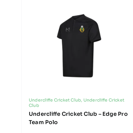
Undercliffe Cricket Club
,
Undercliffe Cricket
Club
Undercliffe Cricket Club – Edge Pro
Team Polo