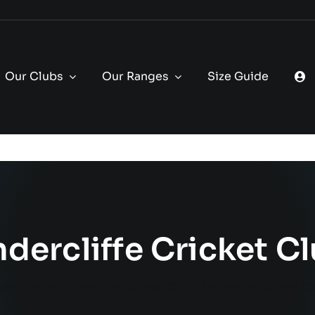
Our Clubs
Our Ranges
Size Guide
dercliffe Cricket C
ome
Shop
Undercliffe Cricket Club
Undercliffe Cricket C