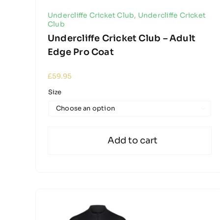
Undercliffe Cricket Club
,
Undercliffe Cricket
Club
Undercliffe Cricket Club – Adult
Edge Pro Coat
£
59.95
Size

Add to cart