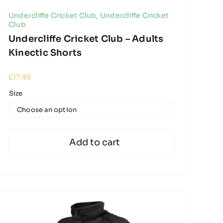
Undercliffe Cricket Club
,
Undercliffe Cricket
Club
Undercliffe Cricket Club – Adults
Kinectic Shorts
£
17.99
Size

Add to cart