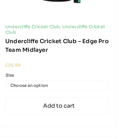
Undercliffe Cricket Club
,
Undercliffe Cricket
Club
Undercliffe Cricket Club – Edge Pro
Team Midlayer
£
36.99
Size

Add to cart