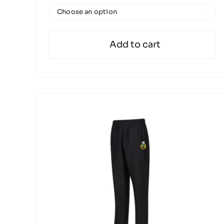

Add to cart