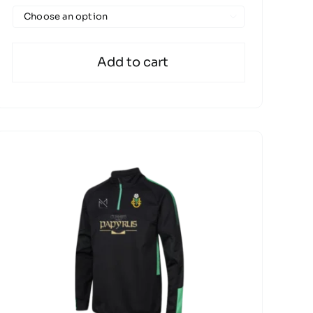

Add to cart