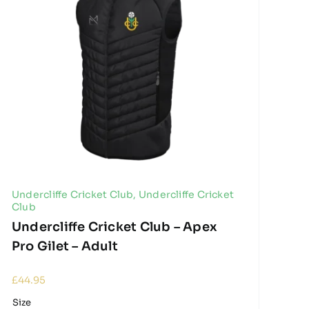
Undercliffe Cricket Club
,
Undercliffe Cricket
Club
Undercliffe Cricket Club – Apex
Pro Gilet – Adult
£
44.95
Size