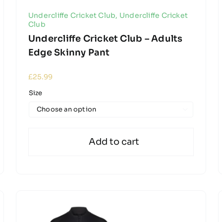
Undercliffe Cricket Club
,
Undercliffe Cricket
Club
Undercliffe Cricket Club – Adults
Edge Skinny Pant
£
25.99
Size

Add to cart