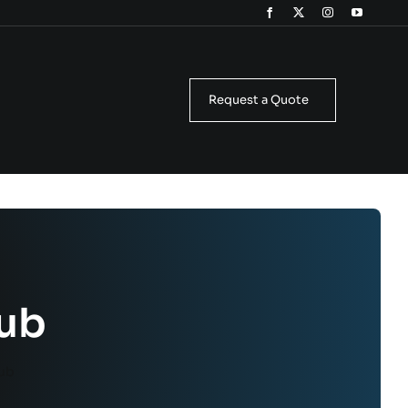
Request a Quote
lub
lub