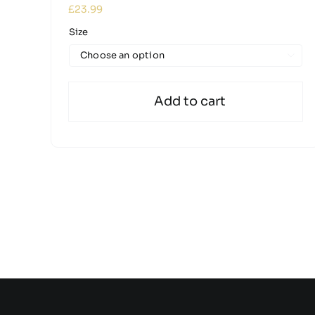
£
23.99
Size

Add to cart