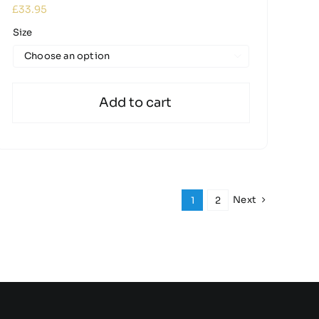
£
33.95
Size

Add to cart
Next
1
2