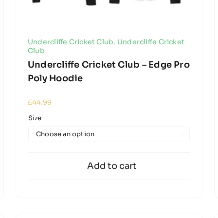
Undercliffe Cricket Club
,
Undercliffe Cricket
Club
Undercliffe Cricket Club – Edge Pro
Poly Hoodie
£
44.99
Size

Add to cart