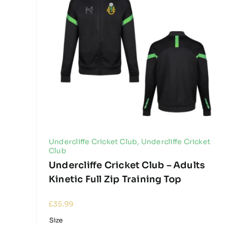
Undercliffe Cricket Club
,
Undercliffe Cricket
Club
Undercliffe Cricket Club – Adults
Kinetic Full Zip Training Top
£
35.99
Size