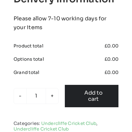
Please allow 7-10 working days for
your items
Product total
£
0.00
Options total
£
0.00
Grand total
£
0.00
Add to
cart
Undercliffe
Cricket
Club
Categories:
Undercliffe Cricket Club
,
-
Undercliffe Cricket Club