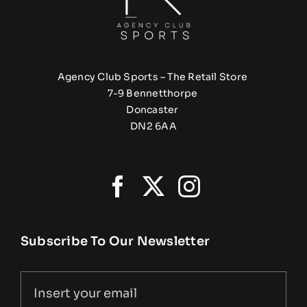
Agency Club Sports – The Retail Store
7-9 Bennetthorpe
Doncaster
DN2 6AA
Subscribe To Our Newsletter