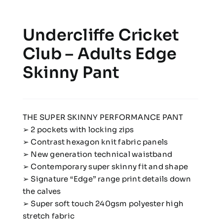
Undercliffe Cricket
Club – Adults Edge
Skinny Pant
THE SUPER SKINNY PERFORMANCE PANT
➢ 2 pockets with locking zips
➢ Contrast hexagon knit fabric panels
➢ New generation technical waistband
➢ Contemporary super skinny fit and shape
➢ Signature “Edge” range print details down
the calves
➢ Super soft touch 240gsm polyester high
stretch fabric