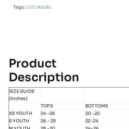
Adults
Tags:
UCC Adults
Edge
Skinny
Pant
quantity
Product
Description
SIZE GUIDE
(inches)
TOPS
BOTTOMS
XS YOUTH
24 -26
20 -22
S YOUTH
26 – 28
22-24
M YOUTH
28 -30
24-26