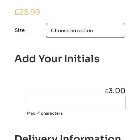
£
25.99
Size

Add Your Initials
3.00
£
Max: 4 characters
Delivery Information