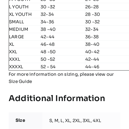
L YOUTH
30 -32
26-28
XL YOUTH
32-34
28 -30
SMALL
34-36
30 -32
MEDIUM
38 -40
32-34
LARGE
42-44
36-38
XL
46-48
38-40
XXL
48 -50
40-42
XXXL
50 -52
42-44
XXXXL
52 – 54
44-46
For more information on sizing, please view our
Size Guide
Additional Information
Size
S, M, L, XL, 2XL, 3XL, 4XL