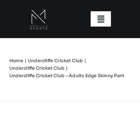
Skip
to
content
Toggle
Navigatio
About us
Our Clubs
Home
Undercliffe Cricket Club
Undercliffe Cricket Club
Undercliffe Cricket Club – Adults Edge Skinny Pant
Our Ranges
Size Guide
My account