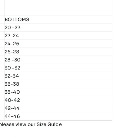
BOTTOMS
20 -22
22-24
24-26
26-28
28 -30
30 -32
32-34
36-38
38-40
40-42
42-44
44-46
please view our
Size Guide