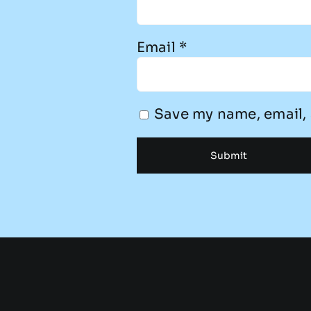
Email
*
Save my name, email, 