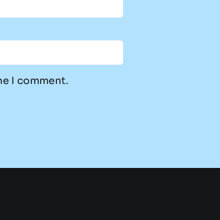
ime I comment.