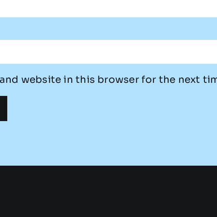
and website in this browser for the next t