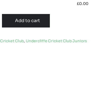
£
0.00
Add to cart
 Cricket Club
,
Undercliffe Cricket Club Juniors