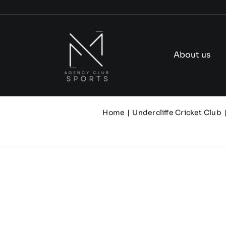
Skip
to
content
About us
Home
Undercliffe Cricket Club