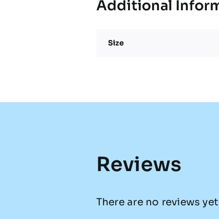
Additional Infor
Size
Reviews
There are no reviews yet