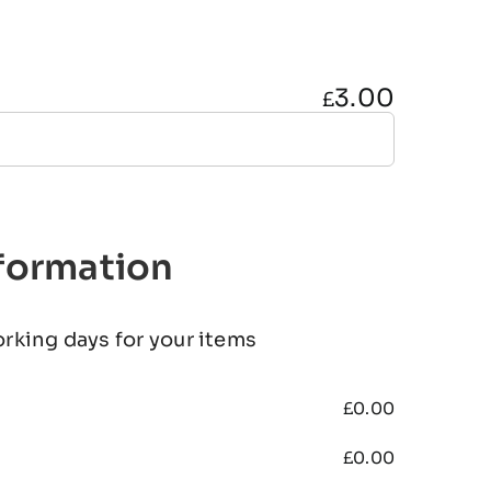
3.00
£
nformation
orking days for your items
£
0.00
£
0.00