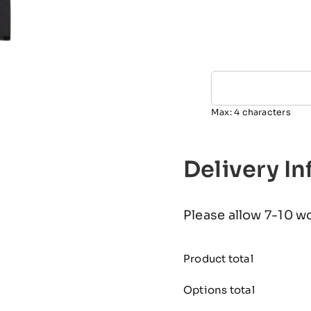
Max: 4 characters
Delivery I
Please allow 7-10 w
Product total
Options total