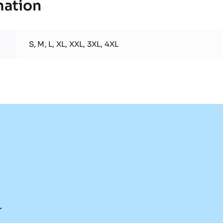
mation
S, M, L, XL, XXL, 3XL, 4XL
.