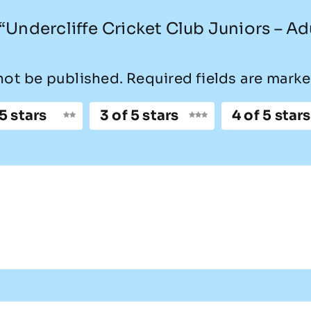
w “Undercliffe Cricket Club Juniors – Ad
not be published.
Required fields are mark
 5 stars
3 of 5 stars
4 of 5 stars