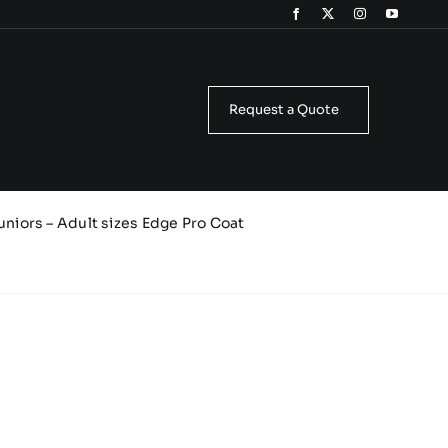
Request a Quote
uniors – Adult sizes Edge Pro Coat