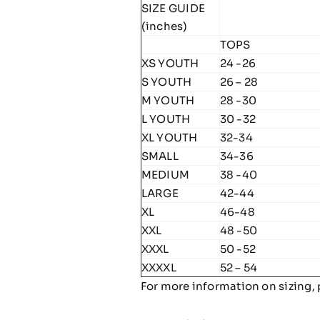
SIZE GUIDE
(inches)
TOPS
XS YOUTH
24 -26
S YOUTH
26 – 28
M YOUTH
28 -30
L YOUTH
30 -32
XL YOUTH
32-34
SMALL
34-36
MEDIUM
38 -40
LARGE
42-44
XL
46-48
XXL
48 -50
XXXL
50 -52
XXXXL
52 – 54
For more information on sizing, 