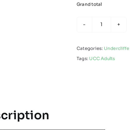
Grand total
Undercliffe
Cricket
Club
Categories:
Undercliffe
Juniors
Tags:
UCC Adults
-
Adult
sizes
Edge
Pro
Coat
cription
quantity