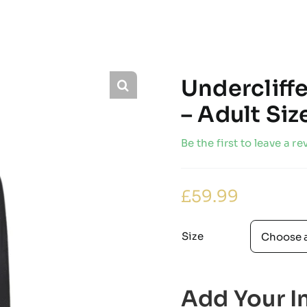
Undercliff
– Adult Si
Be the first to leave a re
£
59.99
Size
Add Your In