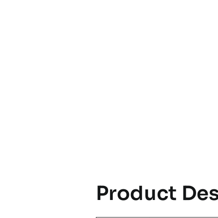
Product Des