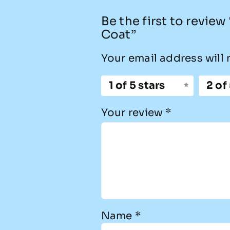
Be the first to revie
Coat”
Your email address will 
1 of 5 stars
2 of
Your review
*
Name
*