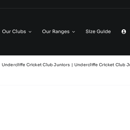
Our Clubs
Our Ranges
Size Guide
Undercliffe Cricket Club Juniors
Undercliffe Cricket Club J