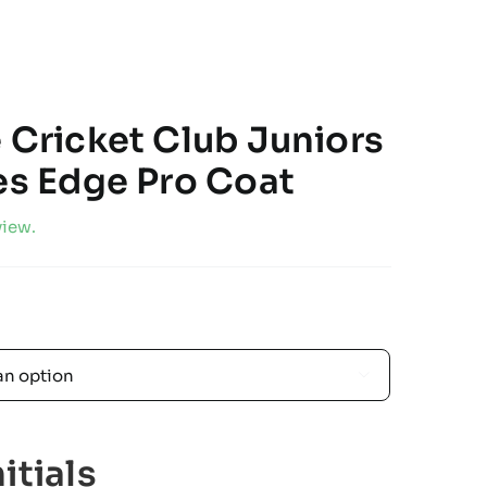
e Cricket Club Juniors
zes Edge Pro Coat
view.

itials