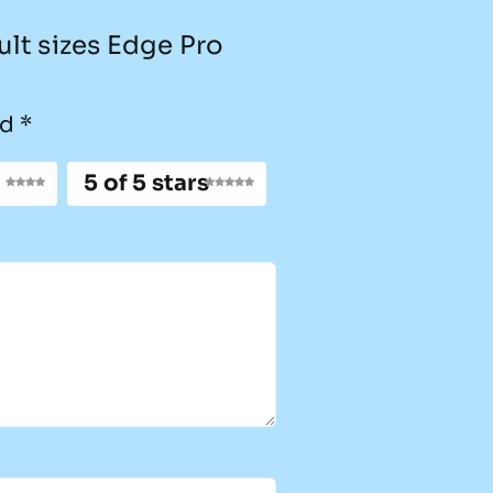
ult sizes Edge Pro
ed
*
5 of 5 stars