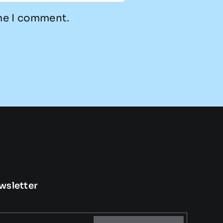
ime I comment.
wsletter