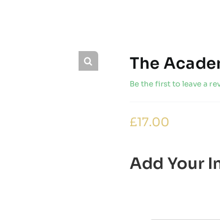
The Academ
Be the first to leave a re
£
17.00
Add Your In