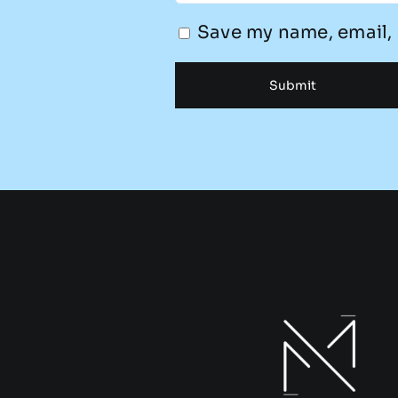
Save my name, email, 