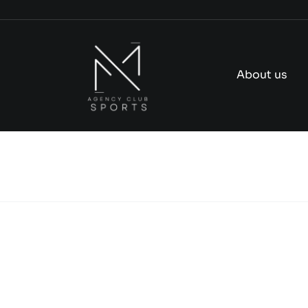
Skip
to
content
About us