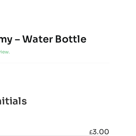
y – Water Bottle
view.
itials
3.00
£