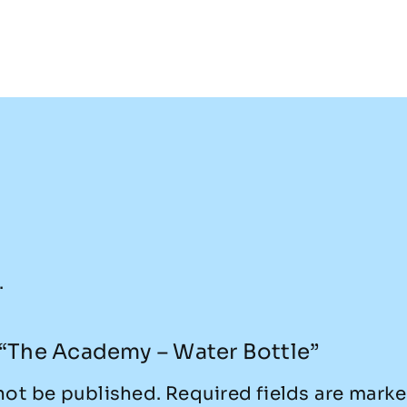
.
w “The Academy – Water Bottle”
not be published.
Required fields are mark