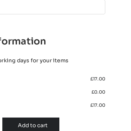
nformation
orking days for your items
£
17.00
£
0.00
£
17.00
Add to cart