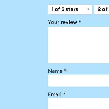
1 of 5 stars
2 of
Your review
*
Name
*
Email
*