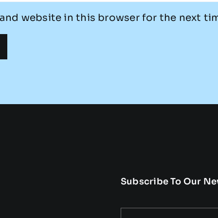
and website in this browser for the next t
Subscribe To Our Ne