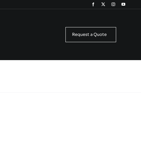
Request a Quote