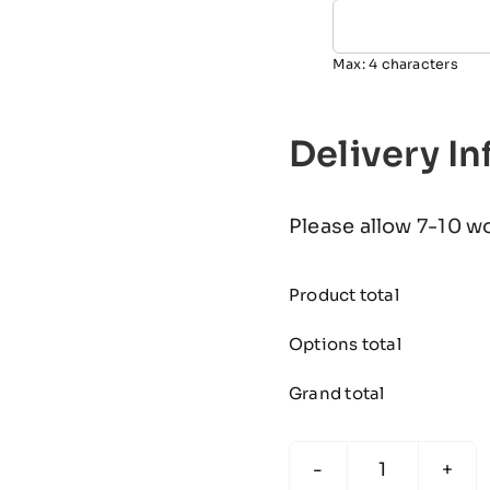
Max: 4 characters
Delivery I
Please allow 7-10 w
Product total
Options total
Grand total
The