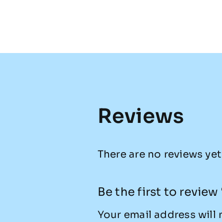
Reviews
There are no reviews yet
Be the first to revie
Your email address will 