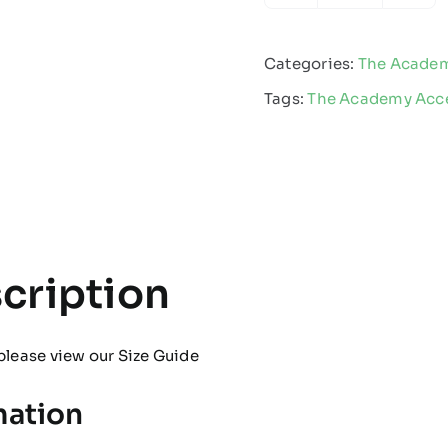
Academy
-
Categories:
The Acade
Water
Tags:
The Academy Acce
Bottle
quantity
cription
please view our
Size Guide
mation