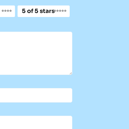
5 of 5 stars