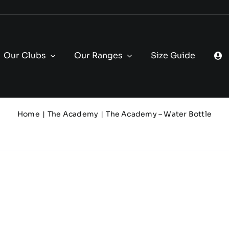
Our Clubs
Our Ranges
Size Guide
Home
The Academy
The Academy – Water Bottle