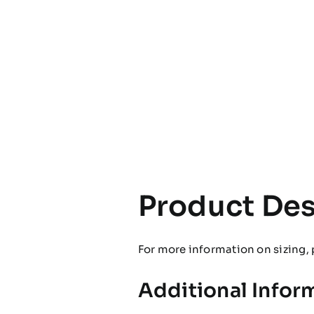
Product Des
For more information on sizing, 
Additional Infor