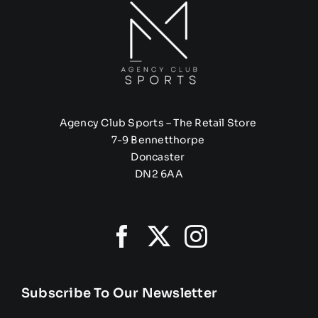
Agency Club Sports – The Retail Store
7-9 Bennetthorpe
Doncaster
DN2 6AA
Subscribe To Our Newsletter