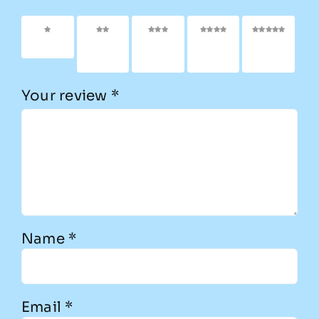
1 of 5
2 of
3 of
4 of
5 of
stars
5
5
5
5
stars
stars
stars
stars
Your review
*
Name
*
Email
*