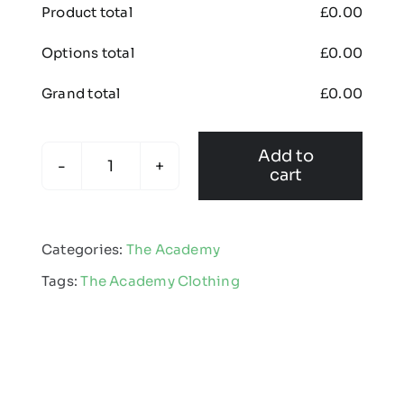
Product total
£
0.00
Options total
£
0.00
Grand total
£
0.00
Add to
cart
The
Academy
-
Categories:
The Academy
Padded
Tags:
The Academy Clothing
Rain
Coat
quantity