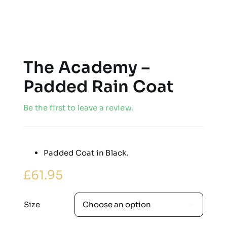
The Academy –
Padded Rain Coat
Be the first to leave a review.
Padded Coat in Black.
£
61.95
Size
