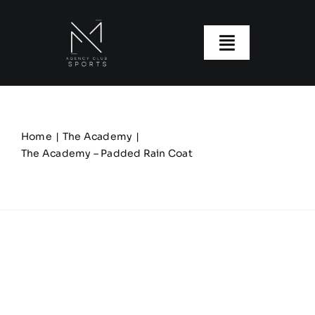
Skip
to
content
Toggle
Navigatio
About us
Our Clubs
Home
The Academy
The Academy – Padded Rain Coat
Our Ranges
Size Guide
My account