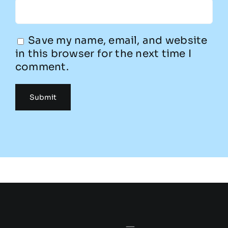
Save my name, email, and website
in this browser for the next time I
comment.