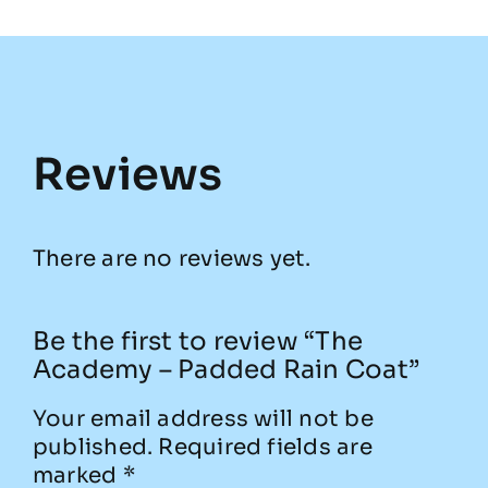
Reviews
There are no reviews yet.
Be the first to review “The
Academy – Padded Rain Coat”
Your email address will not be
published.
Required fields are
marked
*