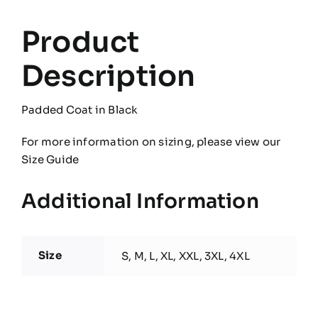
Product
Description
Padded Coat in Black
For more information on sizing, please view our
Size Guide
Additional Information
Size
S, M, L, XL, XXL, 3XL, 4XL