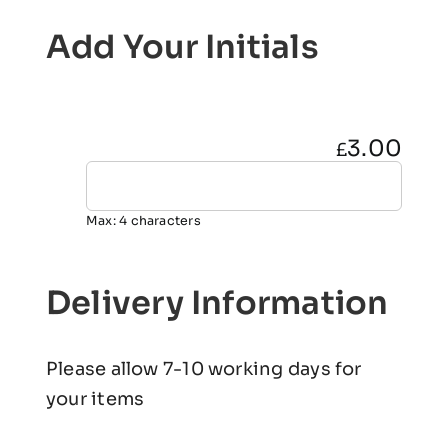
Add Your Initials
3.00
£
Max: 4 characters
Delivery Information
Please allow 7-10 working days for
your items