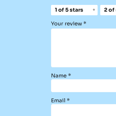
1 of 5 stars
2 of
Your review
*
Name
*
Email
*