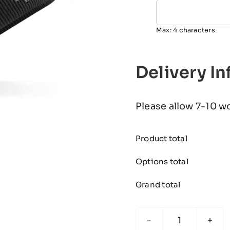
Max: 4 characters
Delivery I
Please allow 7-10 w
Product total
Options total
Grand total
The