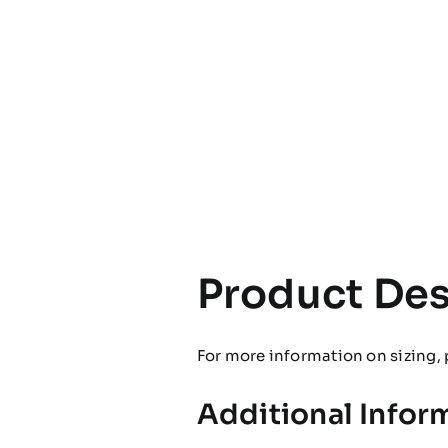
Product Des
For more information on sizing, 
Additional Infor