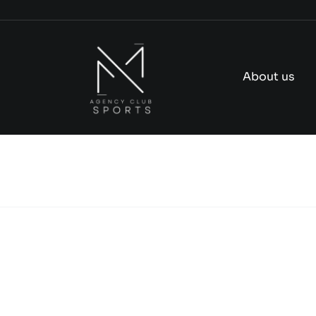
Skip
to
content
About us