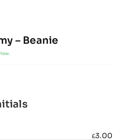
my – Beanie
view.
itials
3.00
£