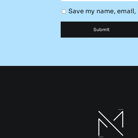
Save my name, email, 