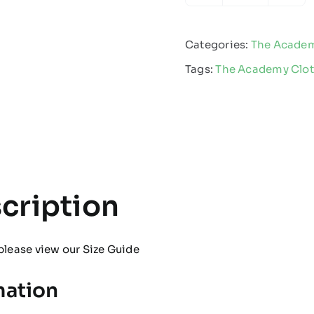
Academy
-
Categories:
The Acade
Beanie
Tags:
The Academy Clo
quantity
cription
please view our
Size Guide
mation