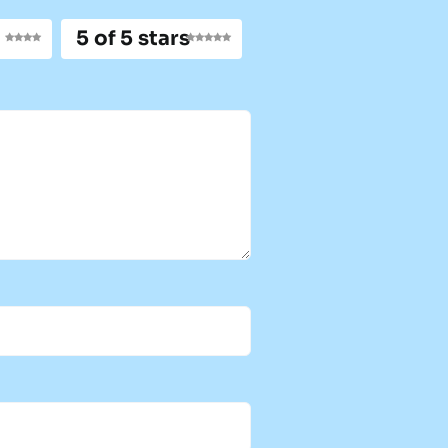
5 of 5 stars