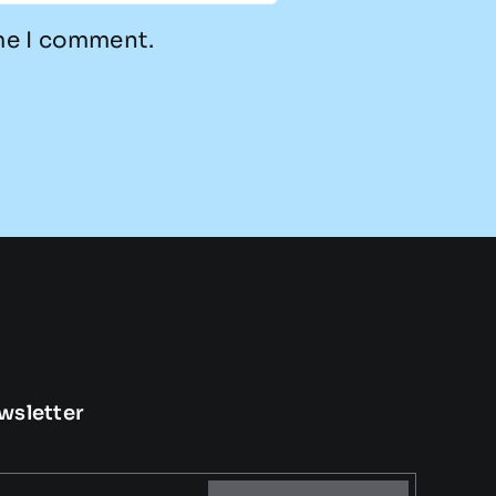
ime I comment.
wsletter