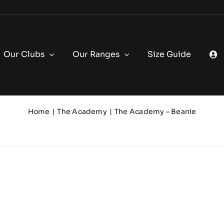
Our Clubs
Our Ranges
Size Guide
Home
The Academy
The Academy – Beanie