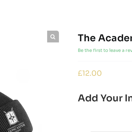
The Acade
Be the first to leave a re
£
12.00
Add Your In