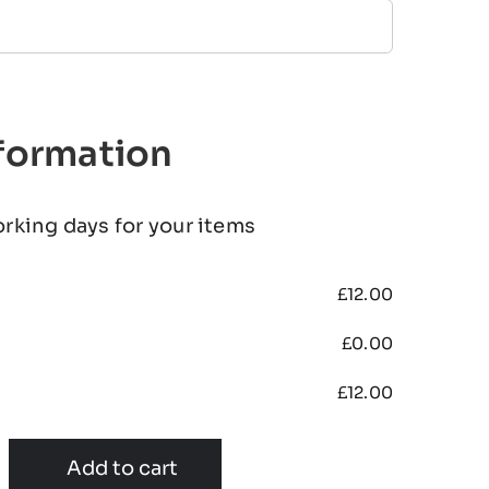
nformation
orking days for your items
£
12.00
£
0.00
£
12.00
Add to cart