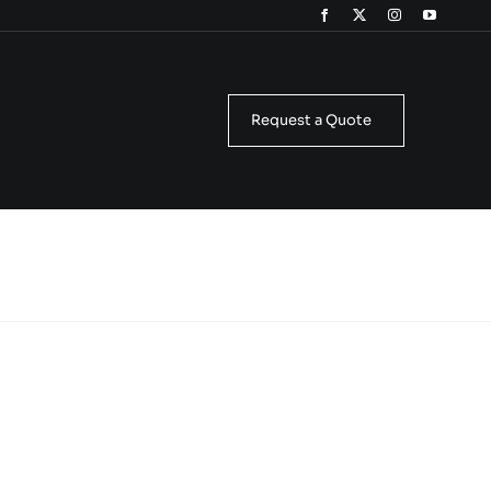
Request a Quote