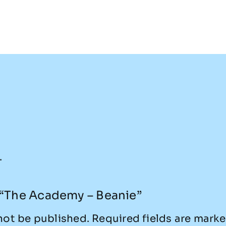
.
w “The Academy – Beanie”
not be published.
Required fields are mark