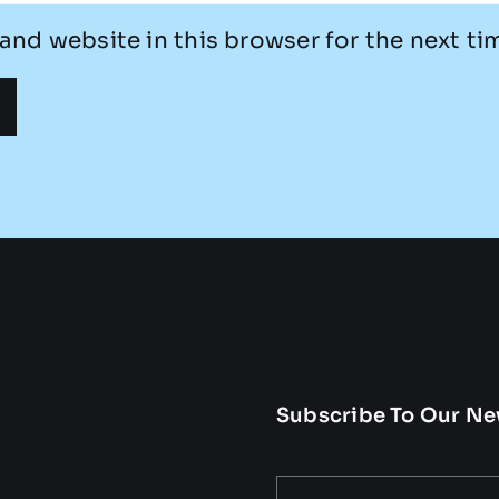
and website in this browser for the next t
Subscribe To Our Ne