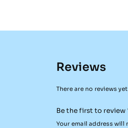
Reviews
There are no reviews yet
Be the first to revie
Your email address will 