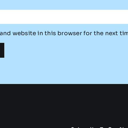
and website in this browser for the next t