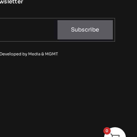
wsletter
Subscribe
• Developed by
Media & MGMT
0