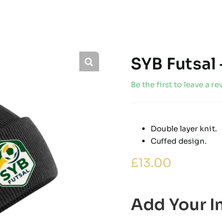
SYB Futsal 
Be the first to leave a re
Double layer knit.
Cuffed design.
£
13.00
Add Your In