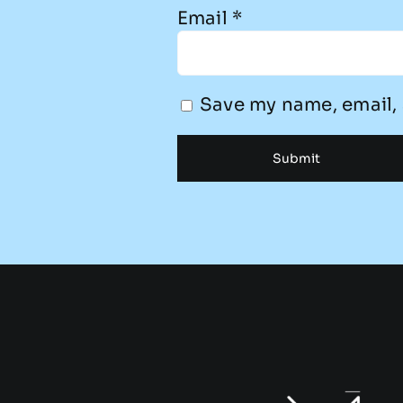
Email
*
Save my name, email, 