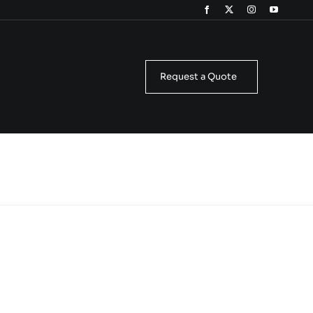
Request a Quote