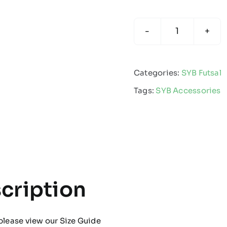
SYB
Futsal
-
Categories:
SYB Futsal
Beanie
Tags:
SYB Accessories
quantity
cription
please view our
Size Guide