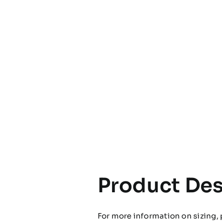
Product Des
For more information on sizing, 