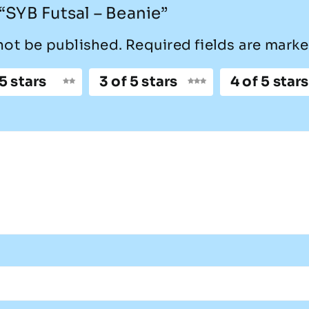
 “SYB Futsal – Beanie”
not be published.
Required fields are mark
 5 stars
3 of 5 stars
4 of 5 stars