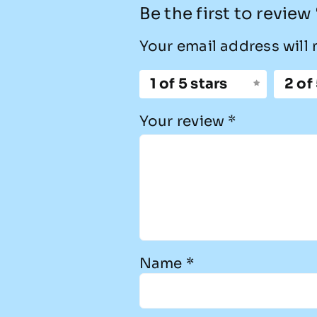
Be the first to review
Your email address will 
1 of 5 stars
2 of
Your review
*
Name
*