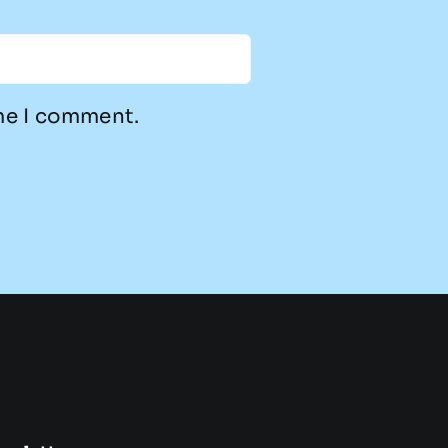
ime I comment.