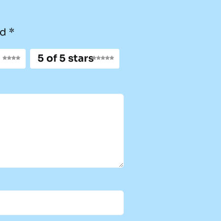
ed
*
5 of 5 stars