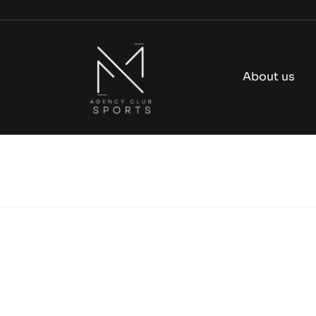
Skip
to
content
About us