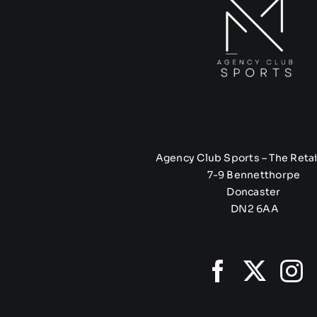
Agency Club Sports – The Retai
7-9 Bennetthorpe
Doncaster
DN2 6AA