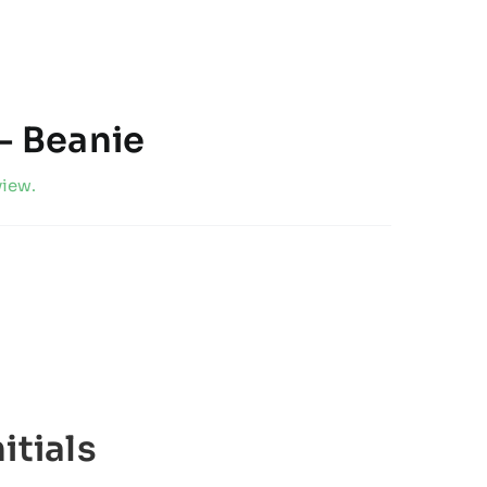
– Beanie
view.
itials