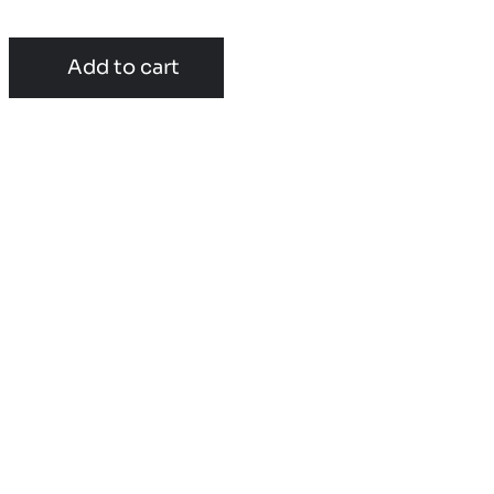
Add to cart