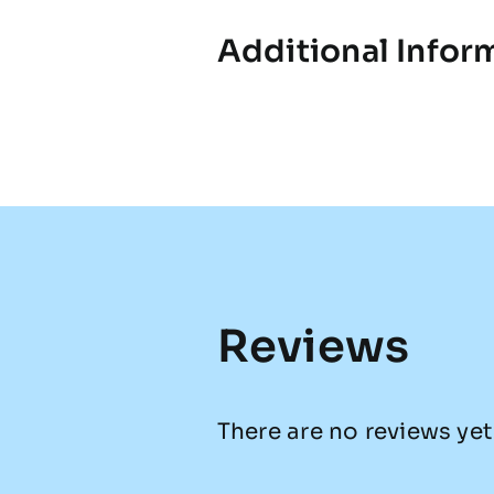
Additional Infor
Reviews
There are no reviews yet