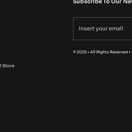
Subscribe To Our Ne
© 2025 • All Rights Reserved 
l Store