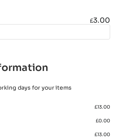
3.00
£
nformation
orking days for your items
£
13.00
£
0.00
£
13.00