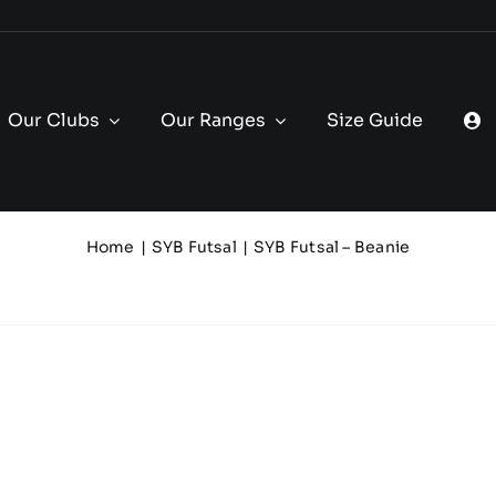
Our Clubs
Our Ranges
Size Guide
Home
SYB Futsal
SYB Futsal – Beanie