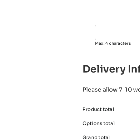
Max: 4 characters
Delivery I
Please allow 7-10 w
Product total
Options total
Grand total