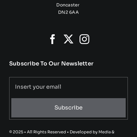
Doncaster
DN2 6AA
Subscribe To Our Newsletter
Subscribe
© 2025 • All Rights Reserved • Developed by
Media &