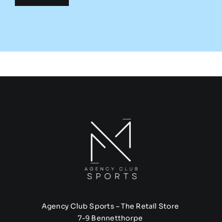
Agency Club Sports – The Retail Store
7-9 Bennetthorpe