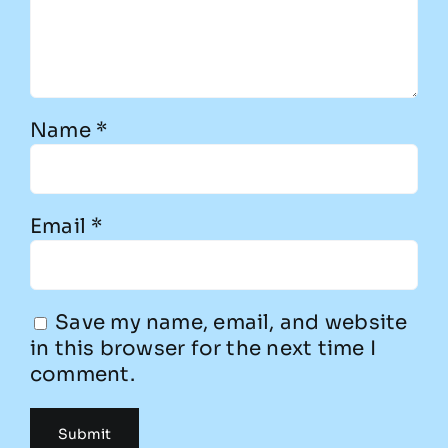
Name
*
Email
*
Save my name, email, and website
in this browser for the next time I
comment.