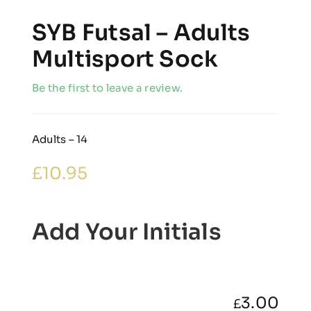
SYB Futsal – Adults
Multisport Sock
Be the first to leave a review.
Adults – 14
£
10.95
Add Your Initials
3.00
£