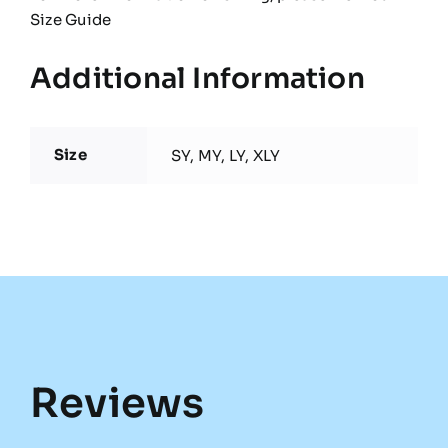
Size Guide
Additional Information
Size
SY, MY, LY, XLY
Reviews