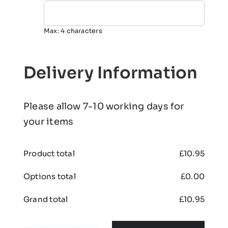
Max: 4 characters
Delivery Information
Please allow 7-10 working days for
your items
Product total
£
10.95
Options total
£
0.00
Grand total
£
10.95