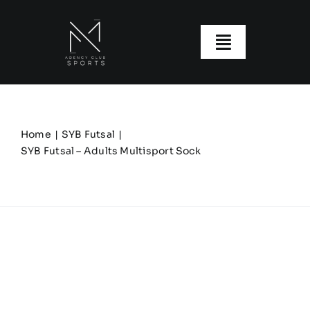
Skip
to
content
Toggle
Navigatio
About us
Our Clubs
Home
SYB Futsal
SYB Futsal – Adults Multisport Sock
Our Ranges
Size Guide
My account