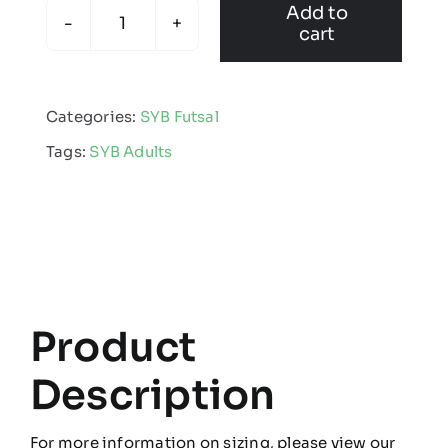
Add to
cart
SYB
Futsal
-
Categories:
SYB Futsal
Adults
Tags:
SYB Adults
Multisport
Sock
quantity
Product
Description
For more information on sizing, please view our