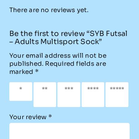
There are no reviews yet.
Be the first to review “SYB Futsal
– Adults Multisport Sock”
Your email address will not be
published.
Required fields are
marked
*
1 of 5
2 of
3 of
4 of
5 of
stars
5
5
5
5
stars
stars
stars
stars
Your review
*