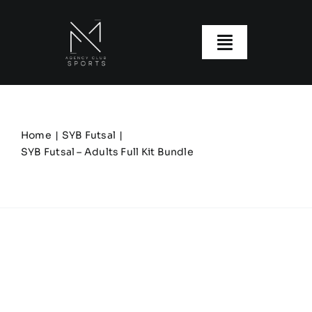
Skip
to
content
Toggle
Navigatio
About us
Our Clubs
Home
SYB Futsal
SYB Futsal – Adults Full Kit Bundle
Our Ranges
Size Guide
My account