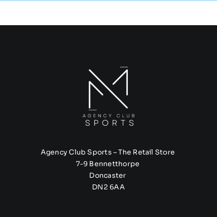
Agency Club Sports – The Retail Store
7-9 Bennetthorpe
Doncaster
DN2 6AA