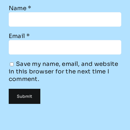
Name
*
Email
*
Save my name, email, and website
in this browser for the next time I
comment.