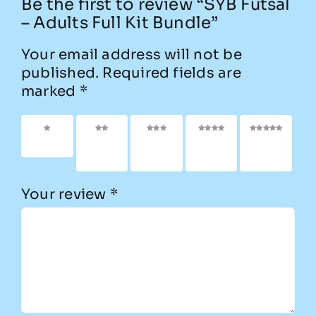
Be the first to review “SYB Futsal
– Adults Full Kit Bundle”
Your email address will not be
published.
Required fields are
marked
*
1 of 5
2 of
3 of
4 of
5 of
stars
5
5
5
5
stars
stars
stars
stars
Your review
*