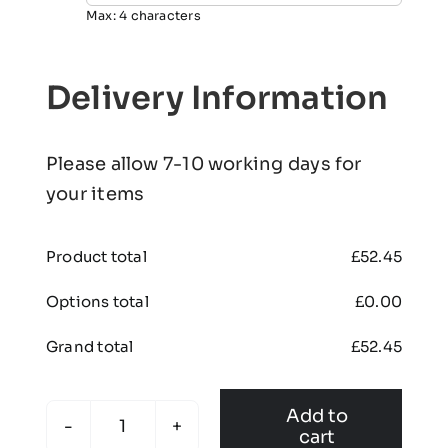
Max: 4 characters
Delivery Information
Please allow 7-10 working days for
your items
Product total
£
52.45
Options total
£
0.00
Grand total
£
52.45
Add to
cart
SYB