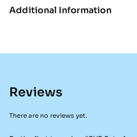
Additional Information
Reviews
There are no reviews yet.