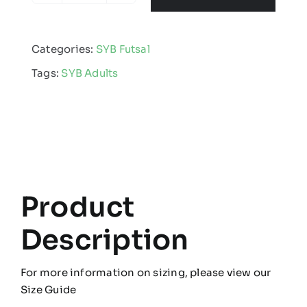
Futsal
-
Categories:
SYB Futsal
Adults
Tags:
SYB Adults
Full
Kit
Bundle
quantity
Product
Description
For more information on sizing, please view our
Size Guide