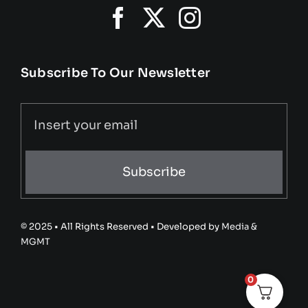
Subscribe To Our Newsletter
Subscribe
© 2025 • All Rights Reserved • Developed by
Media &
MGMT
0