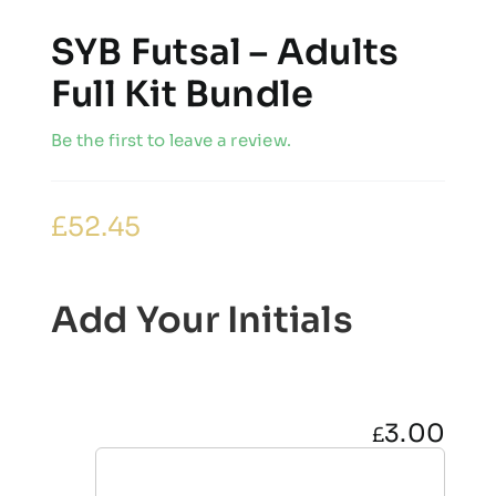
SYB Futsal – Adults
Full Kit Bundle
Be the first to leave a review.
£
52.45
Add Your Initials
3.00
£