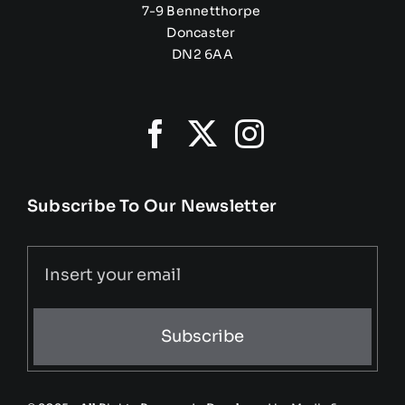
7-9 Bennetthorpe
Doncaster
DN2 6AA
Subscribe To Our Newsletter
Subscribe