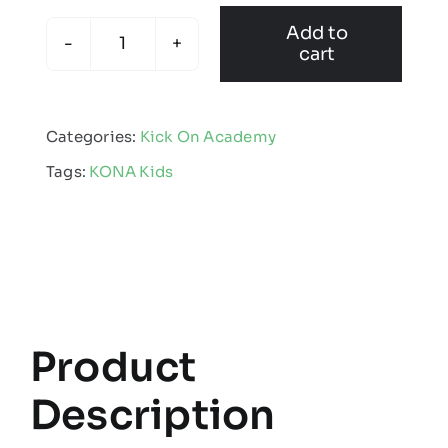
Add to
cart
KONA
-
Kids
Categories:
Kick On Academy
Showerproof
Tags:
KONA Kids
Jacket
quantity
Product
Description