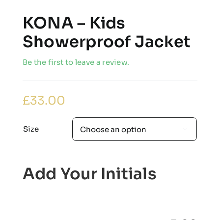
KONA – Kids
Showerproof Jacket
Be the first to leave a review.
£
33.00
Size

Add Your Initials