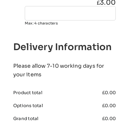
3.00
£
Max: 4 characters
Delivery Information
Please allow 7-10 working days for
your items
Product total
£
0.00
Options total
£
0.00
Grand total
£
0.00