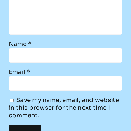
Name
*
Email
*
Save my name, email, and website
in this browser for the next time I
comment.