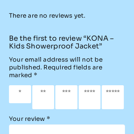
There are no reviews yet.
Be the first to review “KONA –
Kids Showerproof Jacket”
Your email address will not be
published.
Required fields are
marked
*
1 of 5
2 of
3 of
4 of
5 of
stars
5
5
5
5
stars
stars
stars
stars
Your review
*