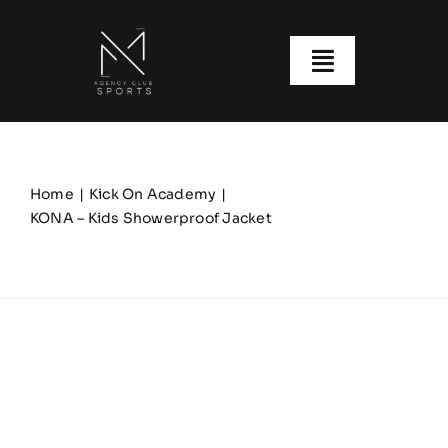
Skip
to
content
Toggle
Navigatio
About us
Our Clubs
Home
Kick On Academy
KONA – Kids Showerproof Jacket
Our Ranges
Size Guide
My account