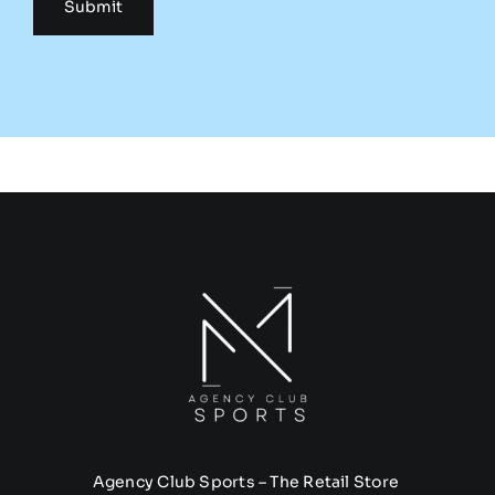
Agency Club Sports – The Retail Store