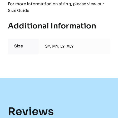
For more information on sizing, please view our
Size Guide
Additional Information
Size
SY, MY, LY, XLY
Reviews