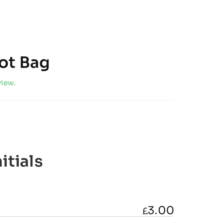
ot Bag
view.
itials
3.00
£