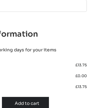
nformation
orking days for your items
£
13.75
£
0.00
£
13.75
Add to cart