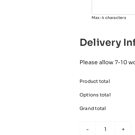
Max: 4 characters
Delivery I
Please allow 7-10 w
Product total
Options total
Grand total
KONA