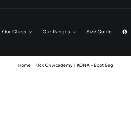
Our Clubs
Our Ranges
Size Guide
Home
Kick On Academy
KONA – Boot Bag