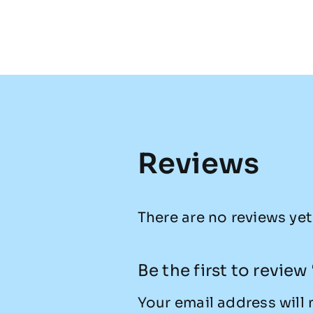
Reviews
There are no reviews yet
Be the first to revie
Your email address will 