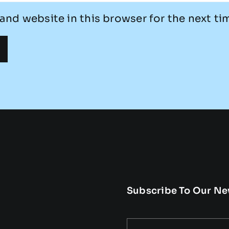
and website in this browser for the next t
Subscribe To Our Ne