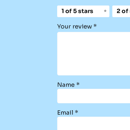
1 of 5 stars
2 of
Your review
*
Name
*
Email
*