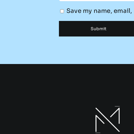
Save my name, email, 