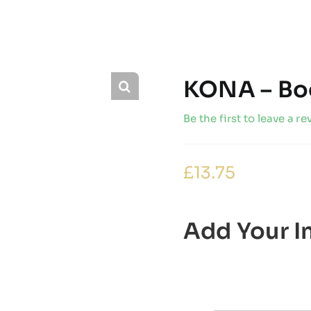
KONA – Bo
Be the first to leave a re
£
13.75
Add Your In