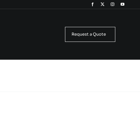
Request a Quote