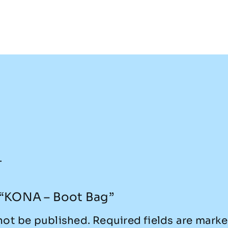
.
w “KONA – Boot Bag”
not be published.
Required fields are mark