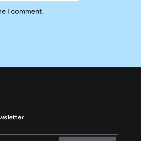
ime I comment.
wsletter