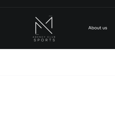
Skip
to
content
About us