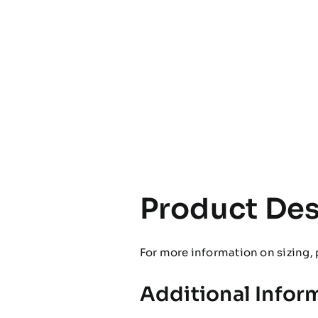
Product Des
For more information on sizing, 
Additional Infor