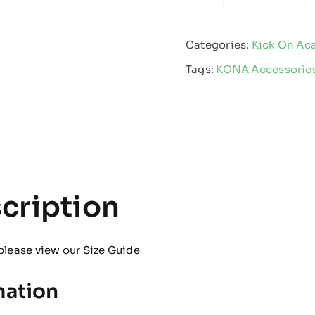
-
Boot
Categories:
Kick On A
Bag
Tags:
KONA Accessorie
quantity
cription
please view our
Size Guide
mation