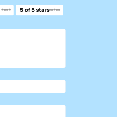
5 of 5 stars