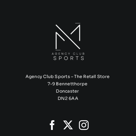
Agency Club Sports – The Retail Store
7-9 Bennetthorpe
Doncaster
DN2 6AA