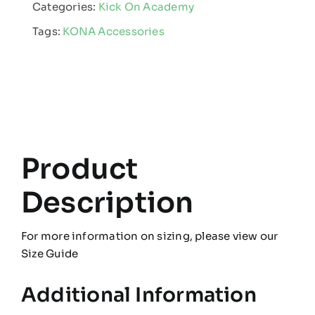
Categories:
Kick On Academy
quantity
Tags:
KONA Accessories
Product
Description
For more information on sizing, please view our
Size Guide
Additional Information