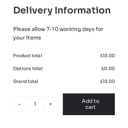
Delivery Information
Please allow 7-10 working days for
your items
Product total
£
13.00
Options total
£
0.00
Grand total
£
13.00
Add to
cart
KONA
-
Beanie