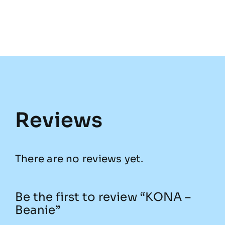
Reviews
There are no reviews yet.
Be the first to review “KONA –
Beanie”