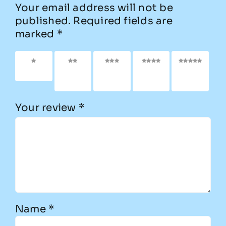
Your email address will not be
published.
Required fields are
marked
*
1 of 5
2 of
3 of
4 of
5 of
stars
5
5
5
5
stars
stars
stars
stars
Your review
*
Name
*