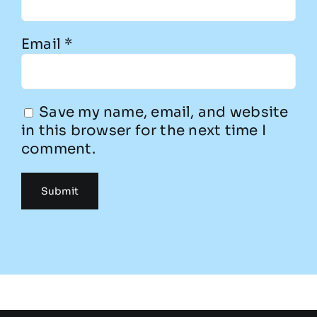
Email
*
Save my name, email, and website
in this browser for the next time I
comment.