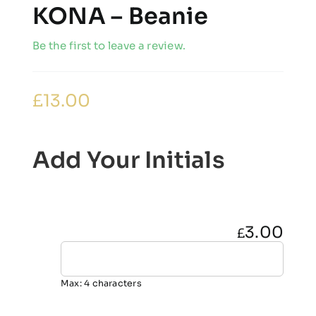
KONA – Beanie
Be the first to leave a review.
£
13.00
Add Your Initials
3.00
£
Max: 4 characters