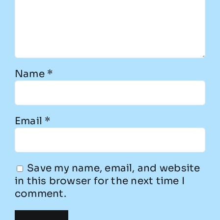
Name
*
Email
*
Save my name, email, and website
in this browser for the next time I
comment.