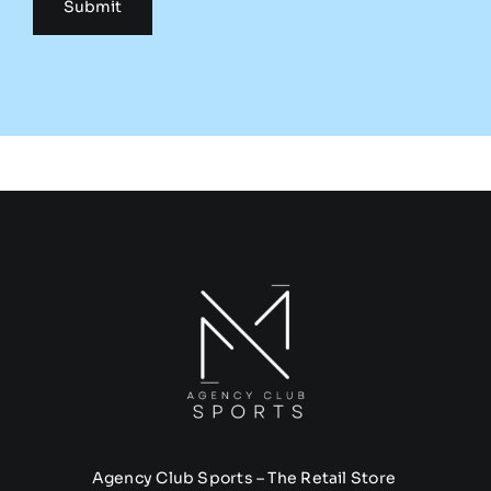
Agency Club Sports – The Retail Store