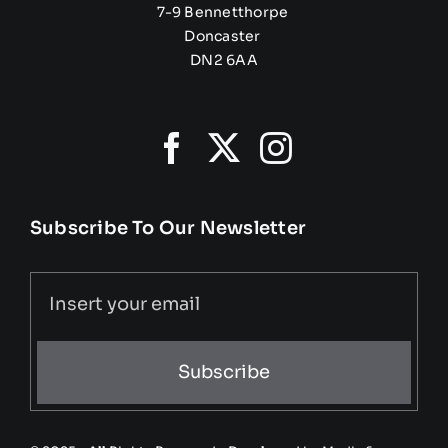
7-9 Bennetthorpe
Doncaster
DN2 6AA
Subscribe To Our Newsletter
Subscribe