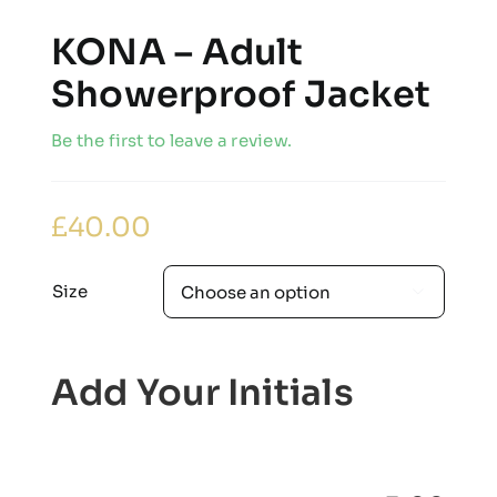
KONA – Adult
Showerproof Jacket
Be the first to leave a review.
£
40.00
Size

Add Your Initials