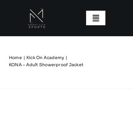
Skip
to
content
Toggle
Navigatio
About us
Our Clubs
Home
Kick On Academy
KONA – Adult Showerproof Jacket
Our Ranges
Size Guide
My account