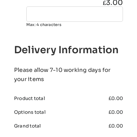
3.00
£
Max: 4 characters
Delivery Information
Please allow 7-10 working days for
your items
Product total
£
0.00
Options total
£
0.00
Grand total
£
0.00