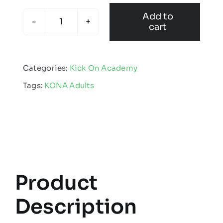
Add to
cart
KONA
-
Adult
Categories:
Kick On Academy
Showerproof
Tags:
KONA Adults
Jacket
quantity
Product
Description