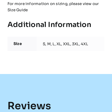
For more information on sizing, please view our
Size Guide
Additional Information
Size
S, M, L, XL, XXL, 3XL, 4XL
Reviews