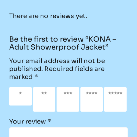
There are no reviews yet.
Be the first to review “KONA –
Adult Showerproof Jacket”
Your email address will not be
published.
Required fields are
marked
*
1 of 5
2 of
3 of
4 of
5 of
stars
5
5
5
5
stars
stars
stars
stars
Your review
*