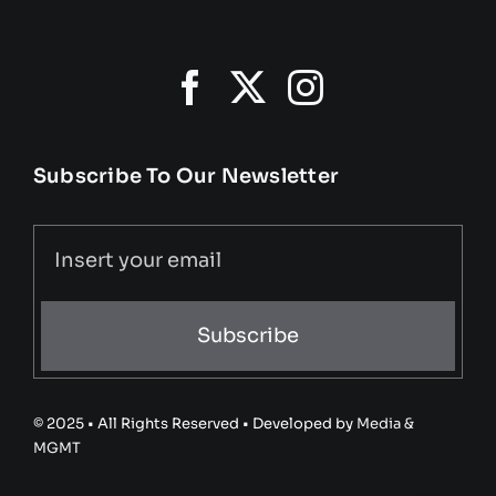
Subscribe To Our Newsletter
Subscribe
© 2025 • All Rights Reserved • Developed by
Media &
MGMT