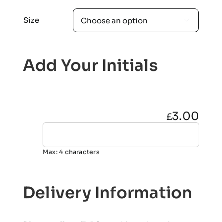
Size

Add Your Initials
3.00
£
Max: 4 characters
Delivery Information