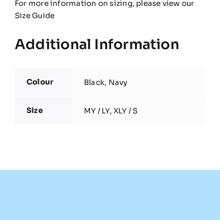
For more information on sizing, please view our
Size Guide
Additional Information
Colour
Black, Navy
Size
MY / LY, XLY / S