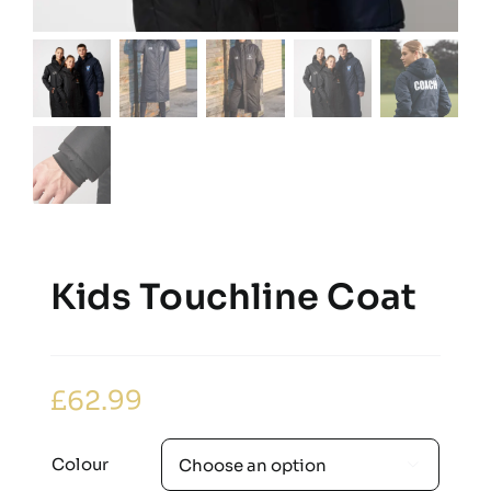
Kids Touchline Coat
£
62.99
Colour
