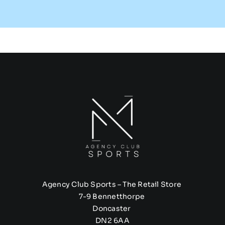
Agency Club Sports – The Retail Store
7-9 Bennetthorpe
Doncaster
DN2 6AA