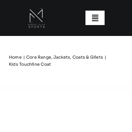
Skip
to
content
Toggle
Navigatio
About us
Our Clubs
Home
Core Range
Jackets, Coats & Gilets
Kids Touchline Coat
Our Ranges
Size Guide
My account