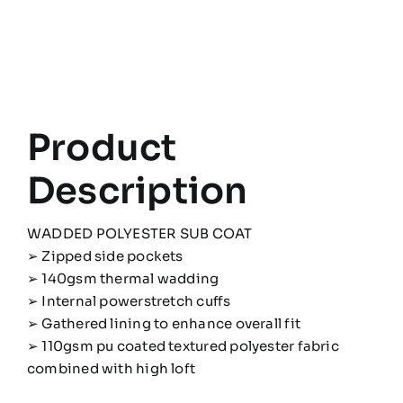
Product
Description
WADDED POLYESTER SUB COAT
➢ Zipped side pockets
➢ 140gsm thermal wadding
➢ Internal powerstretch cuffs
➢ Gathered lining to enhance overall fit
➢ 110gsm pu coated textured polyester fabric
combined with high loft