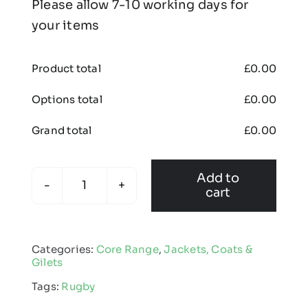
Please allow 7-10 working days for
your items
Product total
£
0.00
Options total
£
0.00
Grand total
£
0.00
Add to
cart
Kids
Touchline
Coat
Categories:
Core Range
,
Jackets, Coats &
quantity
Gilets
Tags:
Rugby