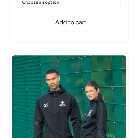

Add to cart