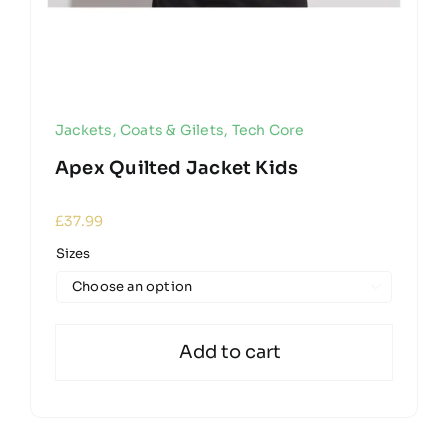
Jackets, Coats & Gilets
,
Tech Core
Apex Quilted Jacket Kids
£
37.99
Sizes

Add to cart