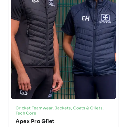
Cricket Teamwear
,
Jackets, Coats & Gilets
,
Tech Core
Apex Pro Gilet