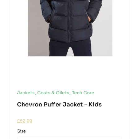
Jackets, Coats & Gilets
,
Tech Core
Chevron Puffer Jacket – Kids
£
52.99
Size