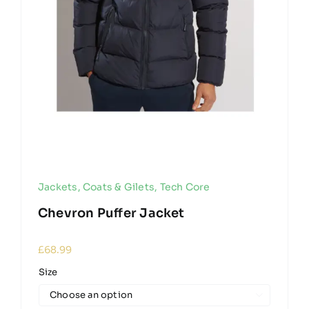
Jackets, Coats & Gilets
,
Tech Core
Chevron Puffer Jacket
£
68.99
Size
