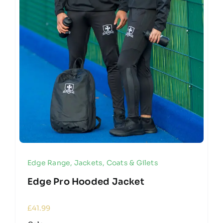
Edge Range
,
Jackets, Coats & Gilets
Edge Pro Hooded Jacket
£
41.99