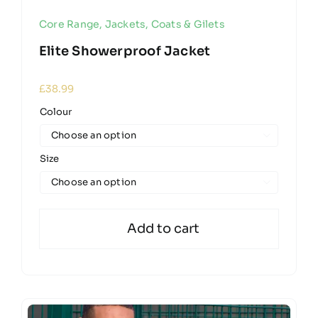
Core Range
,
Jackets, Coats & Gilets
Elite Showerproof Jacket
£
38.99
Colour

Size

Add to cart