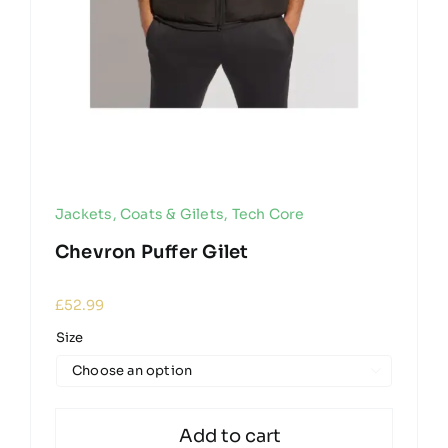
Jackets, Coats & Gilets
,
Tech Core
Chevron Puffer Gilet
£
52.99
Size

Add to cart