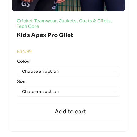
Cricket Teamwear
,
Jackets, Coats & Gilets
,
Tech Core
Kids Apex Pro Gilet
£
34.99
Colour

Size

Add to cart