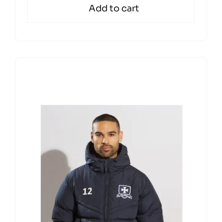
Add to cart