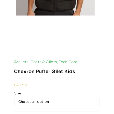
Jackets, Coats & Gilets
,
Tech Core
Chevron Puffer Gilet Kids
£
40.99
Size
