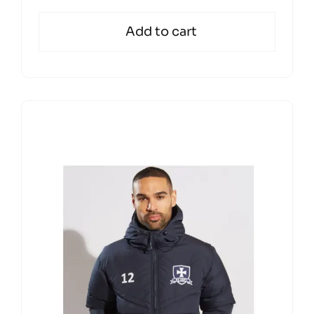
Add to cart