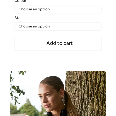
Colour

Size

Add to cart