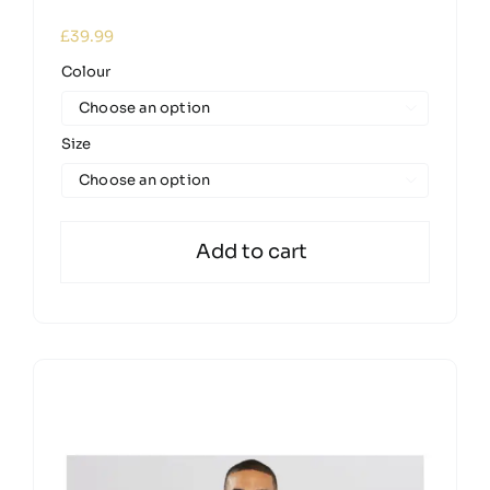
£
39.99
Colour

Size

Add to cart