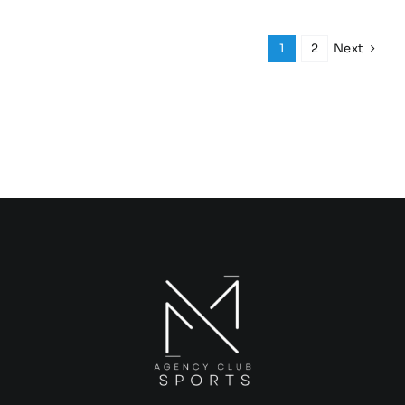
Next
1
2