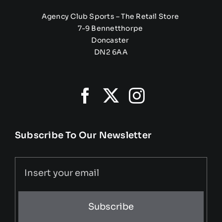
Agency Club Sports – The Retail Store
7-9 Bennetthorpe
Doncaster
DN2 6AA
Subscribe To Our Newsletter
Subscribe