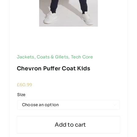
Jackets, Coats & Gilets
,
Tech Core
Chevron Puffer Coat Kids
£
60.99
Size

Add to cart