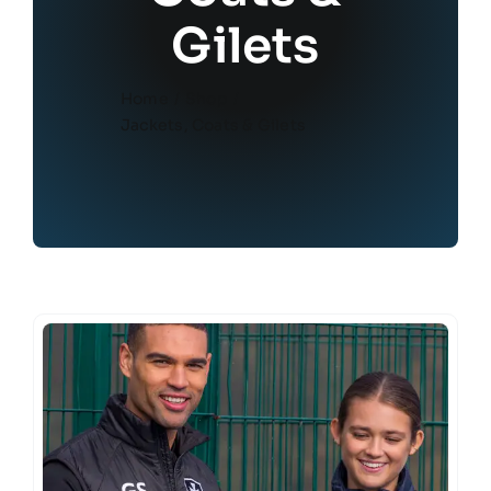
Gilets
Home
Shop
Jackets, Coats & Gilets