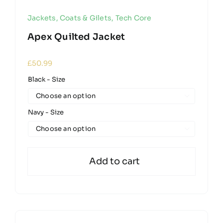
Jackets, Coats & Gilets
,
Tech Core
Apex Quilted Jacket
£
50.99
Black - Size

Navy - Size

Add to cart