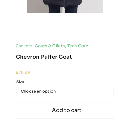
Jackets, Coats & Gilets
,
Tech Core
Chevron Puffer Coat
£
76.99
Size

Add to cart