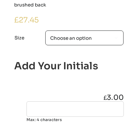
brushed back
£
27.45
Size

Add Your Initials
3.00
£
Max: 4 characters