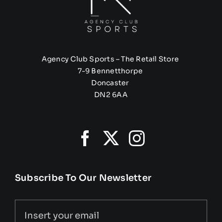
Agency Club Sports – The Retail Store
7-9 Bennetthorpe
Doncaster
DN2 6AA
Subscribe To Our Newsletter