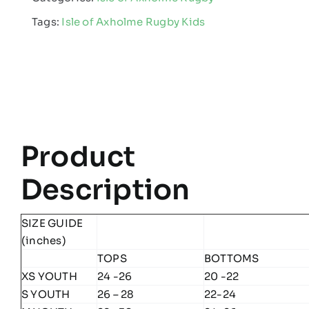
Rugby
Tags:
Isle of Axholme Rugby Kids
-
Kids
Edge
Pro
Hoodie
quantity
Product
Description
SIZE GUIDE
(inches)
TOPS
BOTTOMS
XS YOUTH
24 -26
20 -22
S YOUTH
26 – 28
22-24