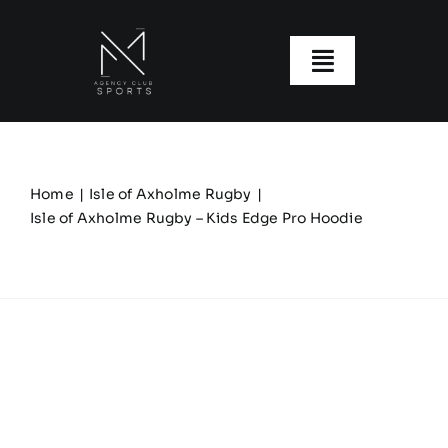
Skip
to
content
Toggle
Navigatio
About us
Our Clubs
Home
Isle of Axholme Rugby
Isle of Axholme Rugby – Kids Edge Pro Hoodie
Our Ranges
Size Guide
My account