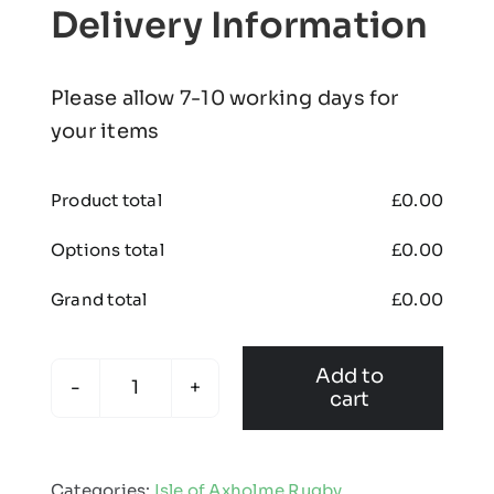
Delivery Information
Please allow 7-10 working days for
your items
Product total
£
0.00
Options total
£
0.00
Grand total
£
0.00
Add to
cart
Isle
of
Axholme
Categories:
Isle of Axholme Rugby