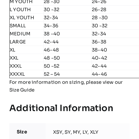
M YOUTH
28 -30
24-26
L YOUTH
30 -32
26-28
XL YOUTH
32-34
28 -30
SMALL
34-36
30 -32
MEDIUM
38 -40
32-34
LARGE
42-44
36-38
XL
46-48
38-40
XXL
48 -50
40-42
XXXL
50 -52
42-44
XXXXL
52 – 54
44-46
For more information on sizing, please view our
Size Guide
Additional Information
Size
XSY, SY, MY, LY, XLY