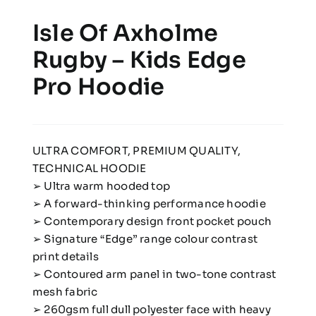
Isle Of Axholme
Rugby – Kids Edge
Pro Hoodie
ULTRA COMFORT, PREMIUM QUALITY,
TECHNICAL HOODIE
➢ Ultra warm hooded top
➢ A forward-thinking performance hoodie
➢ Contemporary design front pocket pouch
➢ Signature “Edge” range colour contrast
print details
➢ Contoured arm panel in two-tone contrast
mesh fabric
➢ 260gsm full dull polyester face with heavy