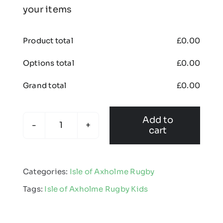
your items
Product total
£
0.00
Options total
£
0.00
Grand total
£
0.00
Add to
cart
Isle
of
Axholme
Categories:
Isle of Axholme Rugby
Rugby
Tags:
Isle of Axholme Rugby Kids
-
Kids
Edge