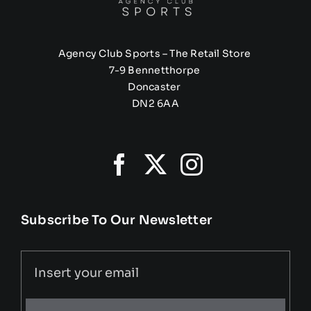
Agency Club Sports – The Retail Store
7-9 Bennetthorpe
Doncaster
DN2 6AA
Subscribe To Our Newsletter