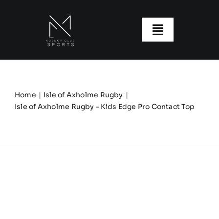
Skip
to
content
Toggle
Navigatio
About us
Our Clubs
Home
Isle of Axholme Rugby
Isle of Axholme Rugby – Kids Edge Pro Contact Top
Our Ranges
Size Guide
My account