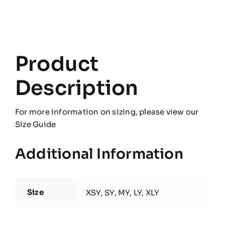
Pro
Contact
Top
quantity
Product
Description
For more information on sizing, please view our
Size Guide
Additional Information
Size
XSY, SY, MY, LY, XLY