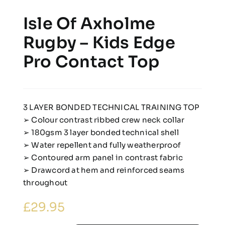
Isle Of Axholme
Rugby – Kids Edge
Pro Contact Top
3 LAYER BONDED TECHNICAL TRAINING TOP
➢ Colour contrast ribbed crew neck collar
➢ 180gsm 3 layer bonded technical shell
➢ Water repellent and fully weatherproof
➢ Contoured arm panel in contrast fabric
➢ Drawcord at hem and reinforced seams
throughout
£
29.95