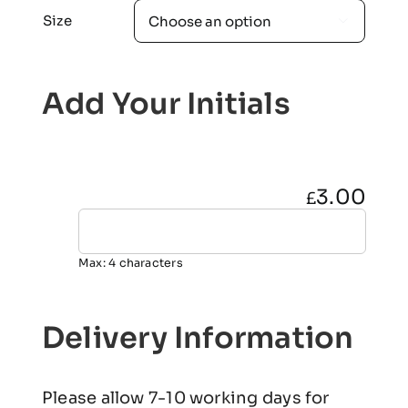
Size

Add Your Initials
3.00
£
Max: 4 characters
Delivery Information
Please allow 7-10 working days for