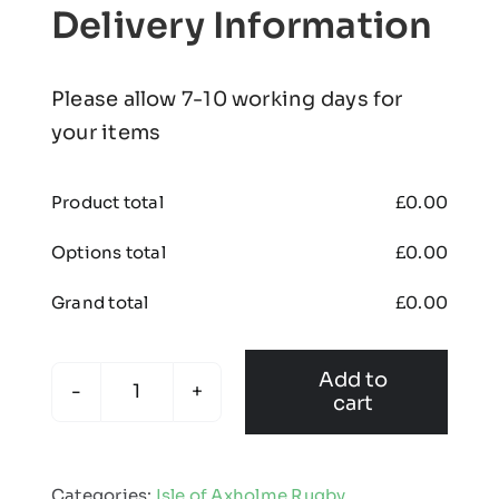
Delivery Information
Please allow 7-10 working days for
your items
Product total
£
0.00
Options total
£
0.00
Grand total
£
0.00
Add to
cart
Isle
of
Axholme
Categories:
Isle of Axholme Rugby