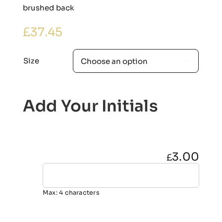
brushed back
£
37.45
Size

Add Your Initials
3.00
£
Max: 4 characters