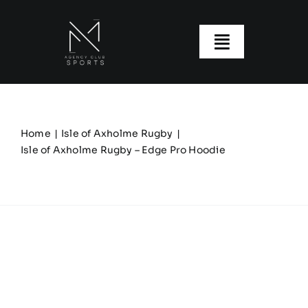
Skip
to
content
Toggle
Navigatio
About us
Our Clubs
Home
Isle of Axholme Rugby
Isle of Axholme Rugby – Edge Pro Hoodie
Our Ranges
Size Guide
My account