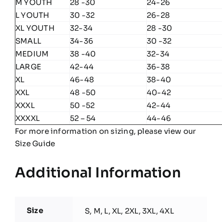
M YOUTH
28 -30
24-26
L YOUTH
30 -32
26-28
XL YOUTH
32-34
28 -30
SMALL
34-36
30 -32
MEDIUM
38 -40
32-34
LARGE
42-44
36-38
XL
46-48
38-40
XXL
48 -50
40-42
XXXL
50 -52
42-44
XXXXL
52 – 54
44-46
For more information on sizing, please view our
Size Guide
Additional Information
Size
S, M, L, XL, 2XL, 3XL, 4XL