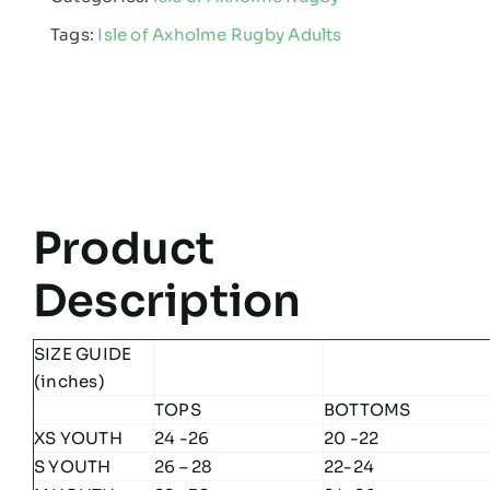
Rugby
Tags:
Isle of Axholme Rugby Adults
-
Edge
Pro
Hoodie
quantity
Product
Description
SIZE GUIDE
(inches)
TOPS
BOTTOMS
XS YOUTH
24 -26
20 -22
S YOUTH
26 – 28
22-24