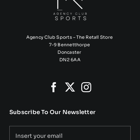
Agency Club Sports – The Retail Store
7-9 Bennetthorpe
Doncaster
DN2 6AA
Subscribe To Our Newsletter