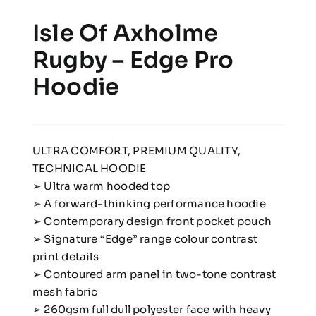
Isle Of Axholme
Rugby – Edge Pro
Hoodie
ULTRA COMFORT, PREMIUM QUALITY,
TECHNICAL HOODIE
➢ Ultra warm hooded top
➢ A forward-thinking performance hoodie
➢ Contemporary design front pocket pouch
➢ Signature “Edge” range colour contrast
print details
➢ Contoured arm panel in two-tone contrast
mesh fabric
➢ 260gsm full dull polyester face with heavy