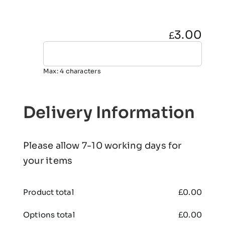
3.00
£
Max: 4 characters
Delivery Information
Please allow 7-10 working days for
your items
Product total
£
0.00
Options total
£
0.00