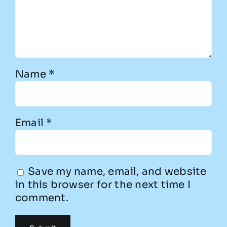
Name
*
Email
*
Save my name, email, and website
in this browser for the next time I
comment.