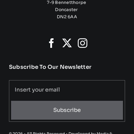
7-9 Bennetthorpe
Doncaster
DN2 6AA
Subscribe To Our Newsletter
Subscribe
© 2026 • All Rights Reserved • Developed by
Media &