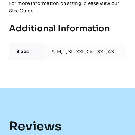
For more information on sizing, please view our
Size Guide
Additional Information
Sizes
S, M, L, XL, XXL, 2XL, 3XL, 4XL
Reviews