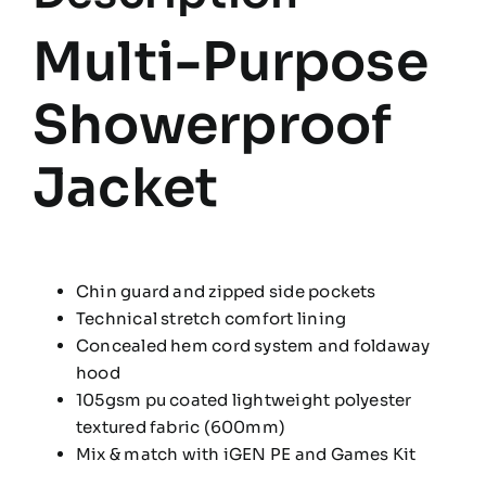
Multi-Purpose
Showerproof
Jacket
Chin guard and zipped side pockets
Technical stretch comfort lining
Concealed hem cord system and foldaway
hood
105gsm pu coated lightweight polyester
textured fabric (600mm)
Mix & match with iGEN PE and Games Kit