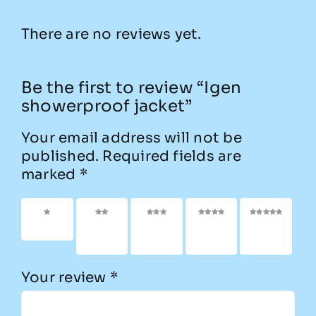
There are no reviews yet.
Be the first to review “Igen
showerproof jacket”
Your email address will not be
published.
Required fields are
marked
*
1 of 5
2 of
3 of
4 of
5 of
stars
5
5
5
5
stars
stars
stars
stars
Your review
*