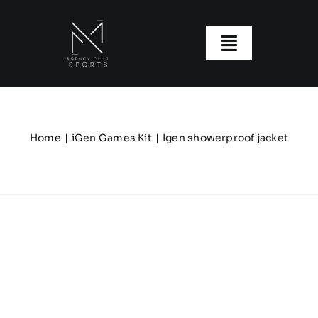
Skip
to
content
Toggle
Navigatio
About us
Our Clubs
Home
iGen Games Kit
Igen showerproof jacket
Our Ranges
Size Guide
My account