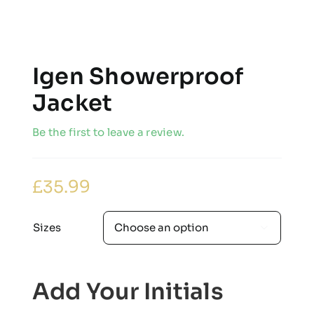
Igen Showerproof
Jacket
Be the first to leave a review.
£
35.99
Sizes

Add Your Initials