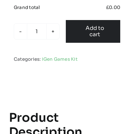
Grand total
£
0.00
Add to
cart
Igen
showerproof
jacket
Categories:
iGen Games Kit
quantity
Product
Description