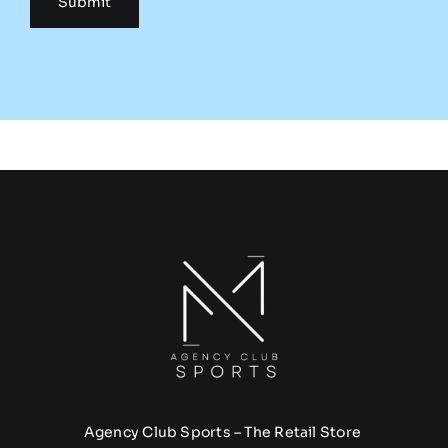
Agency Club Sports – The Retail Store