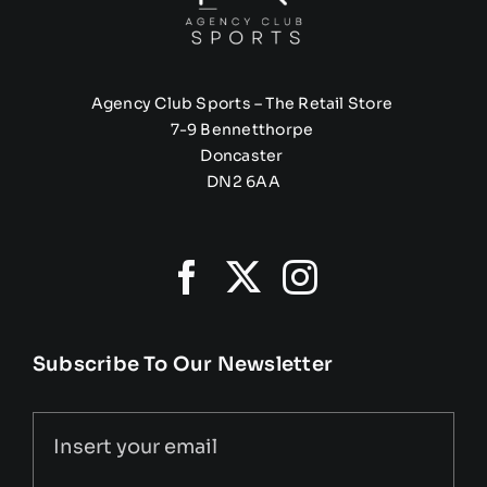
Agency Club Sports – The Retail Store
7-9 Bennetthorpe
Doncaster
DN2 6AA
Subscribe To Our Newsletter