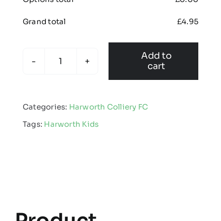
Grand total
£
4.95
Add to
cart
Harworth
Colliery
FC
Categories:
Harworth Colliery FC
-
Tags:
Harworth Kids
Kids
Multisport
Sock
quantity
Product