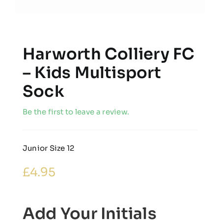
Harworth Colliery FC
– Kids Multisport
Sock
Be the first to leave a review.
Junior Size 12
£
4.95
Add Your Initials