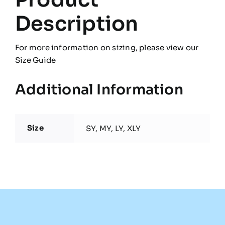
Description
For more information on sizing, please view our
Size Guide
Additional Information
Size
SY, MY, LY, XLY