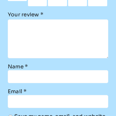
stars
stars
stars
stars
Your review
*
Name
*
Email
*