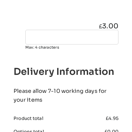
3.00
£
Max: 4 characters
Delivery Information
Please allow 7-10 working days for
your items
Product total
£
4.95
Options total
£
0.00