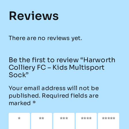
Reviews
There are no reviews yet.
Be the first to review “Harworth
Colliery FC – Kids Multisport
Sock”
Your email address will not be
published.
Required fields are
marked
*
1 of 5
2 of
3 of
4 of
5 of
stars
5
5
5
5