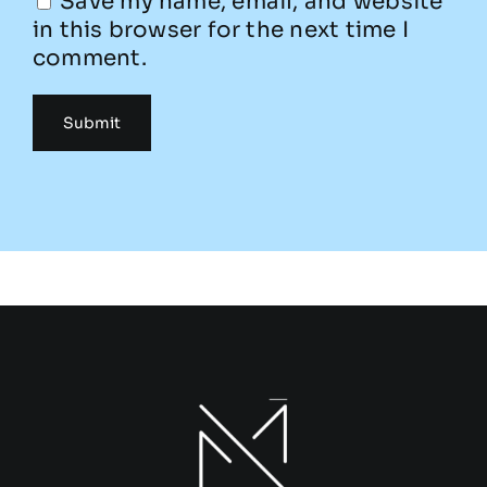
Save my name, email, and website
in this browser for the next time I
comment.