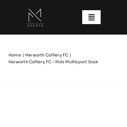
Skip
to
content
Toggle
Navigatio
About us
Our Clubs
Home
Harworth Colliery FC
Harworth Colliery FC – Kids Multisport Sock
Our Ranges
Size Guide
My account