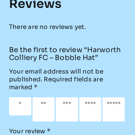
Reviews
There are no reviews yet.
Be the first to review “Harworth
Colliery FC – Bobble Hat”
Your email address will not be
published.
Required fields are
marked
*
1 of 5
2 of
3 of
4 of
5 of
stars
5
5
5
5
stars
stars
stars
stars
Your review
*