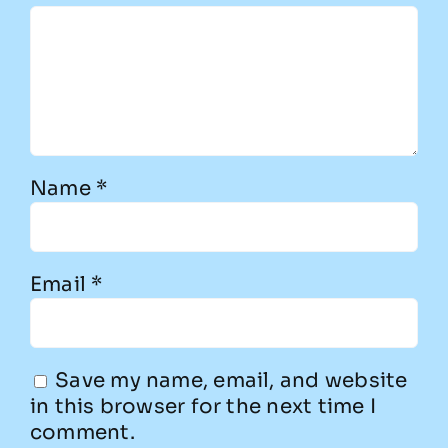
Name
*
Email
*
Save my name, email, and website
in this browser for the next time I
comment.