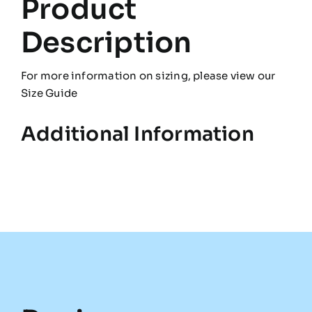
Product
Description
For more information on sizing, please view our
Size Guide
Additional Information