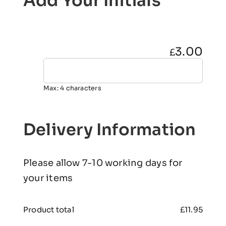
Add Your Initials
3.00
£
Max: 4 characters
Delivery Information
Please allow 7-10 working days for
your items
Product total
£
11.95