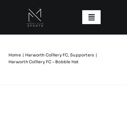
Skip
to
content
Toggle
Navigatio
About us
Our Clubs
Home
Harworth Colliery FC
Supporters
Harworth Colliery FC – Bobble Hat
Our Ranges
Size Guide
My account