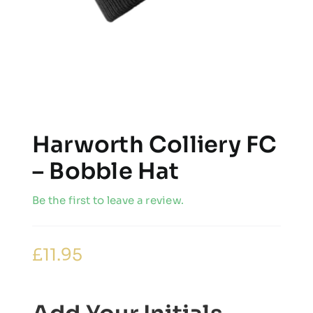
Harworth Colliery FC
– Bobble Hat
Be the first to leave a review.
£
11.95