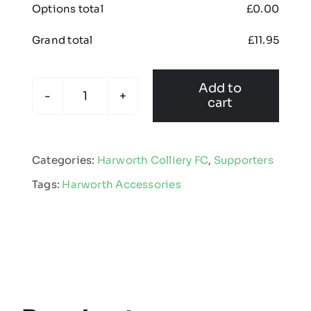
Options total
£
0.00
Grand total
£
11.95
Add to
cart
Harworth
Colliery
FC
Categories:
Harworth Colliery FC
,
Supporters
-
Tags:
Harworth Accessories
Bobble
Hat
quantity