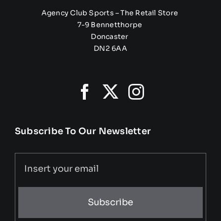
Agency Club Sports – The Retail Store
7-9 Bennetthorpe
Doncaster
DN2 6AA
Subscribe To Our Newsletter
Subscribe