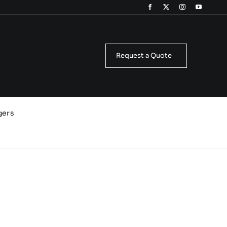
Request a Quote
gers