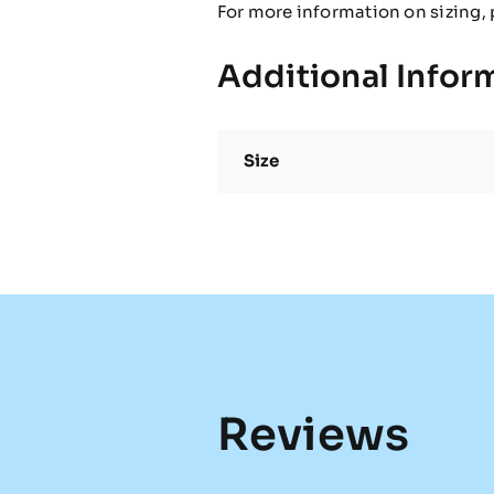
For more information on sizing, 
Additional Infor
Size
Reviews