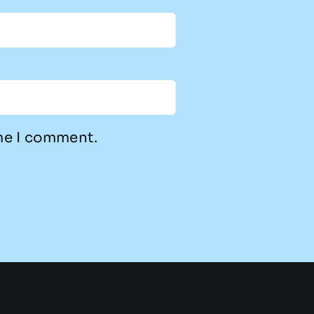
ime I comment.