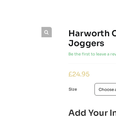
Harworth C
Joggers
Be the first to leave a re
£
24.95
Size
Add Your In