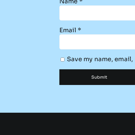
Name
*
Email
*
Save my name, email, 