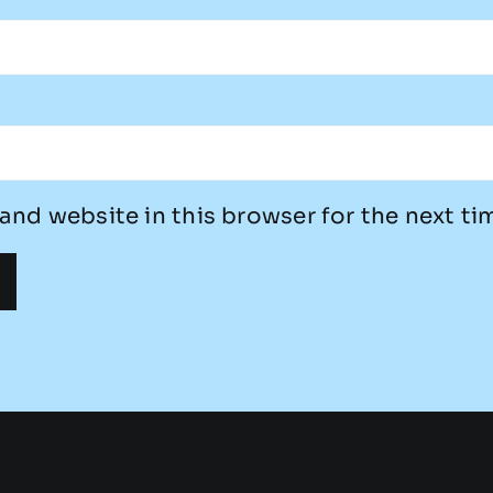
and website in this browser for the next t