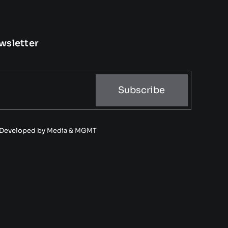
wsletter
Subscribe
• Developed by
Media & MGMT