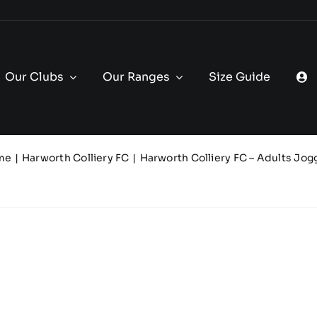
Our Clubs
Our Ranges
Size Guide
me
Harworth Colliery FC
Harworth Colliery FC – Adults Jog