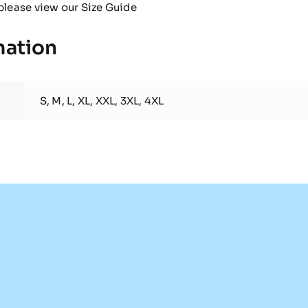
please view our
Size Guide
mation
S, M, L, XL, XXL, 3XL, 4XL