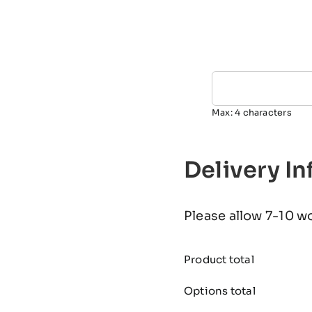
Max: 4 characters
Delivery I
Please allow 7-10 w
Product total
Options total