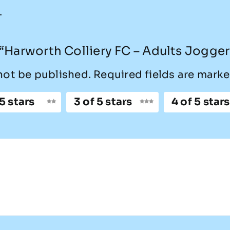
.
w “Harworth Colliery FC – Adults Jogger
not be published.
Required fields are mark
 5 stars
3 of 5 stars
4 of 5 stars