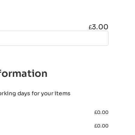
3.00
£
nformation
orking days for your items
£
0.00
£
0.00