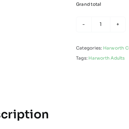
Grand total
Harworth
Colliery
FC
Categories:
Harworth Co
-
Tags:
Harworth Adults
Adults
Joggers
quantity
cription