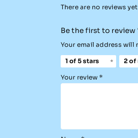
There are no reviews yet
Be the first to revie
Your email address will 
1 of 5 stars
2 of
Your review
*