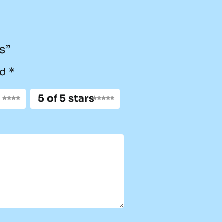
s”
ed
*
5 of 5 stars