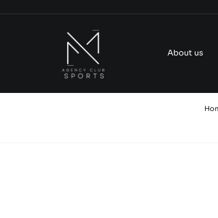
Skip
to
content
About us
Ho