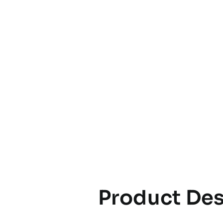
Product Des