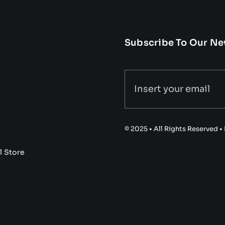
Subscribe To Our Ne
© 2025 • All Rights Reserved 
l Store