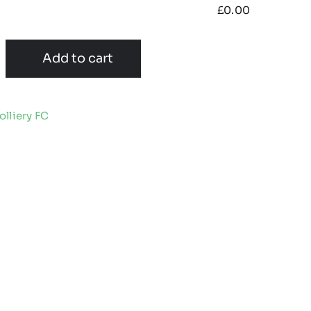
£
0.00
Add to cart
lliery FC