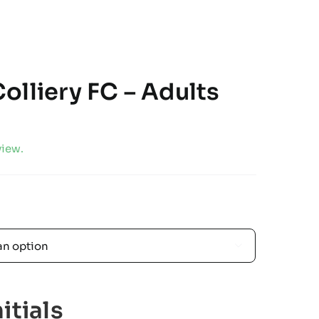
olliery FC – Adults
view.

itials