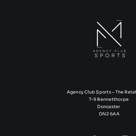
Agency Club Sports – The Retai
7-9 Bennetthorpe
Doncaster
DN2 6AA