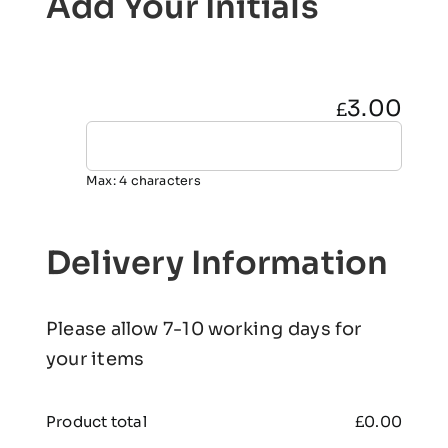
Add Your Initials
3.00
£
Max: 4 characters
Delivery Information
Please allow 7-10 working days for
your items
Product total
£
0.00