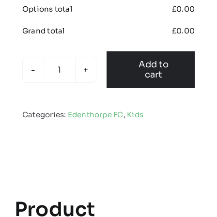
Options total
£
0.00
Grand total
£
0.00
Add to
cart
Edenthorpe
FC
-
Categories:
Edenthorpe FC
,
Kids
Kids
All
Purpose
Baselayer
quantity
Product