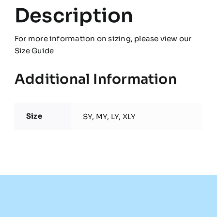
Description
For more information on sizing, please view our
Size Guide
Additional Information
Size
SY, MY, LY, XLY