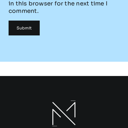
in this browser for the next time I
comment.