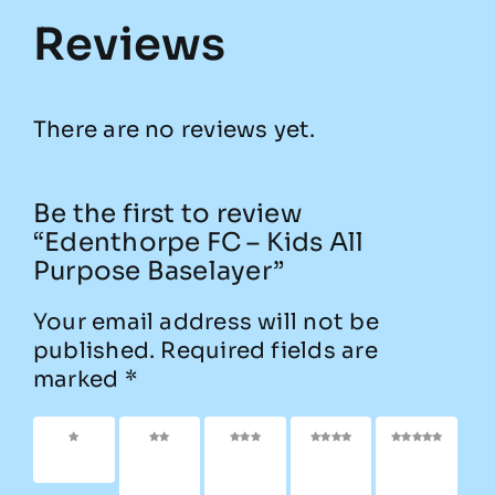
Reviews
There are no reviews yet.
Be the first to review
“Edenthorpe FC – Kids All
Purpose Baselayer”
Your email address will not be
published.
Required fields are
marked
*
1 of 5
2 of
3 of
4 of
5 of
stars
5
5
5
5
stars
stars
stars
stars