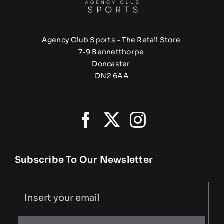
Agency Club Sports – The Retail Store
7-9 Bennetthorpe
Doncaster
DN2 6AA
Subscribe To Our Newsletter