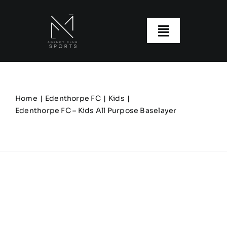
Skip
to
content
Toggle
Navigatio
About us
Our Clubs
Home
Edenthorpe FC
Kids
Edenthorpe FC – Kids All Purpose Baselayer
Our Ranges
Size Guide
My account