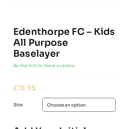
Edenthorpe FC – Kids
All Purpose
Baselayer
Be the first to leave a review.
£
19.95
Size
