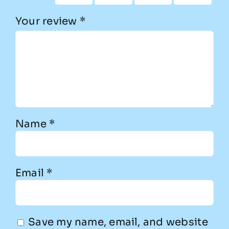
Your review
*
Name
*
Email
*
Save my name, email, and website