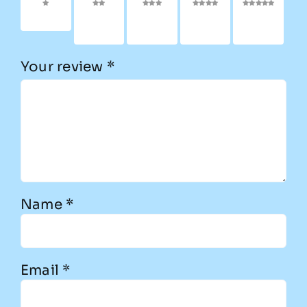
1 of 5
2 of
3 of
4 of
5 of
stars
5
5
5
5
stars
stars
stars
stars
Your review
*
Name
*
Email
*