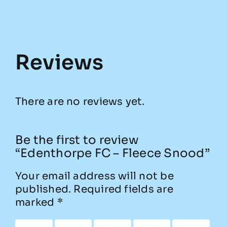
Reviews
There are no reviews yet.
Be the first to review
“Edenthorpe FC – Fleece Snood”
Your email address will not be
published.
Required fields are
marked
*