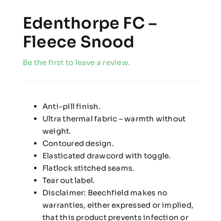
Edenthorpe FC –
Fleece Snood
Be the first to leave a review.
Anti-pill finish.
Ultra thermal fabric – warmth without
weight.
Contoured design.
Elasticated drawcord with toggle.
Flatlock stitched seams.
Tear out label.
Disclaimer: Beechfield makes no
warranties, either expressed or implied,
that this product prevents infection or