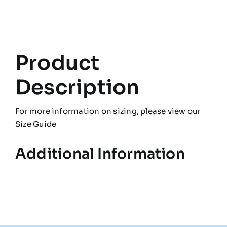
Product
Description
For more information on sizing, please view our
Size Guide
Additional Information