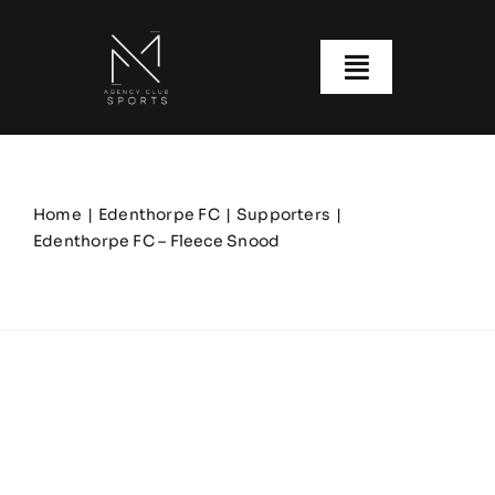
Skip
to
content
Toggle
Navigatio
About us
Our Clubs
Home
Edenthorpe FC
Supporters
Edenthorpe FC – Fleece Snood
Our Ranges
Size Guide
My account