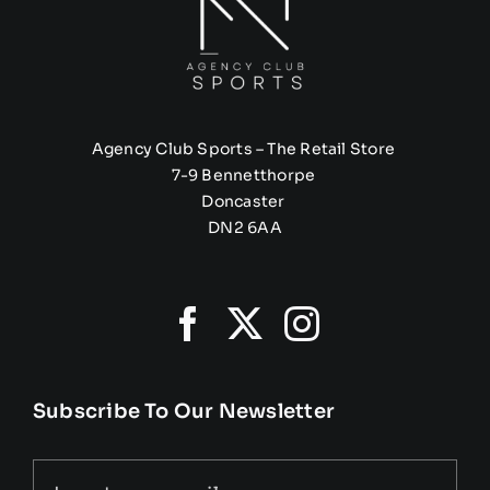
Agency Club Sports – The Retail Store
7-9 Bennetthorpe
Doncaster
DN2 6AA
Subscribe To Our Newsletter