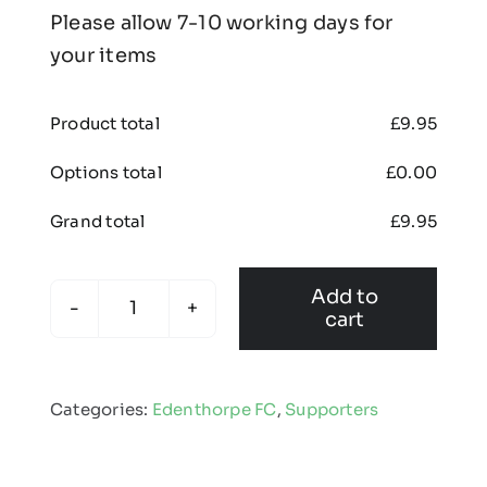
Please allow 7-10 working days for
your items
Product total
£
9.95
Options total
£
0.00
Grand total
£
9.95
Add to
cart
Edenthorpe
FC
-
Categories:
Edenthorpe FC
,
Supporters
Fleece
Snood
quantity