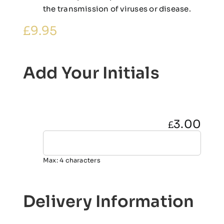
the transmission of viruses or disease.
£
9.95
Add Your Initials
3.00
£
Max: 4 characters
Delivery Information