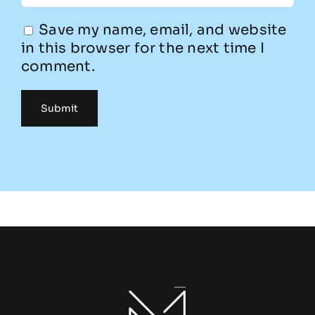
Save my name, email, and website
in this browser for the next time I
comment.