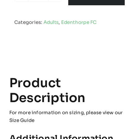
FC
-
Categories:
Adults
,
Edenthorpe FC
Coaches
Kit
quantity
Product
Description
For more information on sizing, please view our
Size Guide
Additional Information