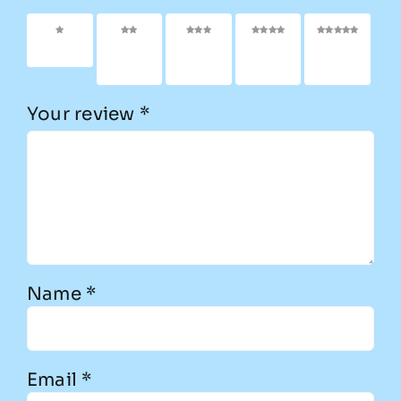
1 of 5
2 of
3 of
4 of
5 of
stars
5
5
5
5
stars
stars
stars
stars
Your review
*
Name
*
Email
*