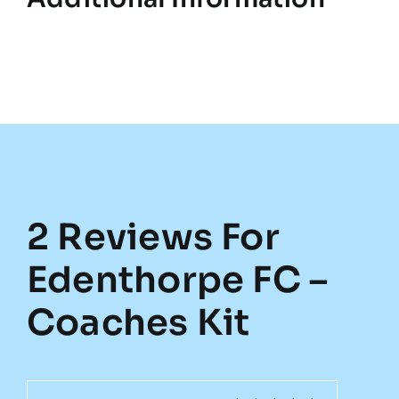
2 Reviews For
Edenthorpe FC –
Coaches Kit