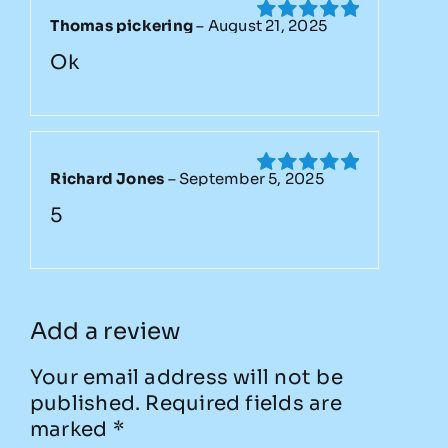
Thomas pickering
–
August 21, 2025
Rated
5
out
of 5
Ok
Richard Jones
–
September 5, 2025
Rated
5
out
of 5
5
Add a review
Your email address will not be
published.
Required fields are
marked
*