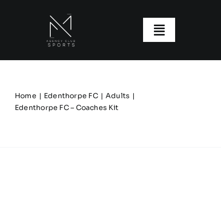
Skip
to
content
Toggle
Navigatio
About us
Our Clubs
Home
Edenthorpe FC
Adults
Edenthorpe FC – Coaches Kit
Our Ranges
Size Guide
My account