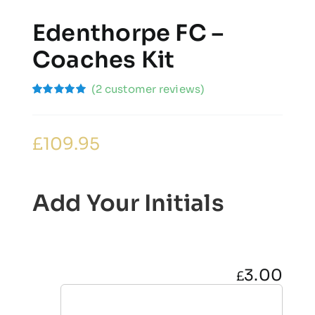
Edenthorpe FC –
Coaches Kit
(
2
customer reviews)
Rated
2
5.00
out of 5
based on
customer
£
109.95
ratings
Add Your Initials
3.00
£