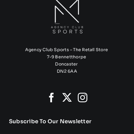
Agency Club Sports – The Retail Store
7-9 Bennetthorpe
Doncaster
DN2 6AA
Subscribe To Our Newsletter