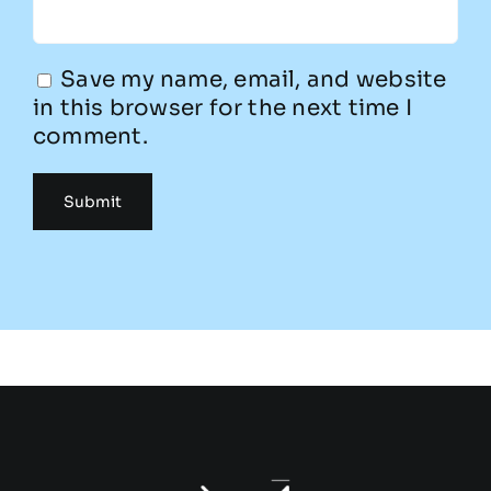
Save my name, email, and website
in this browser for the next time I
comment.