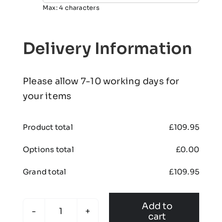
Max: 4 characters
Delivery Information
Please allow 7-10 working days for
your items
Product total
£
109.95
Options total
£
0.00
Grand total
£
109.95
Add to
cart
Edenthorpe