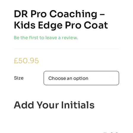
DR Pro Coaching –
Kids Edge Pro Coat
Be the first to leave a review.
£
50.95
Size

Add Your Initials