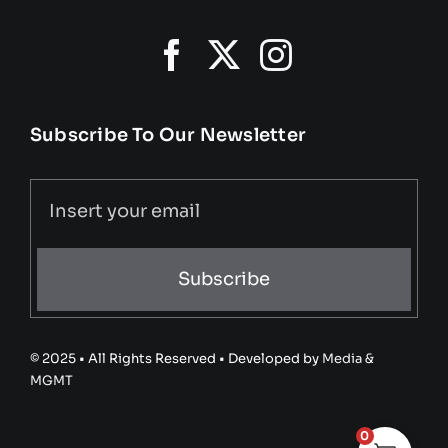
Subscribe To Our Newsletter
Subscribe
© 2025 • All Rights Reserved • Developed by
Media &
MGMT
0