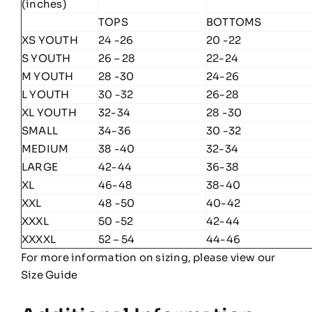
(inches)
TOPS
BOTTOMS
XS YOUTH
24 -26
20 -22
S YOUTH
26 – 28
22-24
M YOUTH
28 -30
24-26
L YOUTH
30 -32
26-28
XL YOUTH
32-34
28 -30
SMALL
34-36
30 -32
MEDIUM
38 -40
32-34
LARGE
42-44
36-38
XL
46-48
38-40
XXL
48 -50
40-42
XXXL
50 -52
42-44
XXXXL
52 – 54
44-46
For more information on sizing, please view our
Size Guide