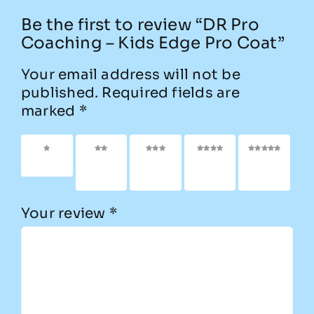
Be the first to review “DR Pro
Coaching – Kids Edge Pro Coat”
Your email address will not be
published.
Required fields are
marked
*
1 of 5
2 of
3 of
4 of
5 of
stars
5
5
5
5
stars
stars
stars
stars
Your review
*