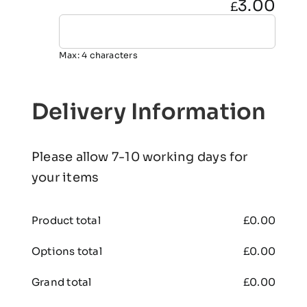
3.00
£
Max: 4 characters
Delivery Information
Please allow 7-10 working days for
your items
Product total
£
0.00
Options total
£
0.00
Grand total
£
0.00