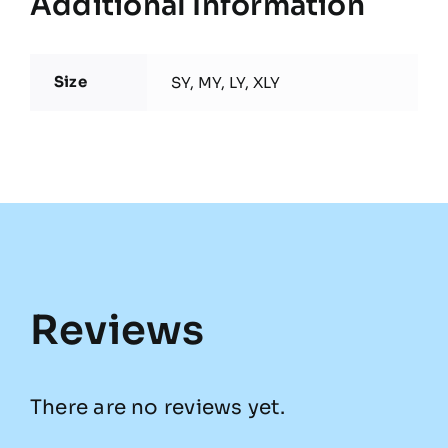
Additional Information
Size
SY, MY, LY, XLY
Reviews
There are no reviews yet.