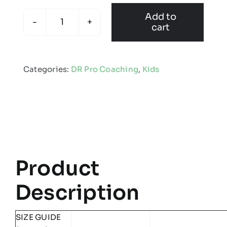
Add to
cart
DR
Pro
Coaching
Categories:
DR Pro Coaching
,
Kids
-
Kids
Edge
Pro
Coat
quantity
Product
Description
SIZE GUIDE