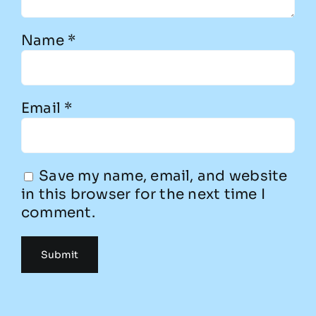
Name
*
Email
*
Save my name, email, and website
in this browser for the next time I
comment.