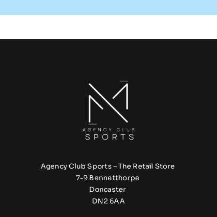
Agency Club Sports – The Retail Store
7-9 Bennetthorpe
Doncaster
DN2 6AA