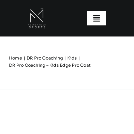
Skip
to
content
Toggle
Navigatio
About us
Our Clubs
Home
DR Pro Coaching
Kids
DR Pro Coaching – Kids Edge Pro Coat
Our Ranges
Size Guide
My account