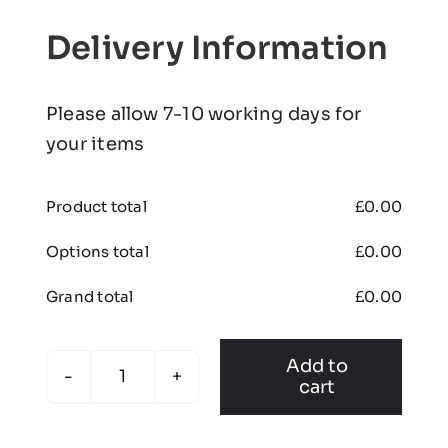
Delivery Information
Please allow 7-10 working days for
your items
Product total
£
0.00
Options total
£
0.00
Grand total
£
0.00
Add to
cart
Doncaster
United
JFC