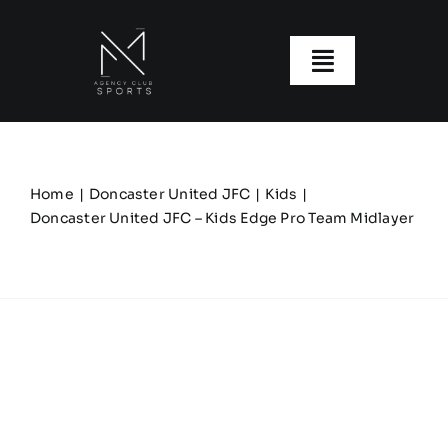
Skip
to
content
Toggle
Navigatio
About us
Our Clubs
Home
Doncaster United JFC
Kids
Doncaster United JFC – Kids Edge Pro Team Midlayer
Our Ranges
Size Guide
My account