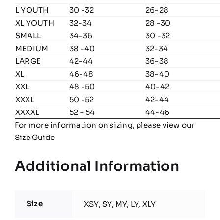
L YOUTH
30 -32
26-28
XL YOUTH
32-34
28 -30
SMALL
34-36
30 -32
MEDIUM
38 -40
32-34
LARGE
42-44
36-38
XL
46-48
38-40
XXL
48 -50
40-42
XXXL
50 -52
42-44
XXXXL
52 – 54
44-46
For more information on sizing, please view our
Size Guide
Additional Information
Size
XSY, SY, MY, LY, XLY