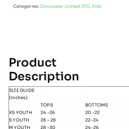
Categories:
Doncaster United JFC
,
Kids
-
Kids
Edge
Pro
Team
Midlayer
Product
quantity
Description
SIZE GUIDE
(inches)
TOPS
BOTTOMS
XS YOUTH
24 -26
20 -22
S YOUTH
26 – 28
22-24
M YOUTH
28 -30
24-26