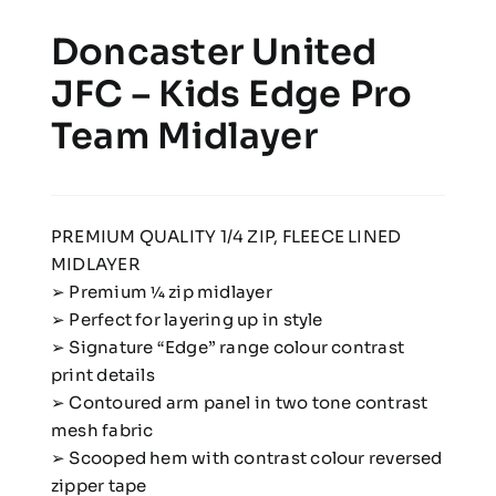
Doncaster United
JFC – Kids Edge Pro
Team Midlayer
PREMIUM QUALITY 1/4 ZIP, FLEECE LINED
MIDLAYER
➢ Premium 1⁄4 zip midlayer
➢ Perfect for layering up in style
➢ Signature “Edge” range colour contrast
print details
➢ Contoured arm panel in two tone contrast
mesh fabric
➢ Scooped hem with contrast colour reversed
zipper tape