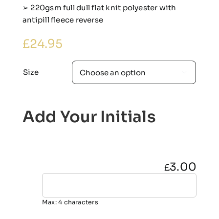
➢ 220gsm full dull flat knit polyester with
antipill fleece reverse
£
24.95
Size

Add Your Initials
3.00
£
Max: 4 characters