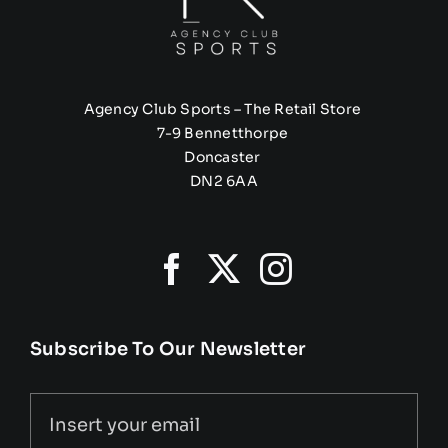
Agency Club Sports – The Retail Store
7-9 Bennetthorpe
Doncaster
DN2 6AA
Subscribe To Our Newsletter