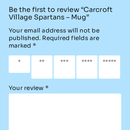
Be the first to review “Carcroft
Village Spartans – Mug”
Your email address will not be
published.
Required fields are
marked
*
1 of 5
2 of
3 of
4 of
5 of
stars
5
5
5
5
stars
stars
stars
stars
Your review
*