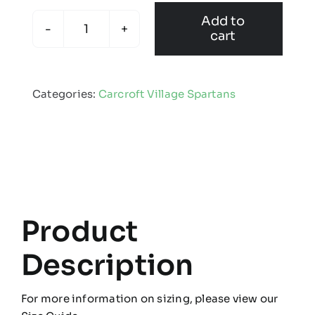
Add to
cart
Carcroft
Village
Spartans
Categories:
Carcroft Village Spartans
-
Mug
quantity
Product
Description
For more information on sizing, please view our