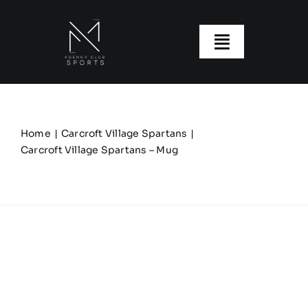
Skip
to
content
Toggle
Navigatio
About us
Our Clubs
Home
Carcroft Village Spartans
Carcroft Village Spartans – Mug
Our Ranges
Size Guide
My account