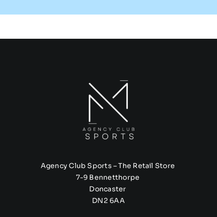
Agency Club Sports – The Retail Store
7-9 Bennetthorpe
Doncaster
DN2 6AA