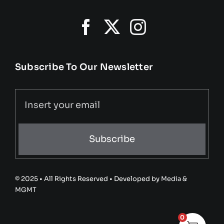
Subscribe To Our Newsletter
Subscribe
© 2025 • All Rights Reserved • Developed by
Media &
MGMT
0