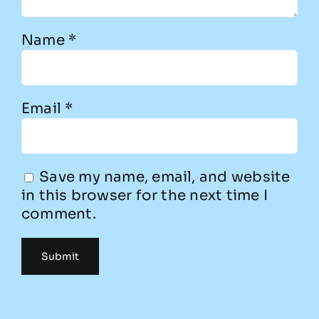
Name
*
Email
*
Save my name, email, and website
in this browser for the next time I
comment.