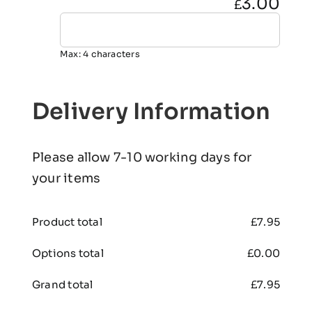
3.00
£
Max: 4 characters
Delivery Information
Please allow 7-10 working days for
your items
Product total
£
7.95
Options total
£
0.00
Grand total
£
7.95