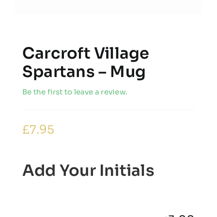
Carcroft Village
Spartans – Mug
Be the first to leave a review.
£
7.95
Add Your Initials