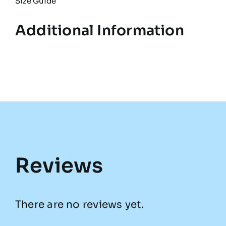
Size Guide
Additional Information
Reviews
There are no reviews yet.