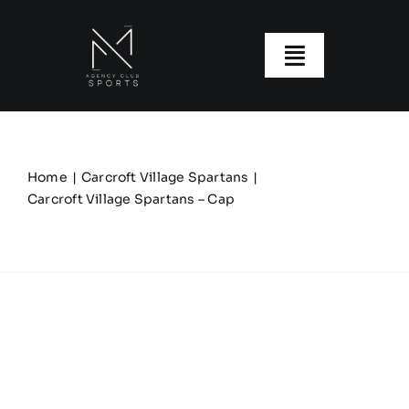
Skip
to
content
Toggle
Navigatio
About us
Our Clubs
Home
Carcroft Village Spartans
Carcroft Village Spartans – Cap
Our Ranges
Size Guide
My account