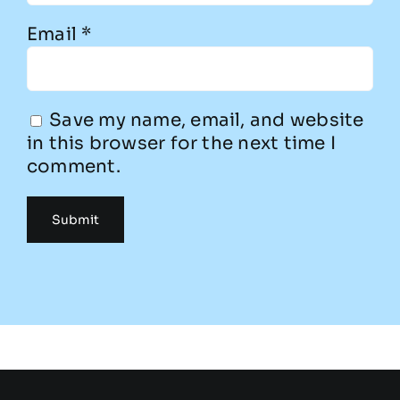
Email
*
Save my name, email, and website
in this browser for the next time I
comment.