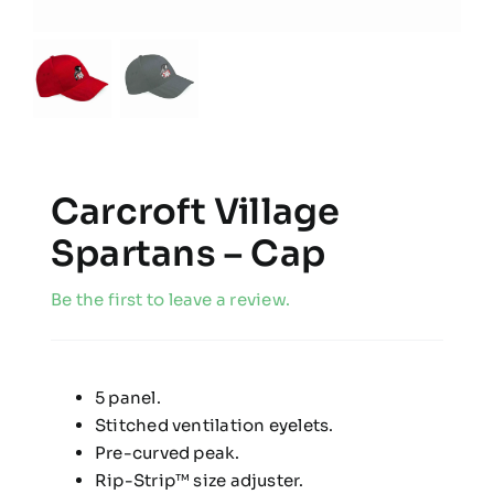
Carcroft Village
Spartans – Cap
Be the first to leave a review.
5 panel.
Stitched ventilation eyelets.
Pre-curved peak.
Rip-Strip™ size adjuster.