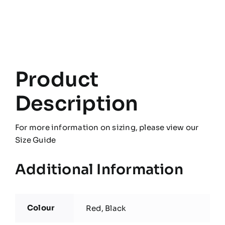
quantity
Product
Description
For more information on sizing, please view our
Size Guide
Additional Information
Colour
Red, Black