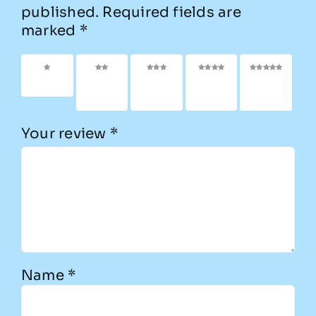
published.
Required fields are
marked
*
1 of 5
2 of
3 of
4 of
5 of
stars
5
5
5
5
stars
stars
stars
stars
Your review
*
Name
*