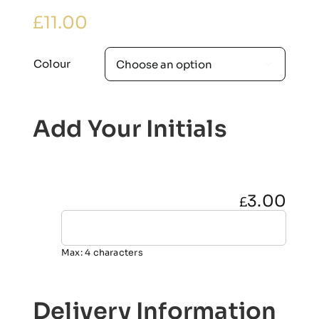
£
11.00
Colour

Add Your Initials
3.00
£
Max: 4 characters
Delivery Information