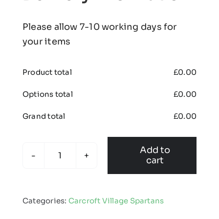
Please allow 7-10 working days for
your items
Product total
£
0.00
Options total
£
0.00
Grand total
£
0.00
Add to
cart
Carcroft
Village
Spartans
Categories:
Carcroft Village Spartans
-
Cap