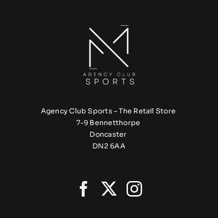
Agency Club Sports – The Retail Store
7-9 Bennetthorpe
Doncaster
DN2 6AA