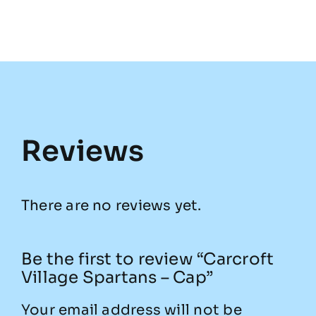
Reviews
There are no reviews yet.
Be the first to review “Carcroft
Village Spartans – Cap”
Your email address will not be