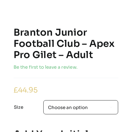
Branton Junior
Football Club – Apex
Pro Gilet – Adult
Be the first to leave a review.
£
44.95
Size
