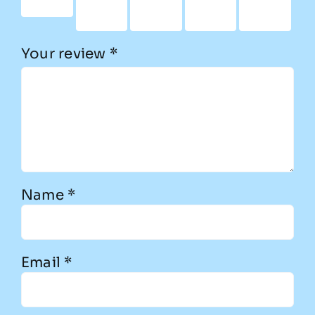
stars
5
5
5
5
stars
stars
stars
stars
Your review
*
Name
*
Email
*