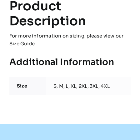
Product
Description
For more information on sizing, please view our
Size Guide
Additional Information
Size
S, M, L, XL, 2XL, 3XL, 4XL