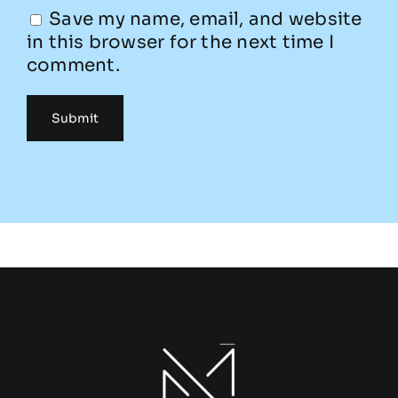
Save my name, email, and website
in this browser for the next time I
comment.