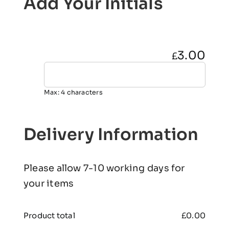
Add Your Initials
3.00
£
Max: 4 characters
Delivery Information
Please allow 7-10 working days for
your items
Product total
£
0.00