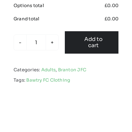
Options total
£
0.00
Grand total
£
0.00
Add to
cart
Branton
Junior
Football
Categories:
Adults
,
Branton JFC
Club
Tags:
Bawtry FC Clothing
-
Apex
Pro
Gilet
-
Adult
quantity