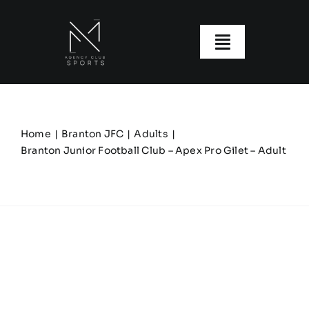
Skip
to
content
Toggle
Navigatio
About us
Our Clubs
Home
Branton JFC
Adults
Branton Junior Football Club – Apex Pro Gilet – Adult
Our Ranges
Size Guide
My account