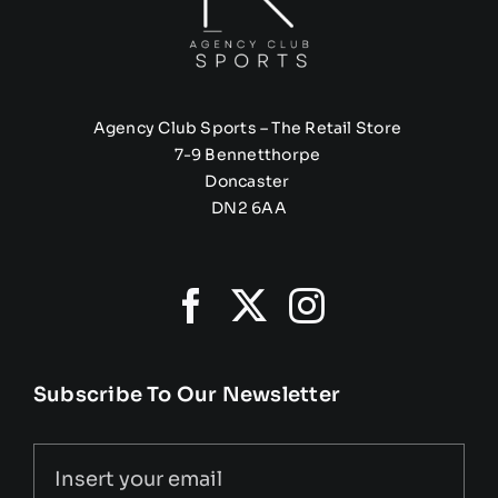
Agency Club Sports – The Retail Store
7-9 Bennetthorpe
Doncaster
DN2 6AA
Subscribe To Our Newsletter