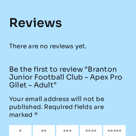
Reviews
There are no reviews yet.
Be the first to review “Branton
Junior Football Club – Apex Pro
Gilet – Adult”
Your email address will not be
published.
Required fields are
marked
*
1 of 5
2 of
3 of
4 of
5 of