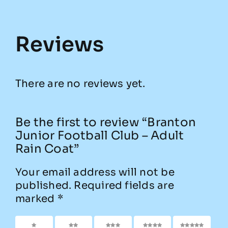
Reviews
There are no reviews yet.
Be the first to review “Branton
Junior Football Club – Adult
Rain Coat”
Your email address will not be
published.
Required fields are
marked
*
1 of 5
2 of
3 of
4 of
5 of