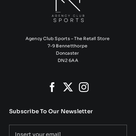
Agency Club Sports – The Retail Store
7-9 Bennetthorpe
Doncaster
DN2 6AA
Subscribe To Our Newsletter