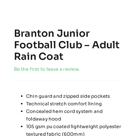
Branton Junior
Football Club – Adult
Rain Coat
Be the first to leave a review.
Chin guard and zipped side pockets
Technical stretch comfort lining
Concealed hem cord system and
foldaway hood
105 gsm pu coated lightweight polyester
textured fabric (600mm)