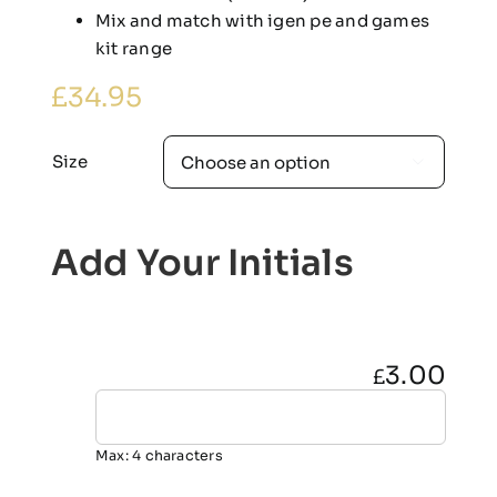
Mix and match with igen pe and games
kit range
£
34.95
Size

Add Your Initials
3.00
£
Max: 4 characters