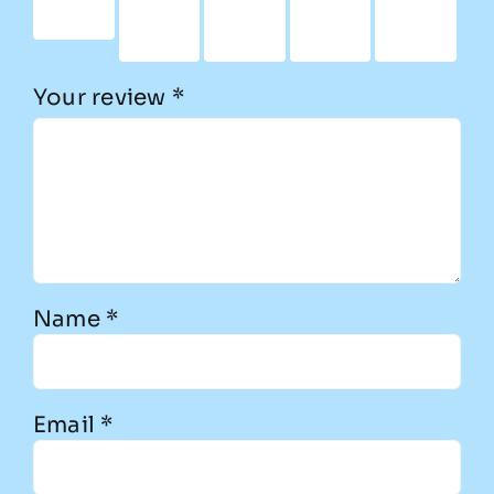
stars
5
5
5
5
stars
stars
stars
stars
Your review
*
Name
*
Email
*