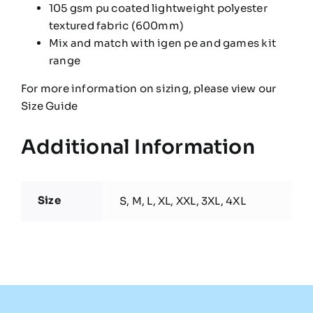
105 gsm pu coated lightweight polyester
textured fabric (600mm)
Mix and match with igen pe and games kit
range
For more information on sizing, please view our
Size Guide
Additional Information
Size
S, M, L, XL, XXL, 3XL, 4XL