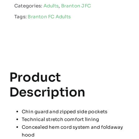
Categories:
Adults
,
Branton JFC
Club
Tags:
Branton FC Adults
-
Adult
Rain
Coat
quantity
Product
Description
Chin guard and zipped side pockets
Technical stretch comfort lining
Concealed hem cord system and foldaway
hood