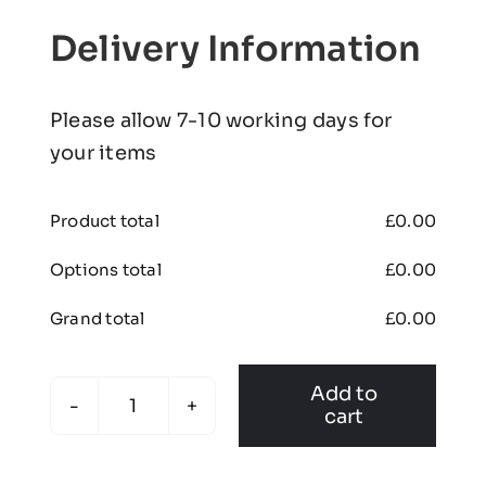
Delivery Information
Please allow 7-10 working days for
your items
Product total
£
0.00
Options total
£
0.00
Grand total
£
0.00
Add to
cart
Branton
Junior
Football