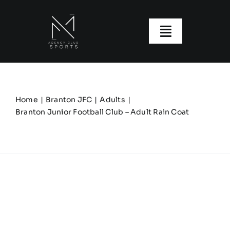
Skip
to
content
Toggle
Navigatio
About us
Our Clubs
Home
Branton JFC
Adults
Branton Junior Football Club – Adult Rain Coat
Our Ranges
Size Guide
My account