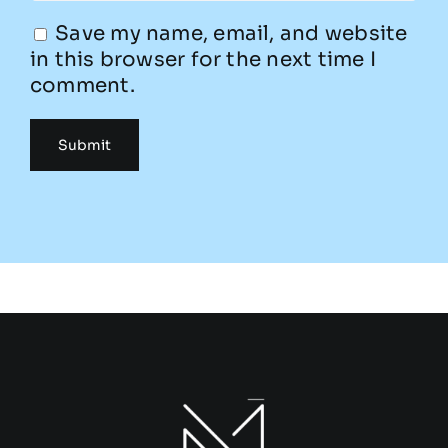
Save my name, email, and website
in this browser for the next time I
comment.